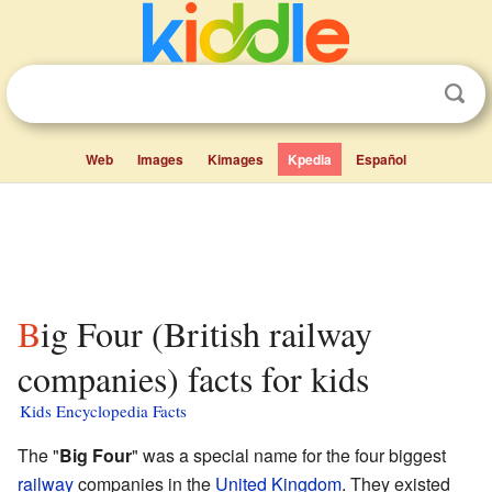
Web
Images
Kimages
Kpedia
Español
Big Four (British railway
companies) facts for kids
Kids Encyclopedia Facts
The "
Big Four
" was a special name for the four biggest
railway
companies in the
United Kingdom
. They existed