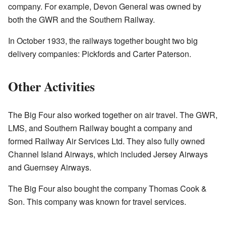
company. For example, Devon General was owned by
both the GWR and the Southern Railway.
In October 1933, the railways together bought two big
delivery companies: Pickfords and Carter Paterson.
Other Activities
The Big Four also worked together on air travel. The GWR,
LMS, and Southern Railway bought a company and
formed Railway Air Services Ltd. They also fully owned
Channel Island Airways, which included Jersey Airways
and Guernsey Airways.
The Big Four also bought the company Thomas Cook &
Son. This company was known for travel services.