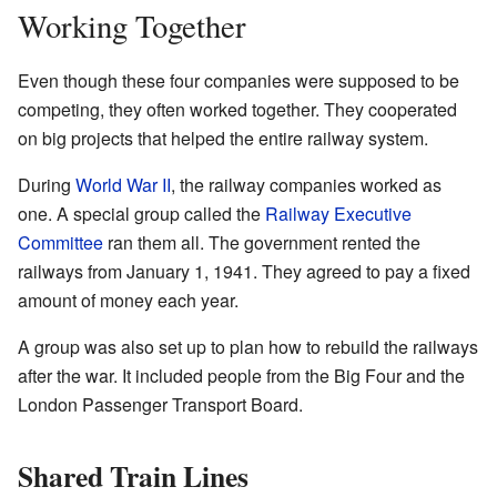
Working Together
Even though these four companies were supposed to be
competing, they often worked together. They cooperated
on big projects that helped the entire railway system.
During
World War II
, the railway companies worked as
one. A special group called the
Railway Executive
Committee
ran them all. The government rented the
railways from January 1, 1941. They agreed to pay a fixed
amount of money each year.
A group was also set up to plan how to rebuild the railways
after the war. It included people from the Big Four and the
London Passenger Transport Board.
Shared Train Lines