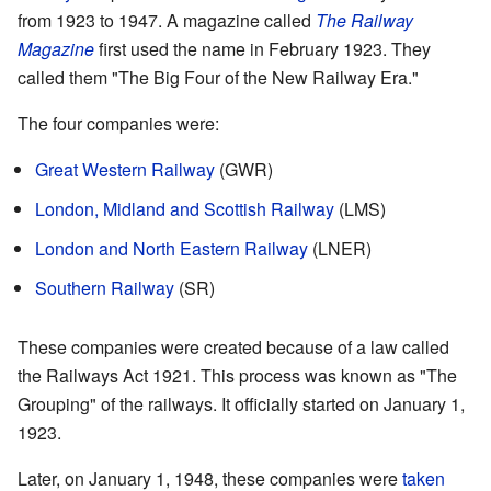
from 1923 to 1947. A magazine called
The Railway
Magazine
first used the name in February 1923. They
called them "The Big Four of the New Railway Era."
The four companies were:
Great Western Railway
(GWR)
London, Midland and Scottish Railway
(LMS)
London and North Eastern Railway
(LNER)
Southern Railway
(SR)
These companies were created because of a law called
the Railways Act 1921. This process was known as "The
Grouping" of the railways. It officially started on January 1,
1923.
Later, on January 1, 1948, these companies were
taken