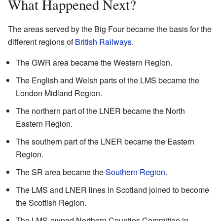
What Happened Next?
The areas served by the Big Four became the basis for the
different regions of
British Railways
.
The GWR area became the Western Region.
The English and Welsh parts of the LMS became the
London Midland Region.
The northern part of the LNER became the North
Eastern Region.
The southern part of the LNER became the Eastern
Region.
The SR area became the
Southern Region
.
The LMS and LNER lines in Scotland joined to become
the Scottish Region.
The LMS-owned Northern Counties Committee in