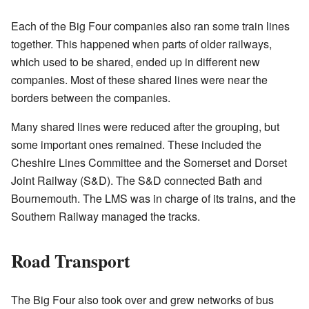
Each of the Big Four companies also ran some train lines
together. This happened when parts of older railways,
which used to be shared, ended up in different new
companies. Most of these shared lines were near the
borders between the companies.
Many shared lines were reduced after the grouping, but
some important ones remained. These included the
Cheshire Lines Committee and the Somerset and Dorset
Joint Railway (S&D). The S&D connected Bath and
Bournemouth. The LMS was in charge of its trains, and the
Southern Railway managed the tracks.
Road Transport
The Big Four also took over and grew networks of bus