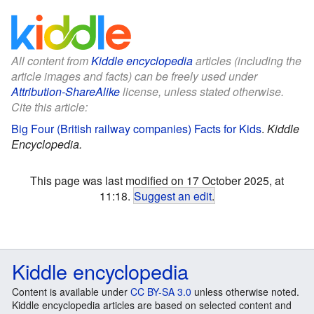
All content from
Kiddle encyclopedia
articles (including the
article images and facts) can be freely used under
Attribution-ShareAlike
license, unless stated otherwise.
Cite this article:
Big Four (British railway companies) Facts for Kids
.
Kiddle
Encyclopedia.
This page was last modified on 17 October 2025, at
11:18.
Suggest an edit
.
Kiddle encyclopedia
Content is available under
CC BY-SA 3.0
unless otherwise noted.
Kiddle encyclopedia articles are based on selected content and