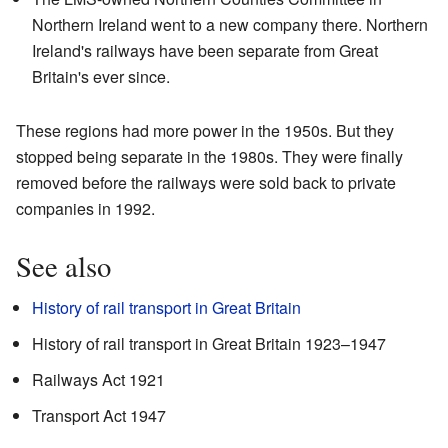
Northern Ireland went to a new company there. Northern
Ireland's railways have been separate from Great
Britain's ever since.
These regions had more power in the 1950s. But they
stopped being separate in the 1980s. They were finally
removed before the railways were sold back to private
companies in 1992.
See also
History of rail transport in Great Britain
History of rail transport in Great Britain 1923–1947
Railways Act 1921
Transport Act 1947