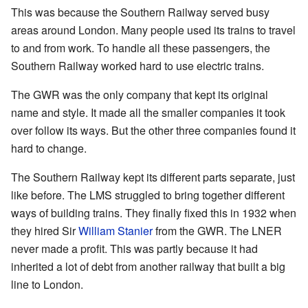
This was because the Southern Railway served busy
areas around London. Many people used its trains to travel
to and from work. To handle all these passengers, the
Southern Railway worked hard to use electric trains.
The GWR was the only company that kept its original
name and style. It made all the smaller companies it took
over follow its ways. But the other three companies found it
hard to change.
The Southern Railway kept its different parts separate, just
like before. The LMS struggled to bring together different
ways of building trains. They finally fixed this in 1932 when
they hired Sir
William Stanier
from the GWR. The LNER
never made a profit. This was partly because it had
inherited a lot of debt from another railway that built a big
line to London.