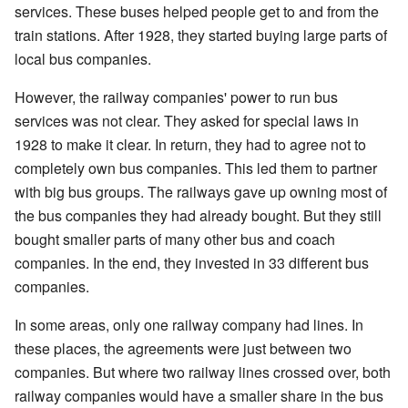
services. These buses helped people get to and from the
train stations. After 1928, they started buying large parts of
local bus companies.
However, the railway companies' power to run bus
services was not clear. They asked for special laws in
1928 to make it clear. In return, they had to agree not to
completely own bus companies. This led them to partner
with big bus groups. The railways gave up owning most of
the bus companies they had already bought. But they still
bought smaller parts of many other bus and coach
companies. In the end, they invested in 33 different bus
companies.
In some areas, only one railway company had lines. In
these places, the agreements were just between two
companies. But where two railway lines crossed over, both
railway companies would have a smaller share in the bus