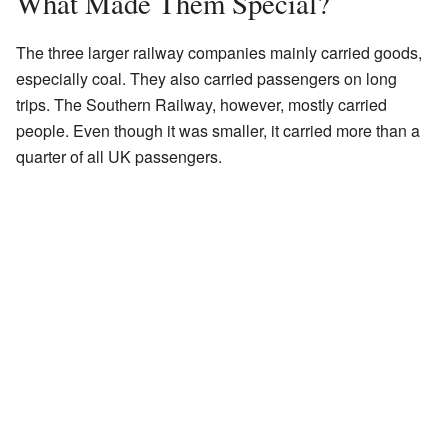
What Made Them Special?
The three larger railway companies mainly carried goods,
especially coal. They also carried passengers on long
trips. The Southern Railway, however, mostly carried
people. Even though it was smaller, it carried more than a
quarter of all UK passengers.