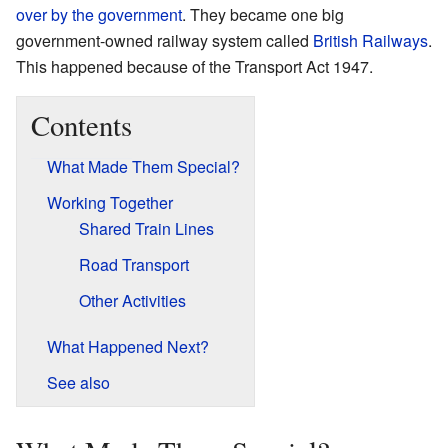
over by the government
. They became one big
government-owned railway system called
British Railways
.
This happened because of the Transport Act 1947.
Contents
What Made Them Special?
Working Together
Shared Train Lines
Road Transport
Other Activities
What Happened Next?
See also