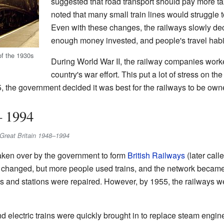
suggested that road transport should pay more tax
noted that many small train lines would struggle 
Even with these changes, the railways slowly de
enough money invested, and people's travel hab
of the 1930s
During World War II, the railway companies worke
country's war effort. This put a lot of stress on t
5, the government decided it was best for the railways to be own
– 1994
in Great Britain 1948–1994
aken over by the government to form
British Railways
(later call
much changed, but more people used trains, and the network becam
acks and stations were repaired. However, by 1955, the railways w
d electric trains were quickly brought in to replace steam engin