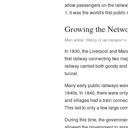
allow passengers on the railw
1
, it was the world's first publi
Growing the Netwo
Main article: History of rail transport 
In 1830, the Liverpool and Manc
first railway connecting two maj
railway carried both goods and p
tunnel.
Many early public railways were
1840s. In 1840, there were only 
and villages had a train connec
This led to only a few large co
During this time, the government
allowed the government to appo