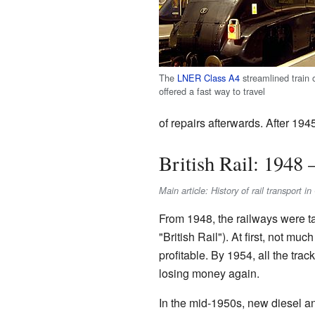
The
LNER Class A4
streamlined train 
offered a fast way to travel
of repairs afterwards. After 194
British Rail: 1948 
Main article: History of rail transport 
From 1948, the railways were t
"British Rail"). At first, not 
profitable. By 1954, all the tr
losing money again.
In the mid-1950s, new diesel an