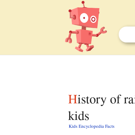
History of rail transport in Great Britain facts for
kids
Kids Encyclopedia Facts