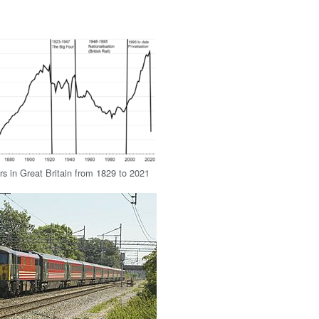
rs in Great Britain from 1829 to 2021