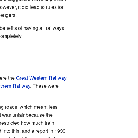
ever, it did lead to rules for
sengers.
benefits of having all railways
completely.
ere the
Great Western Railway
,
thern Railway
. These were
ng roads, which meant less
it was unfair because the
restricted how much train
nto this, and a report in 1933