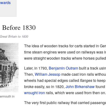
nwards
: Before 1830
n Great Britain to 1830
The idea of wooden tracks for carts started in Ger
time steam engines were used on railways was in 
were straight wooden tracks where horses pulled 
Later, in 1793,
Benjamin Outram
built a track us
Then,
William Jessop
made cast iron rails without
wheels had special edges called
flanges
to keep 
broke easily, so in 1820,
John Birkenshaw
found 
wrought iron
rails, which were used from then on.
termouth in
The very first public railway that carried passeng