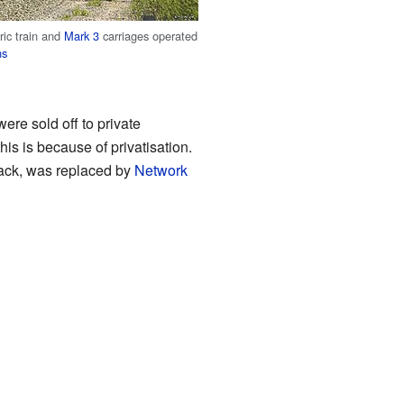
ric train and
Mark 3
carriages operated
ns
ere sold off to private
his is because of privatisation.
track, was replaced by
Network