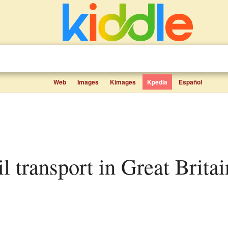
Web
Images
Kimages
Kpedia
Español