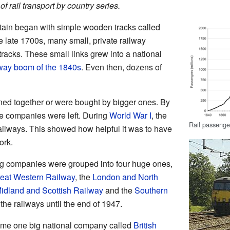
 of rail transport by country series.
itain began with simple wooden tracks called
e late 1700s, many small, private railway
racks. These small links grew into a national
lway boom of the 1840s
. Even then, dozens of
ned together or were bought by bigger ones. By
ge companies were left. During
World War I
, the
Rail passenge
railways. This showed how helpful it was to have
ork.
ing companies were grouped into four huge ones,
eat Western Railway
, the
London and North
idland and Scottish Railway
and the
Southern
he railways until the end of 1947.
ame one big national company called
British