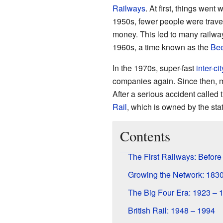
Railways
. At first, things went
1950s, fewer people were traveli
money. This led to many railway
1960s, a time known as the
Bee
In the 1970s, super-fast
inter-cit
companies again. Since then, mor
After a serious accident called 
Rail
, which is owned by the stat
Contents
The First Railways: Before
Growing the Network: 183
The Big Four Era: 1923 – 
British Rail: 1948 – 1994