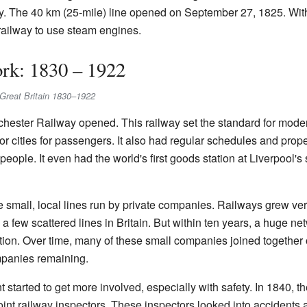
ay. The 40 km (25-mile) line opened on September 27, 1825. Wi
c railway to use steam engines.
rk: 1830 – 1922
in Great Britain 1830–1922
hester Railway opened. This railway set the standard for modern 
or cities for passengers. It also had regular schedules and proper
eople. It even had the world's first goods station at Liverpool'
 small, local lines run by private companies. Railways grew very
a few scattered lines in Britain. But within ten years, a huge n
tion. Over time, many of these small companies joined together
mpanies remaining.
 started to get more involved, especially with safety. In 1840, t
int railway inspectors. These inspectors looked into accidents