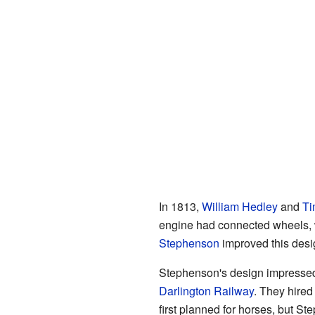
In 1813,
William Hedley
and
Ti
engine had connected wheels, wh
Stephenson
improved this desi
Stephenson's design impressed
Darlington Railway
. They hired
first planned for horses, but 