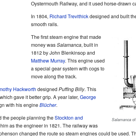
Oystermouth Railway, and it used horse-drawn car
In 1804,
Richard Trevithick
designed and built the
smooth rails.
The first steam engine that made
money was
Salamanca
, built in
1812 by John Blenkinsop and
Matthew Murray
. This engine used
a special gear system with cogs to
move along the track.
mothy Hackworth
designed
Puffing Billy
. This
ich gave it better grip. A year later,
George
gn with his engine
Blücher
.
 the people planning the
Stockton and
of
Salamanca
 him as the engineer in 1821. The railway was
Stephenson changed the route so steam engines could be used. 