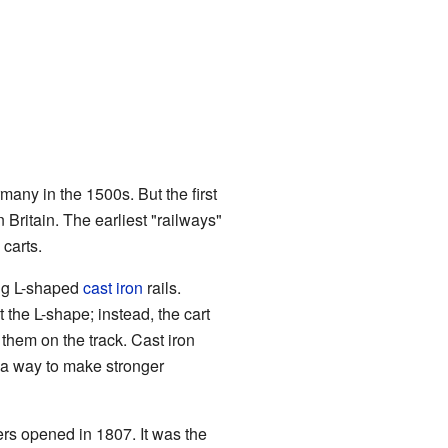
many in the 1500s. But the first
Britain. The earliest "railways"
carts.
ing L-shaped
cast iron
rails.
 the L-shape; instead, the cart
them on the track. Cast iron
a way to make stronger
ers opened in 1807. It was the