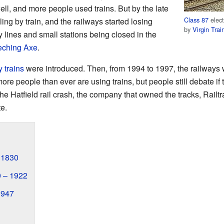
 well, and more people used trains. But by the late
Class 87
elect
ng by train, and the railways started losing
by
Virgin Trai
 lines and small stations being closed in the
ching Axe
.
y trains
were introduced. Then, from 1994 to 1997, the railways w
e people than ever are using trains, but people still debate if t
the Hatfield rail crash, the company that owned the tracks, Rail
e.
 1830
0 – 1922
1947