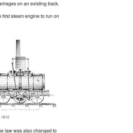
riages on an existing track.
 first steam engine to run on
 1812
The law was also changed to