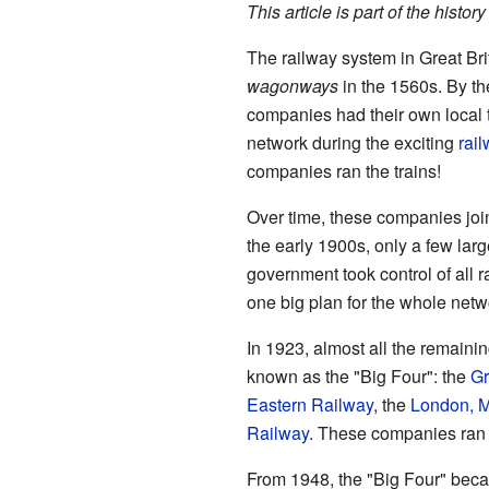
This article is part of the history
The railway system in Great Br
wagonways
in the 1560s. By th
companies had their own local t
network during the exciting
rai
companies ran the trains!
Over time, these companies joi
the early 1900s, only a few lar
government took control of all 
one big plan for the whole netw
In 1923, almost all the remain
known as the "Big Four": the
Gr
Eastern Railway
, the
London, M
Railway
. These companies ran t
From 1948, the "Big Four" bec