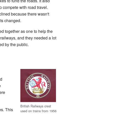
es to fund the roads. It also
to compete with road travel.
clined because there wasn't
its changed.
d together as one to help the
he railways, and they needed a lot
ed by the public.
ed
e
ere
British Railways crest
es. This
used on trains from 1956