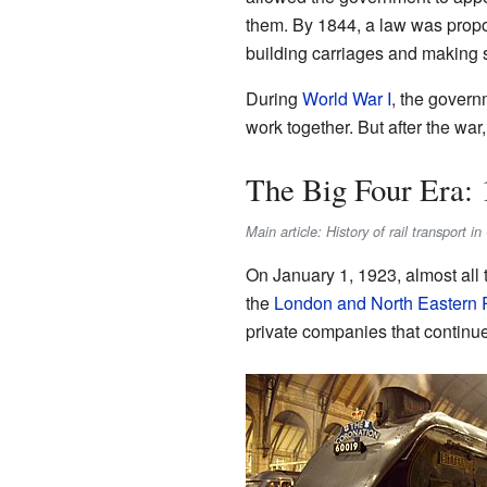
them. By 1844, a law was propose
building carriages and making s
During
World War I
, the govern
work together. But after the war
The Big Four Era: 
Main article: History of rail transport 
On January 1, 1923, almost all
the
London and North Eastern 
private companies that continue