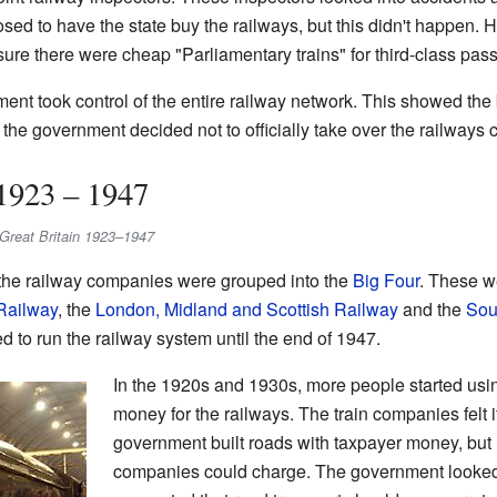
d to have the state buy the railways, but this didn't happen. How
ure there were cheap "Parliamentary trains" for third-class pas
ment took control of the entire railway network. This showed the 
, the government decided not to officially take over the railways 
1923 – 1947
in Great Britain 1923–1947
 the railway companies were grouped into the
Big Four
. These w
Railway
, the
London, Midland and Scottish Railway
and the
Sou
d to run the railway system until the end of 1947.
In the 1920s and 1930s, more people started usi
money for the railways. The train companies felt 
government built roads with taxpayer money, but 
companies could charge. The government looked i