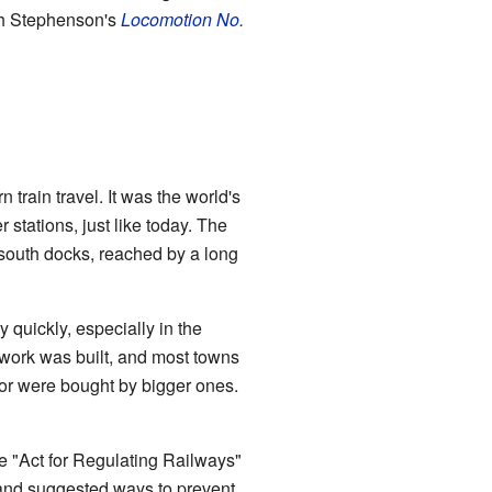
th Stephenson's
Locomotion No.
train travel. It was the world's
 stations, just like today. The
s south docks, reached by a long
 quickly, especially in the
etwork was built, and most towns
 or were bought by bigger ones.
he "Act for Regulating Railways"
 and suggested ways to prevent