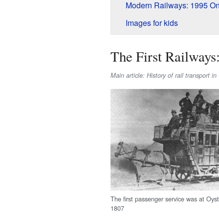
Modern Railways: 1995 O
Images for kids
The First Railways
Main article: History of rail transport i
The first passenger service was at Oys
1807