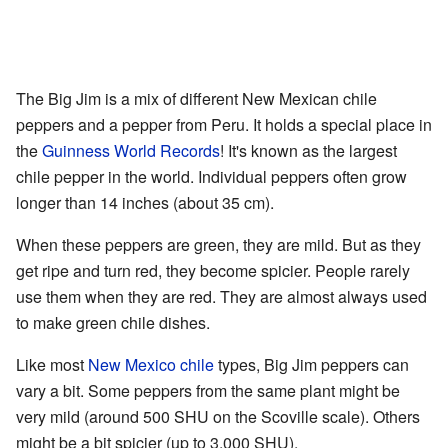
The Big Jim is a mix of different New Mexican chile
peppers and a pepper from Peru. It holds a special place in
the
Guinness World Records
! It's known as the largest
chile pepper in the world. Individual peppers often grow
longer than 14 inches (about 35 cm).
When these peppers are green, they are mild. But as they
get ripe and turn red, they become spicier. People rarely
use them when they are red. They are almost always used
to make green chile dishes.
Like most
New Mexico chile
types, Big Jim peppers can
vary a bit. Some peppers from the same plant might be
very mild (around 500 SHU on the Scoville scale). Others
might be a bit spicier (up to 3,000 SHU).