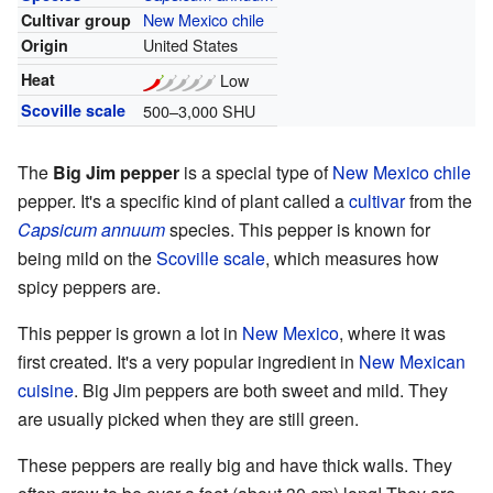
New Mexico chile
Cultivar group
United States
Origin
Heat
Low
Scoville scale
500–3,000 SHU
The
Big Jim pepper
is a special type of
New Mexico chile
pepper. It's a specific kind of plant called a
cultivar
from the
Capsicum annuum
species. This pepper is known for
being mild on the
Scoville scale
, which measures how
spicy peppers are.
This pepper is grown a lot in
New Mexico
, where it was
first created. It's a very popular ingredient in
New Mexican
cuisine
. Big Jim peppers are both sweet and mild. They
are usually picked when they are still green.
These peppers are really big and have thick walls. They