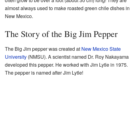
often grow to be over a foot (about 30 cm) long! They are
almost always used to make roasted green chile dishes in
New Mexico.
The Story of the Big Jim Pepper
The Big Jim pepper was created at
New Mexico State
University
(NMSU). A scientist named Dr. Roy Nakayama
developed this pepper. He worked with Jim Lytle in 1975.
The pepper is named after Jim Lytle!