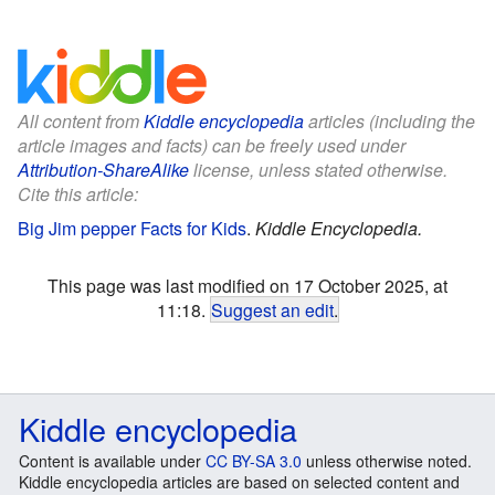
All content from
Kiddle encyclopedia
articles (including the
article images and facts) can be freely used under
Attribution-ShareAlike
license, unless stated otherwise.
Cite this article:
Big Jim pepper Facts for Kids
.
Kiddle Encyclopedia.
This page was last modified on 17 October 2025, at
11:18.
Suggest an edit
.
Kiddle encyclopedia
Content is available under
CC BY-SA 3.0
unless otherwise noted.
Kiddle encyclopedia articles are based on selected content and