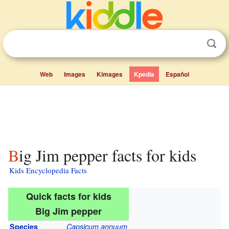
Web
Images
Kimages
Kpedia
Español
Big Jim pepper facts for kids
Kids Encyclopedia Facts
Quick facts for kids
Big Jim pepper
Species
Capsicum annuum