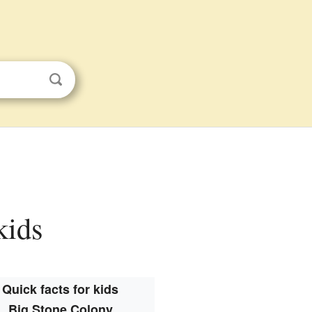
kids
Quick facts for kids
Big Stone Colony