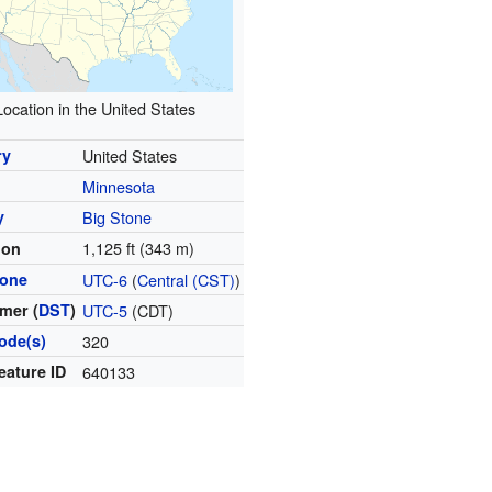
Location in the United States
ry
United States
Minnesota
y
Big Stone
1,125 ft (343 m)
ion
zone
UTC-6
(
Central (CST)
)
mer (
DST
)
UTC-5
(CDT)
ode(s)
320
eature ID
640133