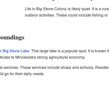
Life in Big Stone Colony is likely quiet. It is a ru
outdoor activities. These could include fishing or
roundings
er
Big Stone Lake
. This large lake is a popular spot. It is known
ributes to Minnesota's strong agricultural economy.
de services. These services include shops and schools. Reside
d go for their daily needs.