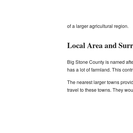
of a larger agricultural region.
Local Area and Sur
Big Stone County is named aft
has a lot of farmland. This cont
The nearest larger towns provi
travel to these towns. They woul