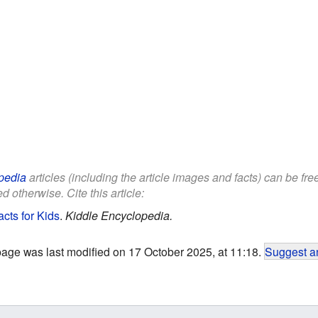
pedia
articles (including the article images and facts) can be fr
d otherwise. Cite this article:
cts for Kids
.
Kiddle Encyclopedia.
page was last modified on 17 October 2025, at 11:18.
Suggest an