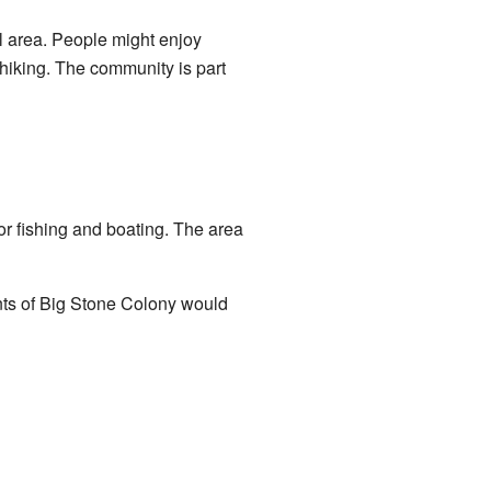
ral area. People might enjoy
 hiking. The community is part
 for fishing and boating. The area
nts of Big Stone Colony would