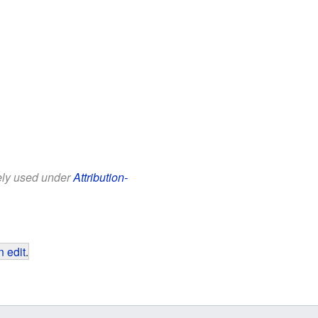
eely used under
Attribution-
 edit
.