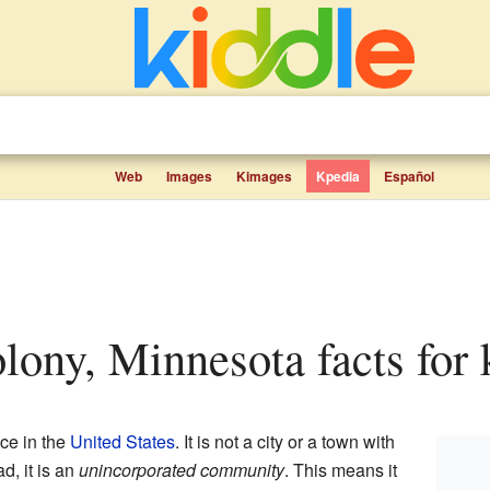
Web
Images
Kimages
Kpedia
Español
olony, Minnesota facts for 
ce in the
United States
. It is not a city or a town with
d, it is an
unincorporated community
. This means it