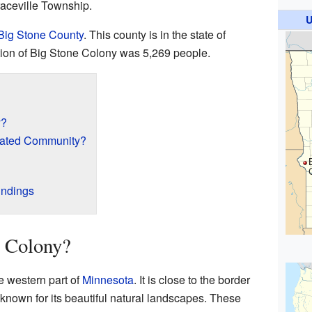
Graceville Township.
U
Big Stone County
. This county is in the state of
ation of Big Stone Colony was 5,269 people.
y?
rated Community?
undings
e Colony?
e western part of
Minnesota
. It is close to the border
 known for its beautiful natural landscapes. These