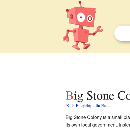
Big Stone C
Kids Encyclopedia Facts
Big Stone Colony is a small pla
its own local government. Instea