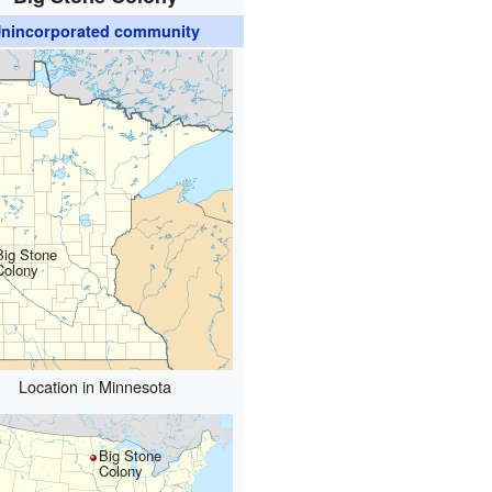
nincorporated community
Big Stone
Colony
Location in Minnesota
Big Stone
Colony