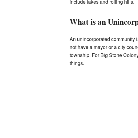
include lakes and rolling hills.
What is an Uninco
An unincorporated community is
not have a mayor or a city counc
township. For Big Stone Colon
things.