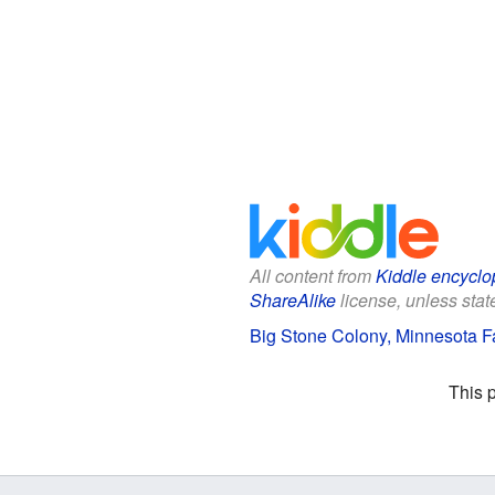
All content from
Kiddle encyclo
ShareAlike
license, unless state
Big Stone Colony, Minnesota Fa
This 