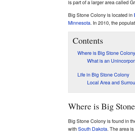
is part of a larger area called 
Big Stone Colony is located in
Minnesota
. In 2010, the popul
Contents
Where is Big Stone Colon
What is an Unincorpo
Life in Big Stone Colony
Local Area and Surro
Where is Big Ston
Big Stone Colony is found in th
with
South Dakota
. The area is