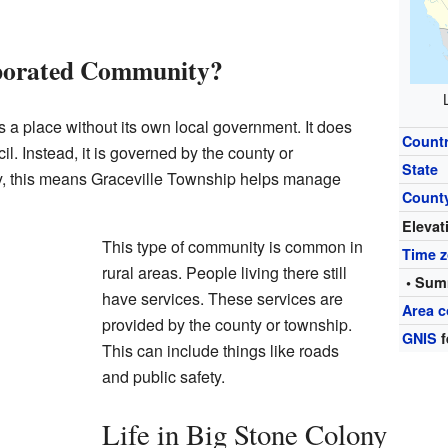
rporated Community?
 a place without its own local government. It does
Count
il. Instead, it is governed by the county or
State
y, this means Graceville Township helps manage
Count
Elevat
This type of community is common in
Time 
rural areas. People living there still
• Sum
have services. These services are
Area c
provided by the county or township.
GNIS
f
This can include things like roads
and public safety.
Life in Big Stone Colony