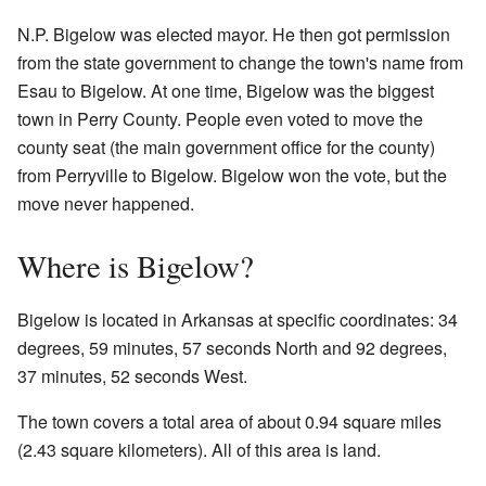
N.P. Bigelow was elected mayor. He then got permission
from the state government to change the town's name from
Esau to Bigelow. At one time, Bigelow was the biggest
town in Perry County. People even voted to move the
county seat (the main government office for the county)
from Perryville to Bigelow. Bigelow won the vote, but the
move never happened.
Where is Bigelow?
Bigelow is located in Arkansas at specific coordinates: 34
degrees, 59 minutes, 57 seconds North and 92 degrees,
37 minutes, 52 seconds West.
The town covers a total area of about 0.94 square miles
(2.43 square kilometers). All of this area is land.