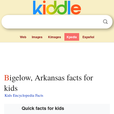
Web
Images
Kimages
Kpedia
Español
Bigelow, Arkansas facts for
kids
Kids Encyclopedia Facts
Quick facts for kids