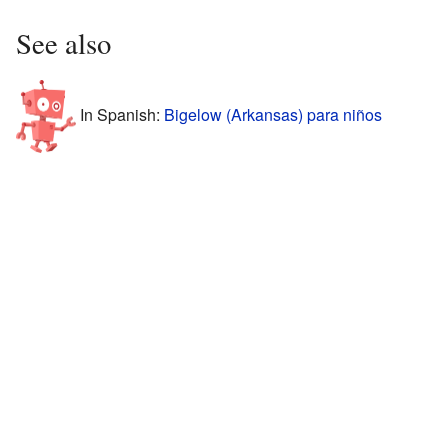
See also
In Spanish:
Bigelow (Arkansas) para niños