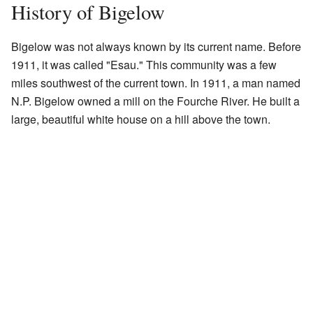
History of Bigelow
Bigelow was not always known by its current name. Before
1911, it was called "Esau." This community was a few
miles southwest of the current town. In 1911, a man named
N.P. Bigelow owned a mill on the Fourche River. He built a
large, beautiful white house on a hill above the town.