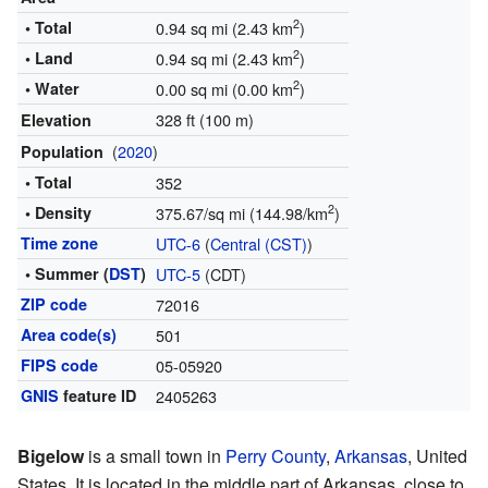
2
• Total
0.94 sq mi (2.43 km
)
2
• Land
0.94 sq mi (2.43 km
)
2
• Water
0.00 sq mi (0.00 km
)
328 ft (100 m)
Elevation
(
2020
)
Population
• Total
352
2
• Density
375.67/sq mi (144.98/km
)
Time zone
UTC-6
(
Central (CST)
)
• Summer (
DST
)
UTC-5
(CDT)
ZIP code
72016
Area code(s)
501
FIPS code
05-05920
GNIS
feature ID
2405263
Bigelow
is a small town in
Perry County
,
Arkansas
, United
States. It is located in the middle part of Arkansas, close to