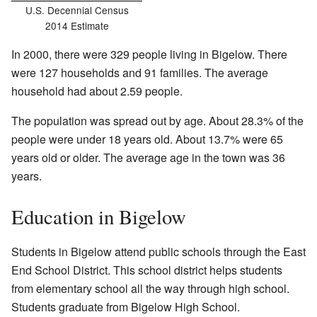
U.S. Decennial Census
2014 Estimate
In 2000, there were 329 people living in Bigelow. There
were 127 households and 91 families. The average
household had about 2.59 people.
The population was spread out by age. About 28.3% of the
people were under 18 years old. About 13.7% were 65
years old or older. The average age in the town was 36
years.
Education in Bigelow
Students in Bigelow attend public schools through the East
End School District. This school district helps students
from elementary school all the way through high school.
Students graduate from Bigelow High School.