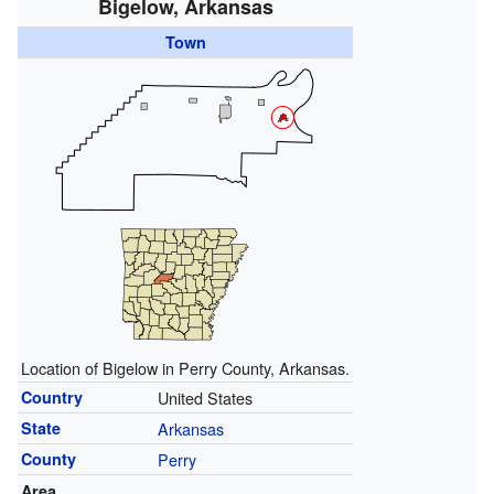
Bigelow, Arkansas
Town
Location of Bigelow in Perry County, Arkansas.
Country
United States
State
Arkansas
County
Perry
Area