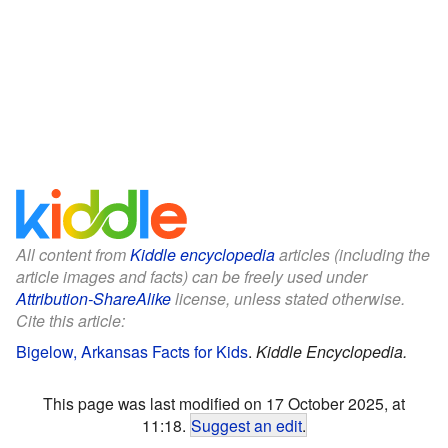
All content from
Kiddle encyclopedia
articles (including the
article images and facts) can be freely used under
Attribution-ShareAlike
license, unless stated otherwise.
Cite this article:
Bigelow, Arkansas Facts for Kids
.
Kiddle Encyclopedia.
This page was last modified on 17 October 2025, at
11:18.
Suggest an edit
.