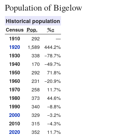
Population of Bigelow
Historical population
Census
Pop.
%±
1910
292
—
1920
1,589
444.2%
1930
338
−78.7%
1940
170
−49.7%
1950
292
71.8%
1960
231
−20.9%
1970
258
11.7%
1980
373
44.6%
1990
340
−8.8%
2000
329
−3.2%
2010
315
−4.3%
2020
352
11.7%