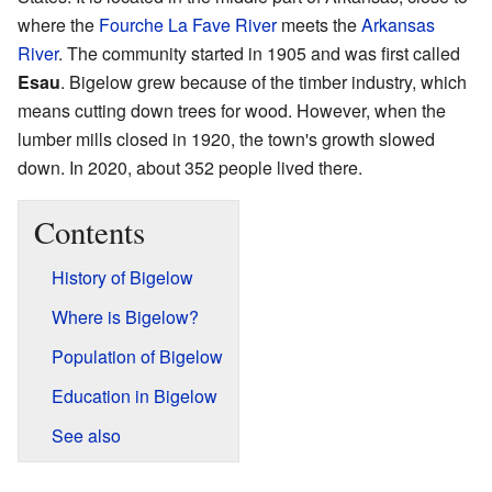
where the
Fourche La Fave River
meets the
Arkansas
River
. The community started in 1905 and was first called
Esau
. Bigelow grew because of the timber industry, which
means cutting down trees for wood. However, when the
lumber mills closed in 1920, the town's growth slowed
down. In 2020, about 352 people lived there.
Contents
History of Bigelow
Where is Bigelow?
Population of Bigelow
Education in Bigelow
See also