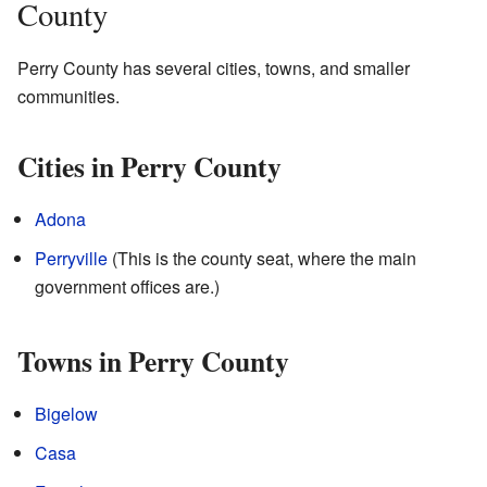
County
Perry County has several cities, towns, and smaller
communities.
Cities in Perry County
Adona
Perryville
(This is the county seat, where the main
government offices are.)
Towns in Perry County
Bigelow
Casa