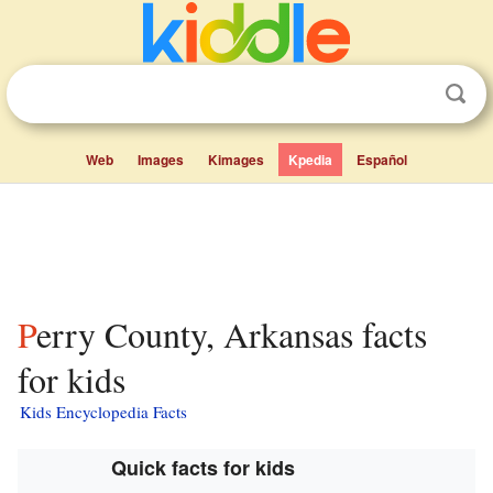
Web
Images
Kimages
Kpedia
Español
Perry County, Arkansas facts
for kids
Kids Encyclopedia Facts
Quick facts for kids