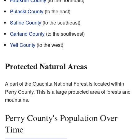
Faulkner County
(to the northeast)
Pulaski County
(to the east)
Saline County
(to the southeast)
Garland County
(to the southwest)
Yell County
(to the west)
Protected Natural Areas
A part of the Ouachita National Forest is located within
Perry County. This is a large protected area of forests and
mountains.
Perry County's Population Over
Time