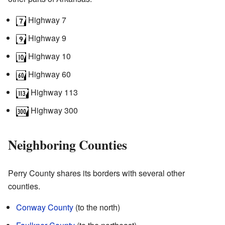
Highway 7
Highway 9
Highway 10
Highway 60
Highway 113
Highway 300
Neighboring Counties
Perry County shares its borders with several other
counties.
Conway County
(to the north)