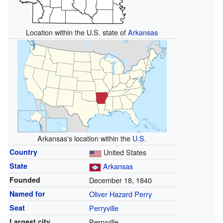
Location within the U.S. state of
Arkansas
Arkansas's location within the
U.S.
Country
United States
State
Arkansas
Founded
December 18, 1840
Named for
Oliver Hazard Perry
Seat
Perryville
Largest city
Perryville