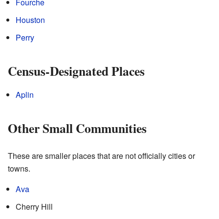
Fourche
Houston
Perry
Census-Designated Places
Aplin
Other Small Communities
These are smaller places that are not officially cities or
towns.
Ava
Cherry Hill