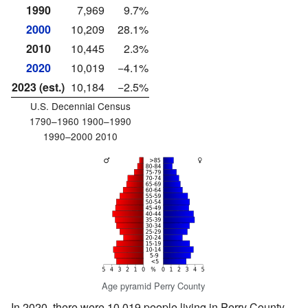
1990
7,969
9.7%
2000
10,209
28.1%
2010
10,445
2.3%
2020
10,019
−4.1%
2023 (est.)
10,184
−2.5%
U.S. Decennial Census
1790–1960 1900–1990
1990–2000 2010
Age pyramid Perry County
In 2020, there were 10,019 people living in Perry County.