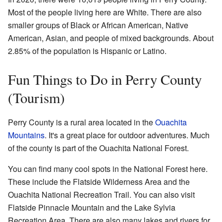
Most of the people living here are White. There are also
smaller groups of Black or African American, Native
American, Asian, and people of mixed backgrounds. About
2.85% of the population is Hispanic or Latino.
Fun Things to Do in Perry County
(Tourism)
Perry County is a rural area located in the
Ouachita
Mountains
. It's a great place for outdoor adventures. Much
of the county is part of the Ouachita National Forest.
You can find many cool spots in the National Forest here.
These include the Flatside Wilderness Area and the
Ouachita National Recreation Trail. You can also visit
Flatside Pinnacle Mountain and the Lake Sylvia
Recreation Area. There are also many lakes and rivers for