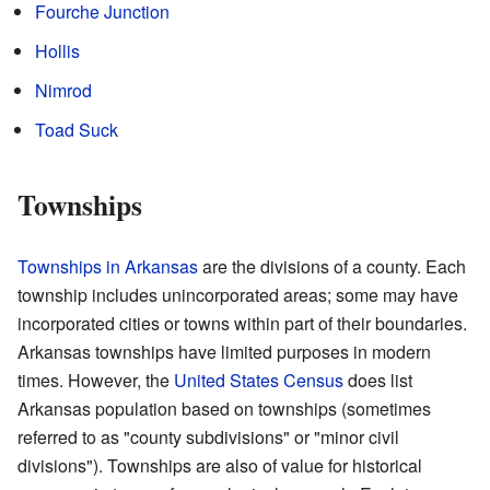
Fourche Junction
Hollis
Nimrod
Toad Suck
Townships
Townships in Arkansas
are the divisions of a county. Each
township includes unincorporated areas; some may have
incorporated cities or towns within part of their boundaries.
Arkansas townships have limited purposes in modern
times. However, the
United States Census
does list
Arkansas population based on townships (sometimes
referred to as "county subdivisions" or "minor civil
divisions"). Townships are also of value for historical