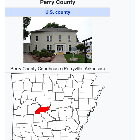
Perry County
U.S. county
Perry County Courthouse (Perryville, Arkansas)