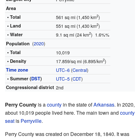
Area
2
• Total
561 sq mi (1,450 km
)
2
• Land
551 sq mi (1,430 km
)
2
• Water
9.1 sq mi (24 km
) 1.6%%
(
2020
)
Population
• Total
10,019
2
• Density
17.859/sq mi (6.895/km
)
Time zone
UTC−6
(
Central
)
• Summer (
DST
)
UTC−5
(
CDT
)
Congressional district
2nd
Perry County
is a
county
in the state of
Arkansas
. In 2020,
about 10,019 people lived here. The main town and
county
seat
is
Perryville
.
Perry County was created on December 18, 1840. It was