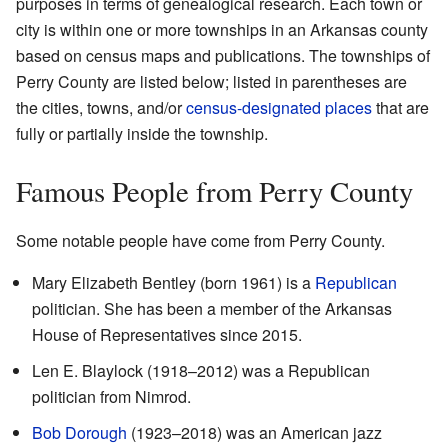
purposes in terms of genealogical research. Each town or
city is within one or more townships in an Arkansas county
based on census maps and publications. The townships of
Perry County are listed below; listed in parentheses are
the cities, towns, and/or
census-designated places
that are
fully or partially inside the township.
Famous People from Perry County
Some notable people have come from Perry County.
Mary Elizabeth Bentley (born 1961) is a
Republican
politician. She has been a member of the Arkansas
House of Representatives since 2015.
Len E. Blaylock (1918–2012) was a Republican
politician from Nimrod.
Bob Dorough
(1923–2018) was an American jazz