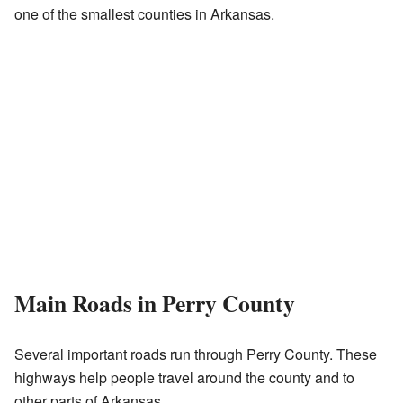
one of the smallest counties in Arkansas.
Main Roads in Perry County
Several important roads run through Perry County. These
highways help people travel around the county and to
other parts of Arkansas.