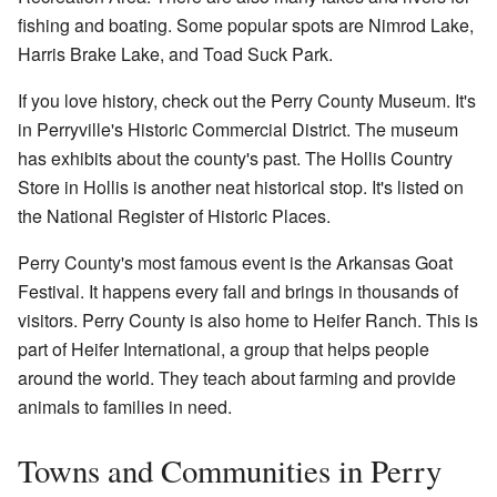
fishing and boating. Some popular spots are Nimrod Lake,
Harris Brake Lake, and Toad Suck Park.
If you love history, check out the Perry County Museum. It's
in Perryville's Historic Commercial District. The museum
has exhibits about the county's past. The Hollis Country
Store in Hollis is another neat historical stop. It's listed on
the National Register of Historic Places.
Perry County's most famous event is the Arkansas Goat
Festival. It happens every fall and brings in thousands of
visitors. Perry County is also home to
Heifer Ranch
. This is
part of Heifer International, a group that helps people
around the world. They teach about farming and provide
animals to families in need.
Towns and Communities in Perry