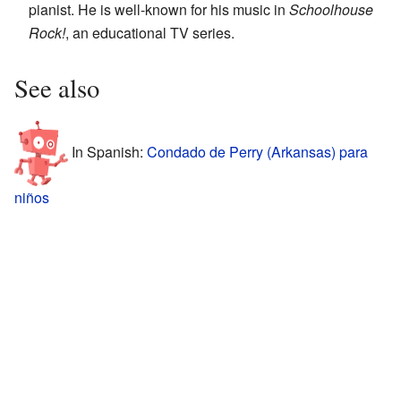
pianist. He is well-known for his music in
Schoolhouse
Rock!
, an educational TV series.
See also
In Spanish:
Condado de Perry (Arkansas) para
niños