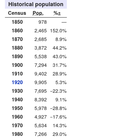
Historical population
Census
Pop.
%±
1850
978
—
1860
2,465
152.0%
1870
2,685
8.9%
1880
3,872
44.2%
1890
5,538
43.0%
1900
7,294
31.7%
1910
9,402
28.9%
1920
9,905
5.3%
1930
7,695
−22.3%
1940
8,392
9.1%
1950
5,978
−28.8%
1960
4,927
−17.6%
1970
5,634
14.3%
1980
7,266
29.0%