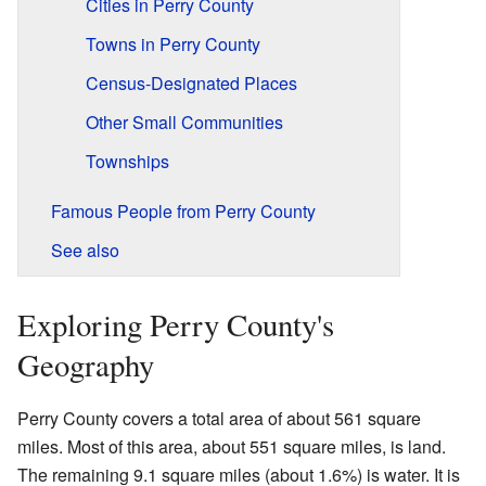
Cities in Perry County
Towns in Perry County
Census-Designated Places
Other Small Communities
Townships
Famous People from Perry County
See also
Exploring Perry County's
Geography
Perry County covers a total area of about 561 square
miles. Most of this area, about 551 square miles, is land.
The remaining 9.1 square miles (about 1.6%) is water. It is