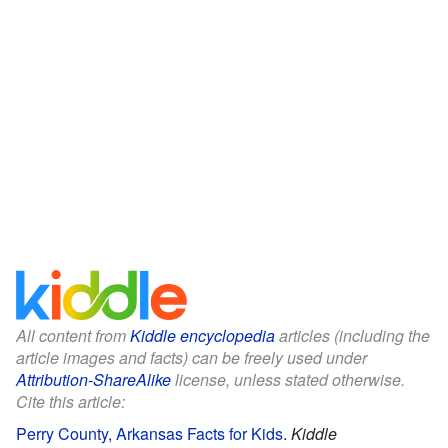
All content from
Kiddle encyclopedia
articles (including the
article images and facts) can be freely used under
Attribution-ShareAlike
license, unless stated otherwise.
Cite this article:
Perry County, Arkansas Facts for Kids
.
Kiddle