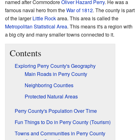
named after Commodore
Oliver Hazard Perry
. He was a
famous naval hero from the
War of 1812
. The county is part
of the larger
Little Rock
area. This area is called the
Metropolitan Statistical Area
. This means it's a region with
a big city and many smaller towns connected to it.
Contents
Exploring Perry County's Geography
Main Roads in Perry County
Neighboring Counties
Protected Natural Areas
Perry County's Population Over Time
Fun Things to Do in Perry County (Tourism)
Towns and Communities in Perry County