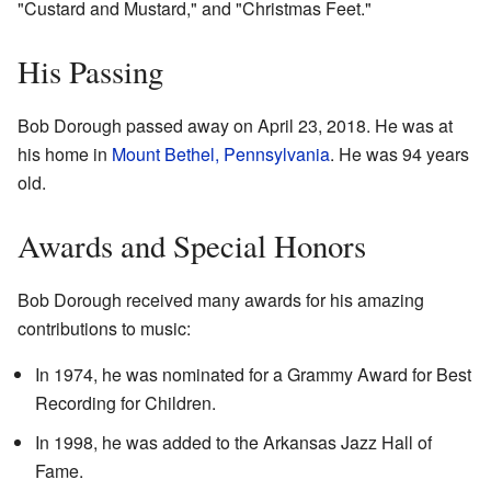
"Custard and Mustard," and "Christmas Feet."
His Passing
Bob Dorough passed away on April 23, 2018. He was at
his home in
Mount Bethel, Pennsylvania
. He was 94 years
old.
Awards and Special Honors
Bob Dorough received many awards for his amazing
contributions to music:
In 1974, he was nominated for a Grammy Award for Best
Recording for Children.
In 1998, he was added to the Arkansas Jazz Hall of
Fame.