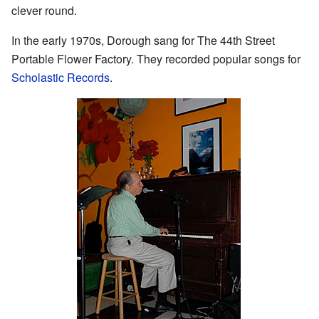
clever round.
In the early 1970s, Dorough sang for The 44th Street
Portable Flower Factory. They recorded popular songs for
Scholastic Records
.