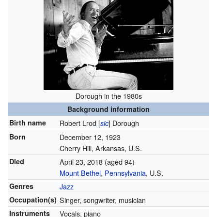
Dorough in the 1980s
Background information
Birth name
Robert Lrod [
] Dorough
sic
Born
December 12, 1923
Cherry Hill, Arkansas, U.S.
Died
April 23, 2018
(aged 94)
Mount Bethel
,
Pennsylvania
, U.S.
Genres
Jazz
Occupation(s)
Singer, songwriter, musician
Instruments
Vocals, piano