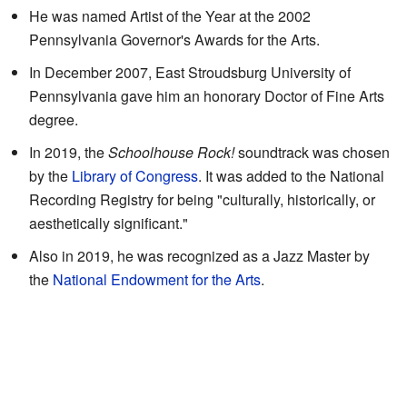
He was named Artist of the Year at the 2002
Pennsylvania Governor's Awards for the Arts.
In December 2007, East Stroudsburg University of
Pennsylvania gave him an honorary Doctor of Fine Arts
degree.
In 2019, the
Schoolhouse Rock!
soundtrack was chosen
by the
Library of Congress
. It was added to the National
Recording Registry for being "culturally, historically, or
aesthetically significant."
Also in 2019, he was recognized as a Jazz Master by
the
National Endowment for the Arts
.