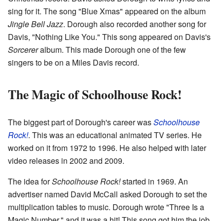
sing for it. The song "Blue Xmas" appeared on the album
Jingle Bell Jazz
. Dorough also recorded another song for
Davis, "Nothing Like You." This song appeared on Davis's
Sorcerer
album. This made Dorough one of the few
singers to be on a Miles Davis record.
The Magic of Schoolhouse Rock!
The biggest part of Dorough's career was
Schoolhouse
Rock!
. This was an educational animated TV series. He
worked on it from 1972 to 1996. He also helped with later
video releases in 2002 and 2009.
The idea for
Schoolhouse Rock!
started in 1969. An
advertiser named David McCall asked Dorough to set the
multiplication tables to music. Dorough wrote "Three Is a
Magic Number," and it was a hit! This song got him the job