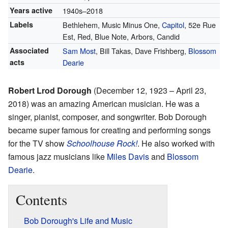
Years active
1940s–2018
Labels
Bethlehem, Music Minus One,
Capitol
, 52e Rue
Est, Red, Blue Note, Arbors, Candid
Associated
Sam Most
, Bill Takas, Dave Frishberg,
Blossom
acts
Dearie
Robert Lrod Dorough
(December 12, 1923 – April 23,
2018) was an amazing American musician. He was a
singer, pianist, composer, and songwriter. Bob Dorough
became super famous for creating and performing songs
for the TV show
Schoolhouse Rock!
. He also worked with
famous jazz musicians like
Miles Davis
and
Blossom
Dearie
.
Contents
Bob Dorough's Life and Music