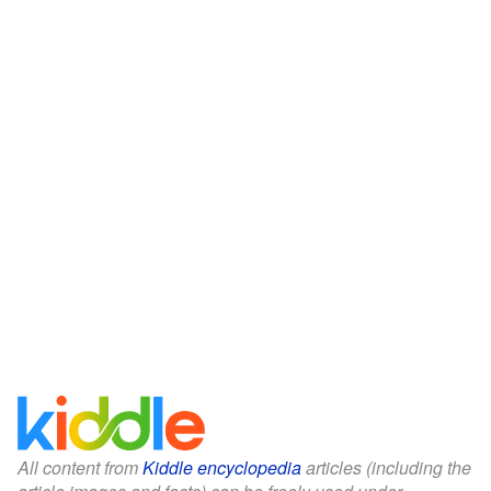
All content from
Kiddle encyclopedia
articles (including the