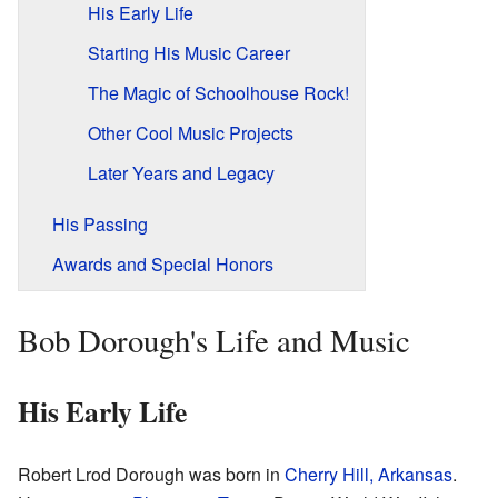
His Early Life
Starting His Music Career
The Magic of Schoolhouse Rock!
Other Cool Music Projects
Later Years and Legacy
His Passing
Awards and Special Honors
Bob Dorough's Life and Music
His Early Life
Robert Lrod Dorough was born in
Cherry Hill, Arkansas
.