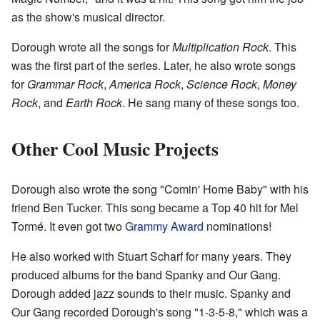
as the show's musical director.
Dorough wrote all the songs for
Multiplication Rock
. This
was the first part of the series. Later, he also wrote songs
for
Grammar Rock
,
America Rock
,
Science Rock
,
Money
Rock
, and
Earth Rock
. He sang many of these songs too.
Other Cool Music Projects
Dorough also wrote the song "Comin' Home Baby" with his
friend Ben Tucker. This song became a Top 40 hit for Mel
Tormé. It even got two
Grammy Award
nominations!
He also worked with Stuart Scharf for many years. They
produced albums for the band Spanky and Our Gang.
Dorough added jazz sounds to their music. Spanky and
Our Gang recorded Dorough's song "1-3-5-8," which was a