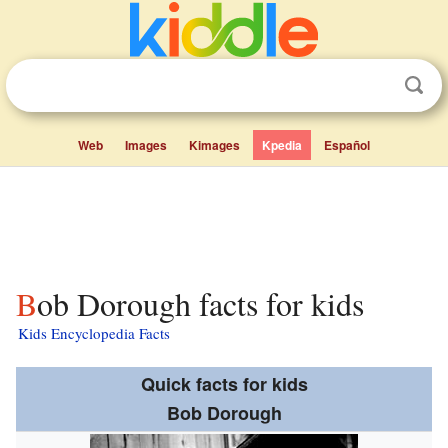
Web
Images
Kimages
Kpedia
Español
Bob Dorough facts for kids
Kids Encyclopedia Facts
Quick facts for kids
Bob Dorough