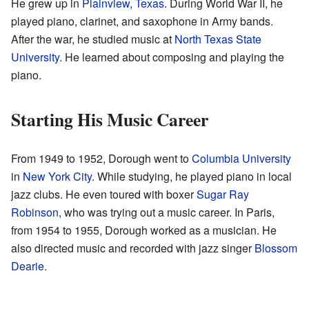
He grew up in
Plainview, Texas
. During World War II, he
played piano, clarinet, and saxophone in Army bands.
After the war, he studied music at
North Texas State
University
. He learned about composing and playing the
piano.
Starting His Music Career
From 1949 to 1952, Dorough went to
Columbia University
in
New York City
. While studying, he played piano in local
jazz clubs. He even toured with boxer
Sugar Ray
Robinson
, who was trying out a music career. In Paris,
from 1954 to 1955, Dorough worked as a musician. He
also directed music and recorded with jazz singer
Blossom
Dearie
.