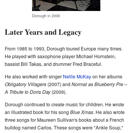
Dorough in 2006
Later Years and Legacy
From 1985 to 1993, Dorough toured Europe many times.
He played with saxophone player Michael Hornstein,
bassist Bill Takas, and drummer Fred Braceful.
He also worked with singer
Nellie McKay
on her albums
Obligatory Villagers
(2007) and
Normal as Blueberry Pie –
A Tribute to Doris Day
(2009).
Dorough continued to create music for children. He wrote
an illustrated book for his song
Blue Xmas
. He also wrote
three songs for Maureen Sullivan's books about a French
bulldog named Carlos. These songs were "Ankle Soup,"