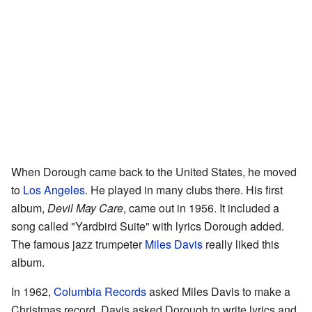
When Dorough came back to the United States, he moved
to
Los Angeles
. He played in many clubs there. His first
album,
Devil May Care
, came out in 1956. It included a
song called "Yardbird Suite" with lyrics Dorough added.
The famous jazz trumpeter
Miles Davis
really liked this
album.
In 1962,
Columbia Records
asked Miles Davis to make a
Christmas record. Davis asked Dorough to write lyrics and