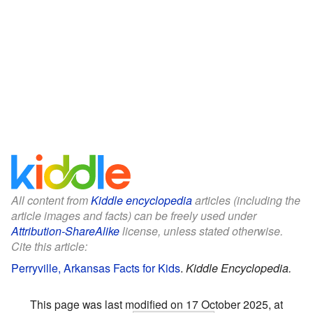
All content from
Kiddle encyclopedia
articles (including the
article images and facts) can be freely used under
Attribution-ShareAlike
license, unless stated otherwise.
Cite this article:
Perryville, Arkansas Facts for Kids
.
Kiddle Encyclopedia.
This page was last modified on 17 October 2025, at