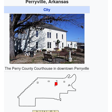
Perryville, Arkansas
City
The Perry County Courthouse in downtown Perryville