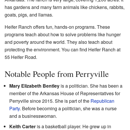
has gardens and many farm animals like chickens, rabbits,
goats, pigs, and llamas.
Heifer Ranch offers fun, hands-on programs. These
programs teach about how to solve problems like hunger
and poverty around the world. They also teach about
protecting the environment. You can find Heifer Ranch at
55 Heifer Road.
Notable People from Perryville
Mary Elizabeth Bentley
is a politician. She has been a
member of the Arkansas House of Representatives for
Perryville since 2015. She is part of the
Republican
Party
. Before becoming a politician, she was a nurse
and a businesswoman.
Keith Carter
is a basketball player. He grew up in