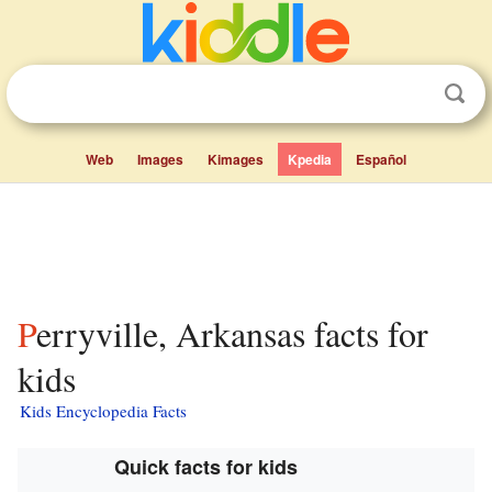
Web
Images
Kimages
Kpedia
Español
Perryville, Arkansas facts for
kids
Kids Encyclopedia Facts
Quick facts for kids