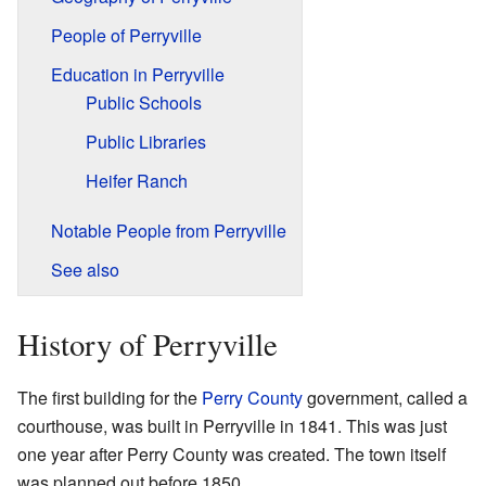
People of Perryville
Education in Perryville
Public Schools
Public Libraries
Heifer Ranch
Notable People from Perryville
See also
History of Perryville
The first building for the
Perry County
government, called a
courthouse, was built in Perryville in 1841. This was just
one year after Perry County was created. The town itself
was planned out before 1850.