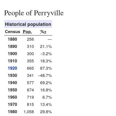
People of Perryville
Historical population
Census
Pop.
%±
1880
256
—
1890
310
21.1%
1900
300
−3.2%
1910
355
18.3%
1920
665
87.3%
1930
341
−48.7%
1940
577
69.2%
1950
674
16.8%
1960
719
6.7%
1970
815
13.4%
1980
1,058
29.8%