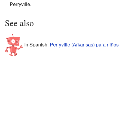
Perryville.
See also
In Spanish:
Perryville (Arkansas) para niños