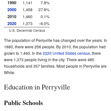
1990
1,141
7.8%
2000
1,458
27.8%
2010
1,460
0.1%
2020
1,373
−6.0%
U.S. Decennial Census
The population of Perryville has changed over the years. In
1880, there were 256 people. By 2010, the population had
grown to 1,460. In the
2020 United States census
, there
were 1,373 people living in the city. There were 485
households and 357 families. Most people in Perryville are
White.
Education in Perryville
Public Schools