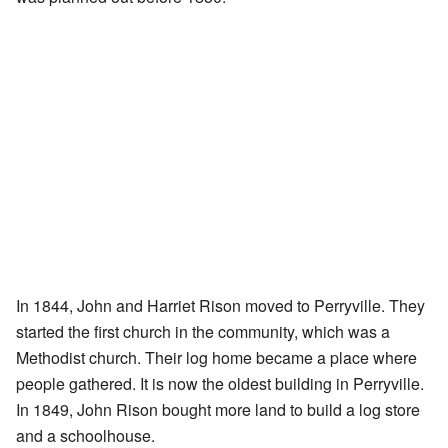
In 1844, John and Harriet Rison moved to Perryville. They
started the first church in the community, which was a
Methodist church. Their log home became a place where
people gathered. It is now the oldest building in Perryville.
In 1849, John Rison bought more land to build a log store
and a schoolhouse.