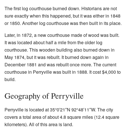
The first log courthouse burned down. Historians are not
sure exactly when this happened, but it was either in 1848
or 1850. Another log courthouse was then built in its place.
Later, in 1872, a new courthouse made of wood was built.
It was located about half a mile from the older log
courthouse. This wooden building also burned down in
May 1874, but it was rebuilt. It burned down again in
December 1881 and was rebuilt once more. The current
courthouse in Perryville was built in 1888. It cost $4,000 to
build.
Geography of Perryville
Perryville is located at
35°0′21″N
92°48′11″W
. The city
covers a total area of about 4.8 square miles (12.4 square
kilometers). All of this area is land.