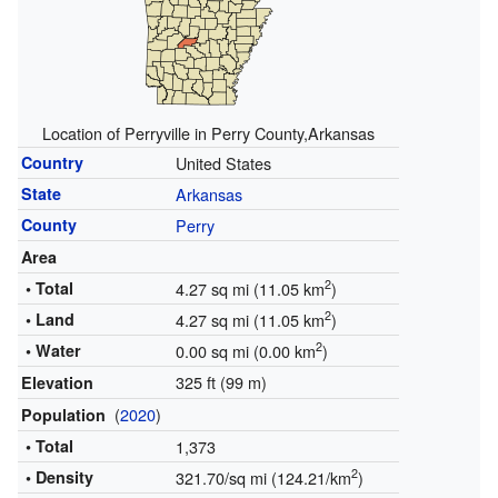
Location of Perryville in Perry County,Arkansas
Country
United States
State
Arkansas
County
Perry
Area
2
• Total
4.27 sq mi (11.05 km
)
2
• Land
4.27 sq mi (11.05 km
)
2
• Water
0.00 sq mi (0.00 km
)
325 ft (99 m)
Elevation
(
2020
)
Population
• Total
1,373
2
• Density
321.70/sq mi (124.21/km
)