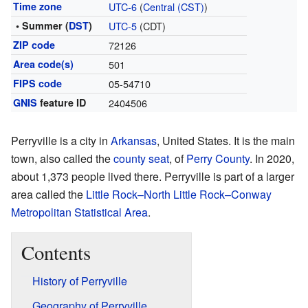
Time zone
UTC-6
(
Central (CST)
)
• Summer (
DST
)
UTC-5
(CDT)
ZIP code
72126
Area code(s)
501
FIPS code
05-54710
GNIS
feature ID
2404506
Perryville is a city in
Arkansas
, United States. It is the main
town, also called the
county seat
, of
Perry County
. In 2020,
about 1,373 people lived there. Perryville is part of a larger
area called the
Little Rock–North Little Rock–Conway
Metropolitan Statistical Area
.
Contents
History of Perryville
Geography of Perryville