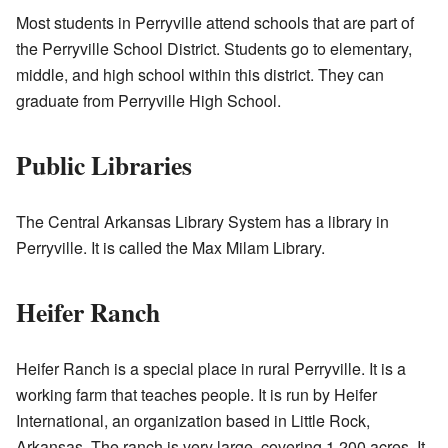
Most students in Perryville attend schools that are part of
the Perryville School District. Students go to elementary,
middle, and high school within this district. They can
graduate from Perryville High School.
Public Libraries
The Central Arkansas Library System has a library in
Perryville. It is called the Max Milam Library.
Heifer Ranch
Heifer Ranch is a special place in rural Perryville. It is a
working farm that teaches people. It is run by Heifer
International, an organization based in Little Rock,
Arkansas. The ranch is very large, covering 1,200 acres. It