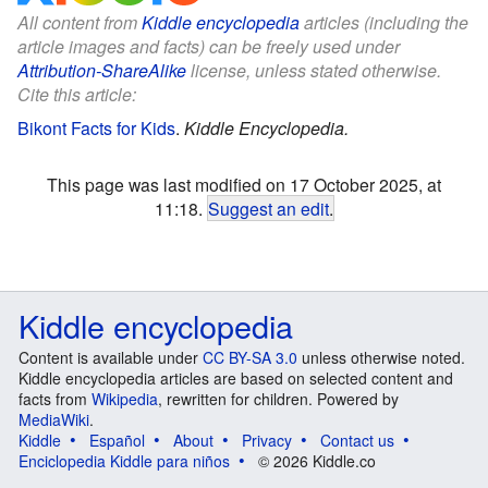
All content from
Kiddle encyclopedia
articles (including the
article images and facts) can be freely used under
Attribution-ShareAlike
license, unless stated otherwise.
Cite this article:
Bikont Facts for Kids
.
Kiddle Encyclopedia.
This page was last modified on 17 October 2025, at
11:18.
Suggest an edit
.
Kiddle encyclopedia
Content is available under
CC BY-SA 3.0
unless otherwise noted.
Kiddle encyclopedia articles are based on selected content and
facts from
Wikipedia
, rewritten for children. Powered by
MediaWiki
.
Kiddle
Español
About
Privacy
Contact us
Enciclopedia Kiddle para niños
© 2026 Kiddle.co