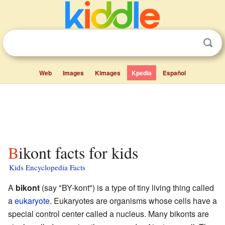
Web
Images
Kimages
Kpedia
Español
Bikont facts for kids
Kids Encyclopedia Facts
A
bikont
(say "BY-kont") is a type of tiny living thing called
a
eukaryote
. Eukaryotes are organisms whose cells have a
special control center called a nucleus. Many bikonts are