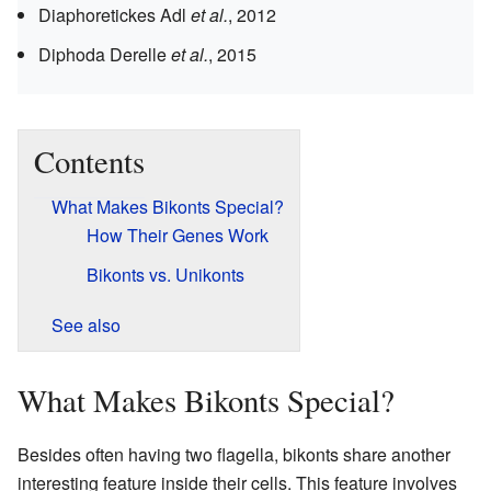
Diaphoretickes
Adl
et al.
, 2012
Diphoda
Derelle
et al.
, 2015
Contents
What Makes Bikonts Special?
How Their Genes Work
Bikonts vs. Unikonts
See also
What Makes Bikonts Special?
Besides often having two flagella, bikonts share another
interesting feature inside their cells. This feature involves