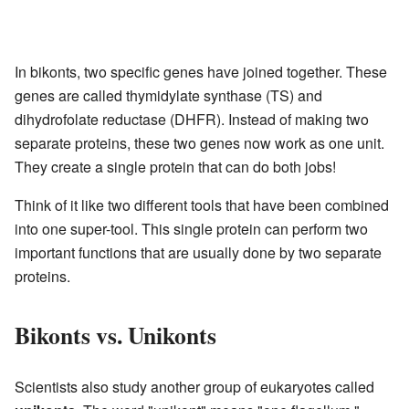
In bikonts, two specific genes have joined together. These
genes are called thymidylate synthase (TS) and
dihydrofolate reductase (DHFR). Instead of making two
separate proteins, these two genes now work as one unit.
They create a single protein that can do both jobs!
Think of it like two different tools that have been combined
into one super-tool. This single protein can perform two
important functions that are usually done by two separate
proteins.
Bikonts vs. Unikonts
Scientists also study another group of eukaryotes called