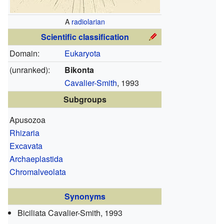
A
radiolarian
Scientific classification
Domain:
Eukaryota
(unranked):
Bikonta
Cavalier-Smith
, 1993
Subgroups
Apusozoa
Rhizaria
Excavata
Archaeplastida
Chromalveolata
Synonyms
Biciliata
Cavalier-Smith, 1993