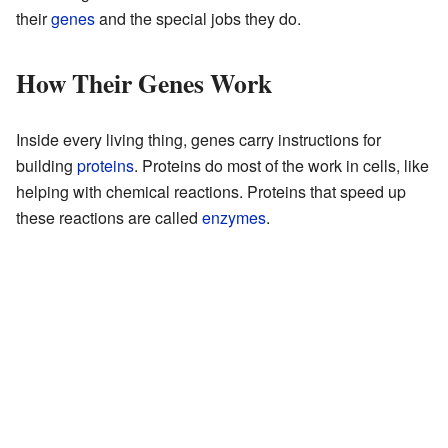
their
genes
and the special jobs they do.
How Their Genes Work
Inside every living thing, genes carry instructions for
building
proteins
. Proteins do most of the work in cells, like
helping with chemical reactions. Proteins that speed up
these reactions are called
enzymes
.