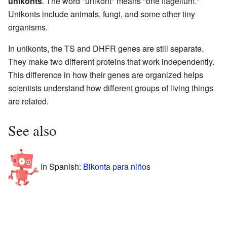
unikonts
. The word "unikont" means "one flagellum."
Unikonts include animals, fungi, and some other tiny
organisms.
In unikonts, the TS and DHFR genes are still separate.
They make two different proteins that work independently.
This difference in how their genes are organized helps
scientists understand how different groups of living things
are related.
See also
In Spanish:
Bikonta para niños