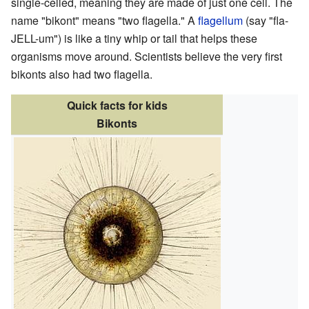
single-celled, meaning they are made of just one cell. The
name "bikont" means "two flagella." A
flagellum
(say "fla-
JELL-um") is like a tiny whip or tail that helps these
organisms move around. Scientists believe the very first
bikonts also had two flagella.
Quick facts for kids
Bikonts