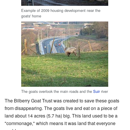
Example of 2009 housing development near the
goats' home
The goats overlook the main roads and the
Suir
river
The Bilberry Goat Trust was created to save these goats
from disappearing. The goats live and eat on a piece of
land about 14 acres (5.7 ha) big. This land used to be a
"commonage," which means it was land that everyone