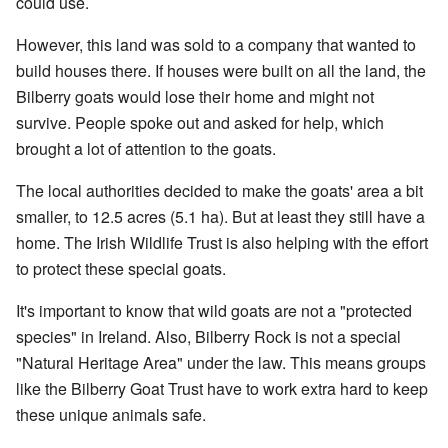
could use.
However, this land was sold to a company that wanted to
build houses there. If houses were built on all the land, the
Bilberry goats would lose their home and might not
survive. People spoke out and asked for help, which
brought a lot of attention to the goats.
The local authorities decided to make the goats' area a bit
smaller, to 12.5 acres (5.1 ha). But at least they still have a
home. The Irish Wildlife Trust is also helping with the effort
to protect these special goats.
It's important to know that wild goats are not a "protected
species" in Ireland. Also, Bilberry Rock is not a special
"Natural Heritage Area" under the law. This means groups
like the Bilberry Goat Trust have to work extra hard to keep
these unique animals safe.