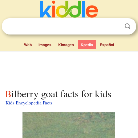
Web
Images
Kimages
Kpedia
Español
Bilberry goat facts for kids
Kids Encyclopedia Facts