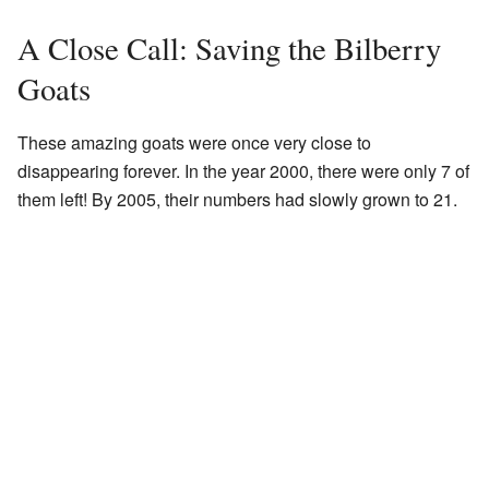
A Close Call: Saving the Bilberry
Goats
These amazing goats were once very close to
disappearing forever. In the year 2000, there were only 7 of
them left! By 2005, their numbers had slowly grown to 21.