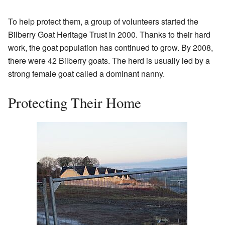
To help protect them, a group of volunteers started the
Bilberry Goat Heritage Trust in 2000. Thanks to their hard
work, the goat population has continued to grow. By 2008,
there were 42 Bilberry goats. The herd is usually led by a
strong female goat called a dominant nanny.
Protecting Their Home