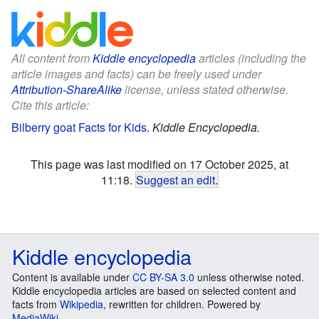
All content from
Kiddle encyclopedia
articles (including the
article images and facts) can be freely used under
Attribution-ShareAlike
license, unless stated otherwise.
Cite this article:
Bilberry goat Facts for Kids
.
Kiddle Encyclopedia.
This page was last modified on 17 October 2025, at
11:18.
Suggest an edit
.
Kiddle encyclopedia
Content is available under
CC BY-SA 3.0
unless otherwise noted.
Kiddle encyclopedia articles are based on selected content and
facts from
Wikipedia
, rewritten for children. Powered by
MediaWiki
.