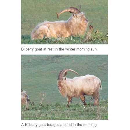
Bilberry goat at rest in the winter morning sun.
A Bilberry goat forages around in the morning