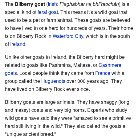
The
Bilberry goat
(
Irish
:
Fiaghabhar na bhFraochán
) is a
special kind of
feral goat
. This means it's a wild goat that
used to be a pet or farm animal. These goats are believed
to have lived in one herd for hundreds of years. Their home
is on Bilberry Rock in
Waterford City
, which is in the south
of
Ireland
.
Unlike other goats in Ireland, the Bilberry herd might be
related to goats like Pashmina, Maltese, or
Cashmere
goats
. Local people think they came from
France
with a
group called the
Huguenots
over 300 years ago. They
have lived on Bilberry Rock ever since.
Bilberry goats are large animals. They have shaggy (long
and messy) coats and very big horns. Experts who study
wild goats have said they were "amazed to see a primitive
herd still living in the wild." They also called the goats a
"unique ancient breed."