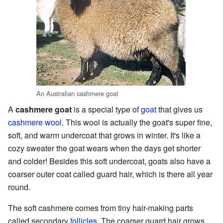
An Australian cashmere goat
A
cashmere goat
is a special type of
goat
that gives us
cashmere wool
. This wool is actually the goat's super fine,
soft, and warm undercoat that grows in winter. It's like a
cozy sweater the goat wears when the days get shorter
and colder! Besides this soft undercoat, goats also have a
coarser outer coat called guard hair, which is there all year
round.
The soft cashmere comes from tiny hair-making parts
called secondary
follicles
. The coarser guard hair grows