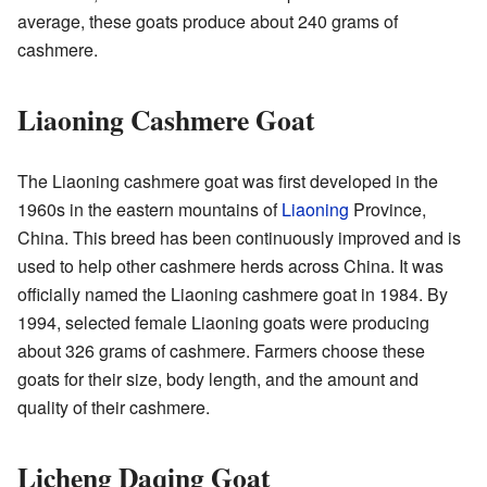
average, these goats produce about 240 grams of
cashmere.
Liaoning Cashmere Goat
The Liaoning cashmere goat was first developed in the
1960s in the eastern mountains of
Liaoning
Province,
China. This breed has been continuously improved and is
used to help other cashmere herds across China. It was
officially named the Liaoning cashmere goat in 1984. By
1994, selected female Liaoning goats were producing
about 326 grams of cashmere. Farmers choose these
goats for their size, body length, and the amount and
quality of their cashmere.
Licheng Daqing Goat