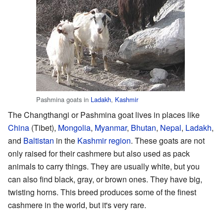
Pashmina goats in
Ladakh
,
Kashmir
The Changthangi or Pashmina goat lives in places like
China
(Tibet),
Mongolia
,
Myanmar
,
Bhutan
,
Nepal
,
Ladakh
,
and
Baltistan
in the
Kashmir region
. These goats are not
only raised for their cashmere but also used as pack
animals to carry things. They are usually white, but you
can also find black, gray, or brown ones. They have big,
twisting horns. This breed produces some of the finest
cashmere in the world, but it's very rare.