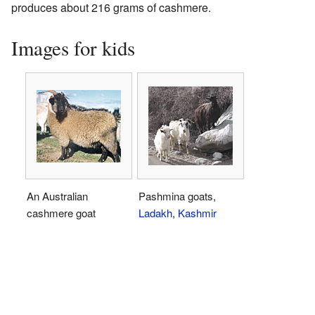
produces about 216 grams of cashmere.
Images for kids
An Australian
Pashmina goats,
cashmere goat
Ladakh
,
Kashmir