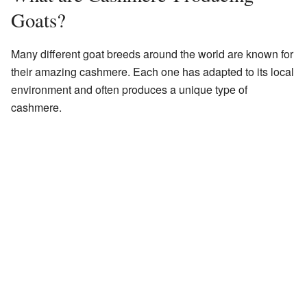
Goats?
Many different goat breeds around the world are known for
their amazing cashmere. Each one has adapted to its local
environment and often produces a unique type of
cashmere.