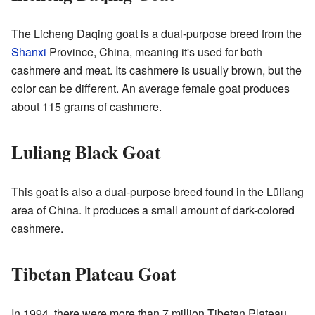
The Licheng Daqing goat is a dual-purpose breed from the
Shanxi
Province, China, meaning it's used for both
cashmere and meat. Its cashmere is usually brown, but the
color can be different. An average female goat produces
about 115 grams of cashmere.
Luliang Black Goat
This goat is also a dual-purpose breed found in the Lüliang
area of China. It produces a small amount of dark-colored
cashmere.
Tibetan Plateau Goat
In 1994, there were more than 7 million Tibetan Plateau