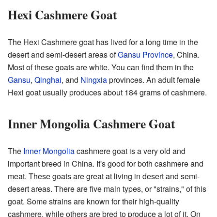
Hexi Cashmere Goat
The Hexi Cashmere goat has lived for a long time in the
desert and semi-desert areas of
Gansu Province
, China.
Most of these goats are white. You can find them in the
Gansu
,
Qinghai
, and
Ningxia
provinces. An adult female
Hexi goat usually produces about 184 grams of cashmere.
Inner Mongolia Cashmere Goat
The
Inner Mongolia
cashmere goat is a very old and
important breed in China. It's good for both cashmere and
meat. These goats are great at living in desert and semi-
desert areas. There are five main types, or "strains," of this
goat. Some strains are known for their high-quality
cashmere, while others are bred to produce a lot of it. On