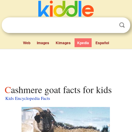
Web
Images
Kimages
Kpedia
Español
Cashmere goat facts for kids
Kids Encyclopedia Facts