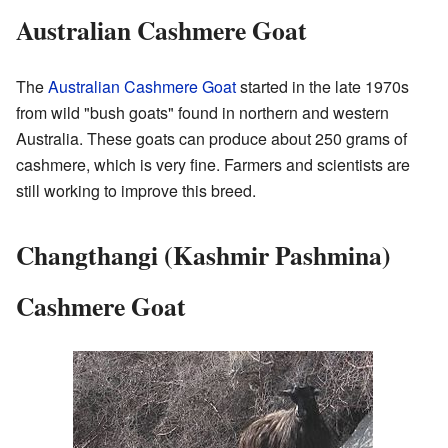
Australian Cashmere Goat
The
Australian Cashmere Goat
started in the late 1970s
from wild "bush goats" found in northern and western
Australia. These goats can produce about 250 grams of
cashmere, which is very fine. Farmers and scientists are
still working to improve this breed.
Changthangi (Kashmir Pashmina)
Cashmere Goat