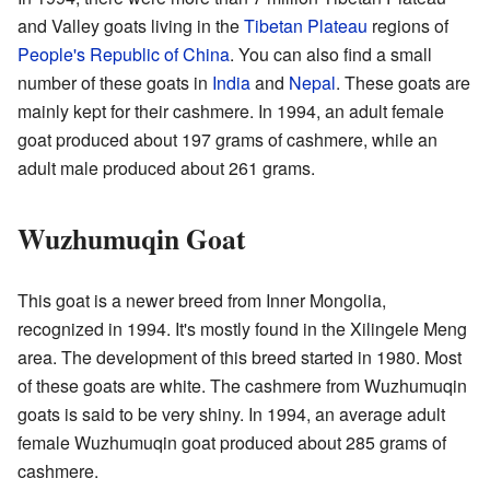
and Valley goats living in the
Tibetan Plateau
regions of
People's Republic of China
. You can also find a small
number of these goats in
India
and
Nepal
. These goats are
mainly kept for their cashmere. In 1994, an adult female
goat produced about 197 grams of cashmere, while an
adult male produced about 261 grams.
Wuzhumuqin Goat
This goat is a newer breed from Inner Mongolia,
recognized in 1994. It's mostly found in the Xilingele Meng
area. The development of this breed started in 1980. Most
of these goats are white. The cashmere from Wuzhumuqin
goats is said to be very shiny. In 1994, an average adult
female Wuzhumuqin goat produced about 285 grams of
cashmere.