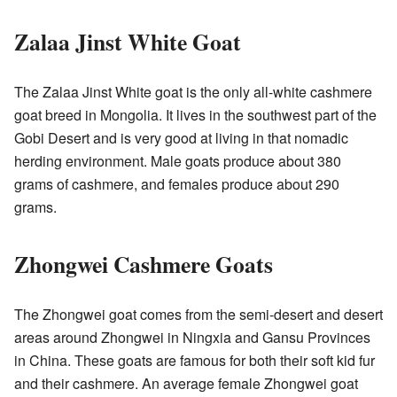
Zalaa Jinst White Goat
The
Zalaa Jinst White goat
is the only all-white cashmere
goat breed in Mongolia. It lives in the southwest part of the
Gobi Desert and is very good at living in that nomadic
herding environment. Male goats produce about 380
grams of cashmere, and females produce about 290
grams.
Zhongwei Cashmere Goats
The Zhongwei goat comes from the semi-desert and desert
areas around Zhongwei in Ningxia and Gansu Provinces
in China. These goats are famous for both their soft kid fur
and their cashmere. An average female Zhongwei goat