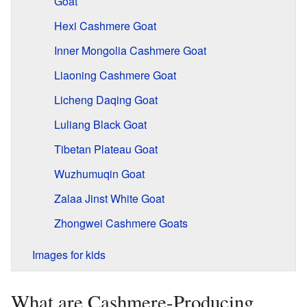
Goat
Hexi Cashmere Goat
Inner Mongolia Cashmere Goat
Liaoning Cashmere Goat
Licheng Daqing Goat
Luliang Black Goat
Tibetan Plateau Goat
Wuzhumuqin Goat
Zalaa Jinst White Goat
Zhongwei Cashmere Goats
Images for kids
What are Cashmere-Producing