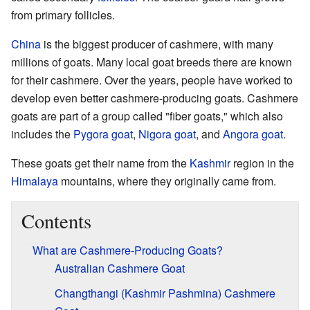
from primary follicles.
China
is the biggest producer of cashmere, with many
millions of goats. Many local goat breeds there are known
for their cashmere. Over the years, people have worked to
develop even better cashmere-producing goats. Cashmere
goats are part of a group called "fiber goats," which also
includes the
Pygora goat
,
Nigora goat
, and
Angora goat
.
These goats get their name from the
Kashmir
region in the
Himalaya
mountains, where they originally came from.
Contents
What are Cashmere-Producing Goats?
Australian Cashmere Goat
Changthangi (Kashmir Pashmina) Cashmere