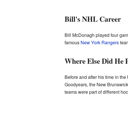
Bill's NHL Career
Bill McDonagh played four gam
famous
New York Rangers
team
Where Else Did He 
Before and after his time in th
Goodyears, the New Brunswick 
teams were part of different ho