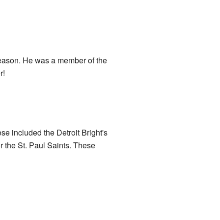
eason. He was a member of the
r!
e included the Detroit Bright's
the St. Paul Saints. These