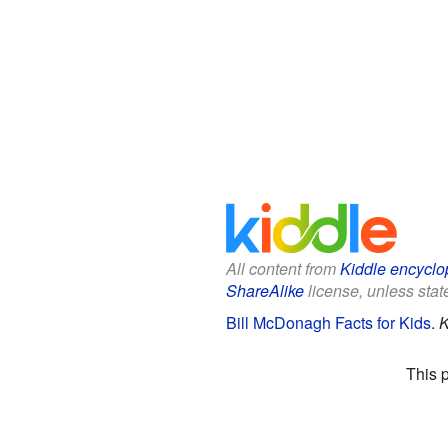
All content from
Kiddle encyclo
ShareAlike
license, unless state
Bill McDonagh Facts for Kids
.
K
This 