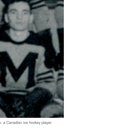
, a Canadian ice hockey player.