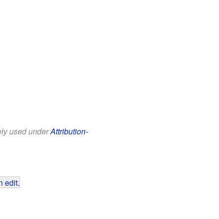
eely used under
Attribution-
 edit
.