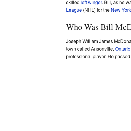
skilled
left winger
. Bill, as he w
League
(NHL) for the
New York
Who Was Bill Mc
Joseph William James McDona
town called Ansonville,
Ontario
professional player. He passe