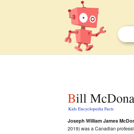
Bill McDona
Kids Encyclopedia Facts
Joseph William James McDo
2019) was a Canadian profess