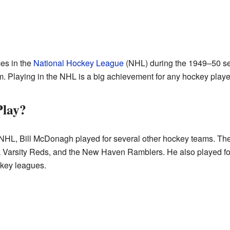
es in the
National Hockey League
(NHL) during the 1949–50 s
. Playing in the NHL is a big achievement for any hockey playe
Play?
e NHL, Bill McDonagh played for several other hockey teams. Thes
Varsity Reds, and the New Haven Ramblers. He also played for 
ckey leagues.