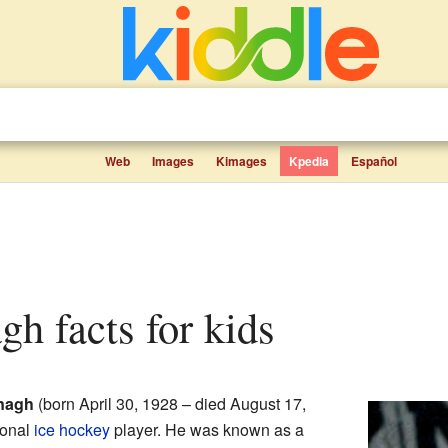
Web
Images
Kimages
Kpedia
Español
gh facts for kids
nagh
(born April 30, 1928 – died August 17,
ional
ice hockey
player. He was known as a