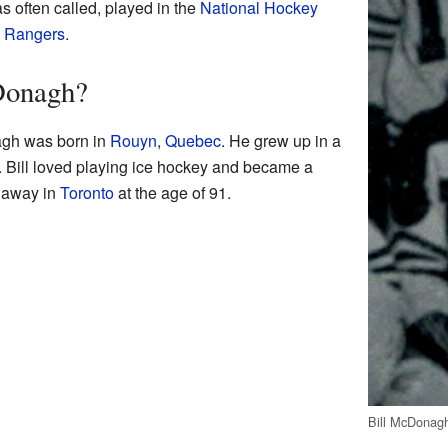
as often called, played in the
National Hockey
 Rangers
.
Donagh?
gh was born in
Rouyn
,
Quebec
. He grew up in a
. Bill loved playing ice hockey and became a
d away in
Toronto
at the age of 91.
Bill McDonagh