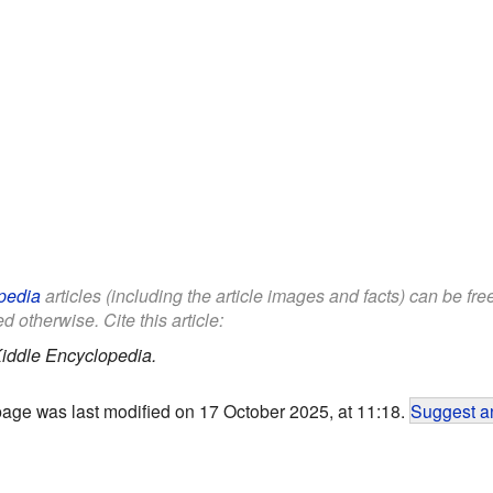
pedia
articles (including the article images and facts) can be fr
d otherwise. Cite this article:
iddle Encyclopedia.
page was last modified on 17 October 2025, at 11:18.
Suggest an