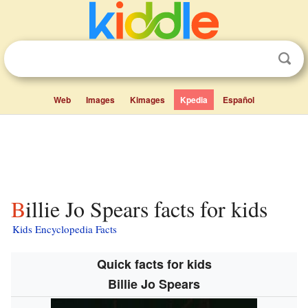
Web
Images
Kimages
Kpedia
Español
Billie Jo Spears facts for kids
Kids Encyclopedia Facts
Quick facts for kids
Billie Jo Spears