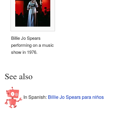
Billie Jo Spears
performing on a music
show in 1976.
See also
In Spanish:
Billie Jo Spears para niños