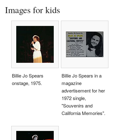
Images for kids
Billie Jo Spears
Billie Jo Spears in a
onstage, 1975.
magazine
advertisement for her
1972 single,
"Souvenirs and
California Memories".