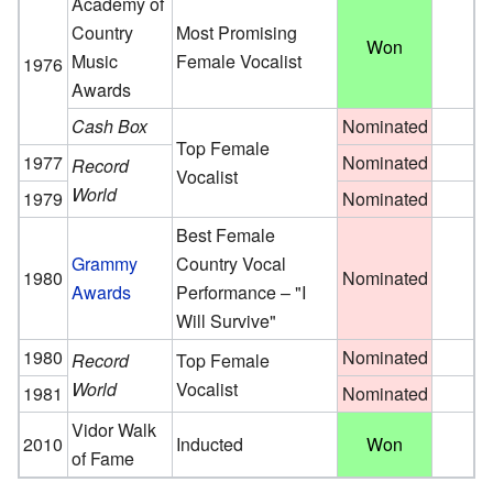
Academy of
Country
Most Promising
Won
Music
Female Vocalist
1976
Awards
Cash Box
Nominated
Top Female
1977
Nominated
Record
Vocalist
World
1979
Nominated
Best Female
Grammy
Country Vocal
1980
Nominated
Awards
Performance – "I
Will Survive"
1980
Nominated
Record
Top Female
World
Vocalist
1981
Nominated
Vidor Walk
2010
Inducted
Won
of Fame