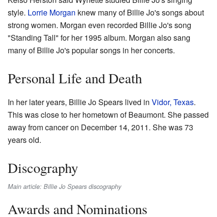
style.
Lorrie Morgan
knew many of Billie Jo's songs about
strong women. Morgan even recorded Billie Jo's song
"Standing Tall" for her 1995 album. Morgan also sang
many of Billie Jo's popular songs in her concerts.
Personal Life and Death
In her later years, Billie Jo Spears lived in
Vidor, Texas
.
This was close to her hometown of Beaumont. She passed
away from cancer on December 14, 2011. She was 73
years old.
Discography
Main article: Billie Jo Spears discography
Awards and Nominations