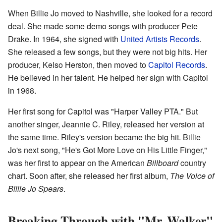
When Billie Jo moved to Nashville, she looked for a record
deal. She made some demo songs with producer Pete
Drake. In 1964, she signed with
United Artists Records
.
She released a few songs, but they were not big hits. Her
producer, Kelso Herston, then moved to
Capitol Records
.
He believed in her talent. He helped her sign with Capitol
in 1968.
Her first song for Capitol was "Harper Valley PTA." But
another singer, Jeannie C. Riley, released her version at
the same time. Riley's version became the big hit. Billie
Jo's next song, "He's Got More Love on His Little Finger,"
was her first to appear on the American
Billboard
country
chart. Soon after, she released her first album,
The Voice of
Billie Jo Spears
.
Breaking Through with "Mr. Walker"