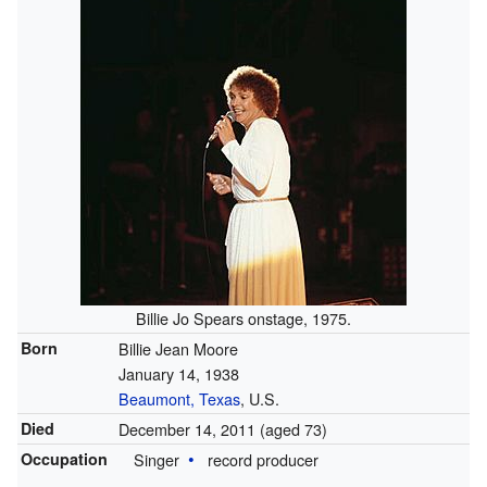
Billie Jo Spears onstage, 1975.
Born
Billie Jean Moore
January 14, 1938
Beaumont, Texas
, U.S.
Died
December 14, 2011
(aged 73)
Occupation
Singer
record producer