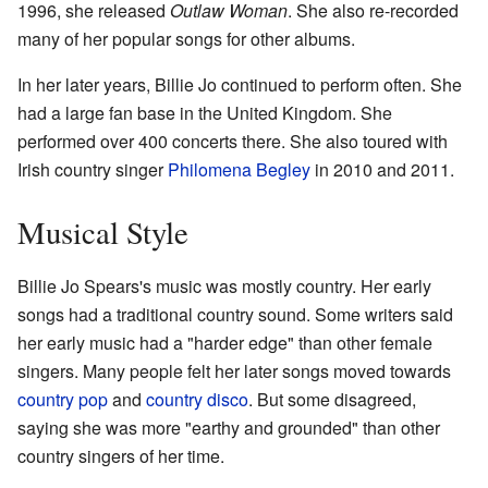
1996, she released
Outlaw Woman
. She also re-recorded
many of her popular songs for other albums.
In her later years, Billie Jo continued to perform often. She
had a large fan base in the United Kingdom. She
performed over 400 concerts there. She also toured with
Irish country singer
Philomena Begley
in 2010 and 2011.
Musical Style
Billie Jo Spears's music was mostly country. Her early
songs had a traditional country sound. Some writers said
her early music had a "harder edge" than other female
singers. Many people felt her later songs moved towards
country pop
and
country disco
. But some disagreed,
saying she was more "earthy and grounded" than other
country singers of her time.