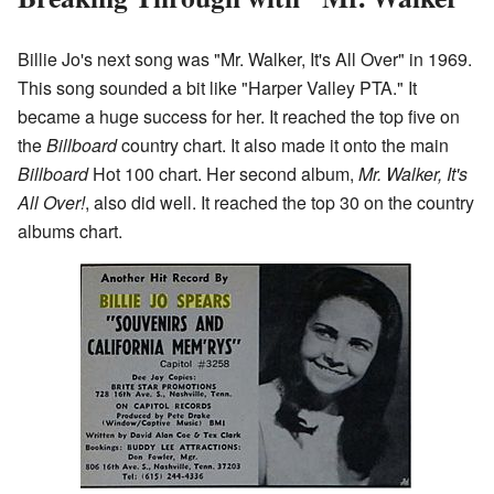
Billie Jo's next song was "Mr. Walker, It's All Over" in 1969.
This song sounded a bit like "Harper Valley PTA." It
became a huge success for her. It reached the top five on
the
Billboard
country chart. It also made it onto the main
Billboard
Hot 100 chart. Her second album,
Mr. Walker, It's
All Over!
, also did well. It reached the top 30 on the country
albums chart.