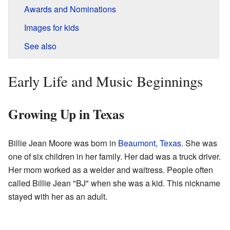
Awards and Nominations
Images for kids
See also
Early Life and Music Beginnings
Growing Up in Texas
Billie Jean Moore was born in
Beaumont, Texas
. She was
one of six children in her family. Her dad was a truck driver.
Her mom worked as a welder and waitress. People often
called Billie Jean "BJ" when she was a kid. This nickname
stayed with her as an adult.