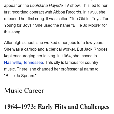
appear on the
Louisiana Hayride
TV show. This led to her
first recording contract with Abbott Records. In 1953, she
released her first song. It was called "Too Old for Toys, Too
Young for Boys." She used the name "Billie Jo Moore" for
this song.
After high school, she worked other jobs for a few years.
She was a carhop and a clerical worker. But Jack Rhodes
kept encouraging her to sing. In 1964, she moved to
Nashville, Tennessee
. This city is famous for country
music. There, she changed her professional name to
"Billie Jo Spears."
Music Career
1964–1973: Early Hits and Challenges