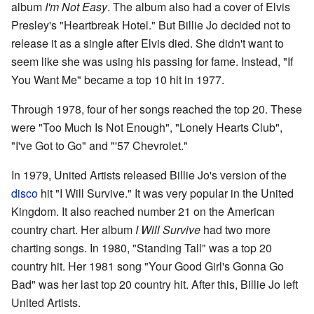
album
I'm Not Easy
. The album also had a cover of Elvis
Presley's "Heartbreak Hotel." But Billie Jo decided not to
release it as a single after Elvis died. She didn't want to
seem like she was using his passing for fame. Instead, "If
You Want Me" became a top 10 hit in 1977.
Through 1978, four of her songs reached the top 20. These
were "Too Much Is Not Enough", "Lonely Hearts Club",
"I've Got to Go" and "'57 Chevrolet."
In 1979, United Artists released Billie Jo's version of the
disco
hit "I Will Survive." It was very popular in the United
Kingdom. It also reached number 21 on the American
country chart. Her album
I Will Survive
had two more
charting songs. In 1980, "Standing Tall" was a top 20
country hit. Her 1981 song "Your Good Girl's Gonna Go
Bad" was her last top 20 country hit. After this, Billie Jo left
United Artists.