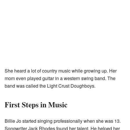
She heard a lot of country music while growing up. Her
mom even played guitar in a western swing band. The
band was called the Light Crust Doughboys.
First Steps in Music
Billie Jo started singing professionally when she was 13.
Songwriter Jack Rhodes found her talent. He helped her