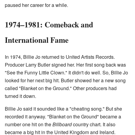
paused her career for a while.
1974–1981: Comeback and
International Fame
In 1974, Billie Jo returned to United Artists Records.
Producer Larry Butler signed her. Her first song back was
"See the Funny Little Clown." It didn't do well. So, Billie Jo
looked for her next big hit. Butler showed her a new song
called "Blanket on the Ground." Other producers had
turned it down.
Billie Jo said it sounded like a "cheating song." But she
recorded it anyway. "Blanket on the Ground" became a
number one hit on the
Billboard
country chart. It also
became a big hit in the United Kingdom and Ireland.