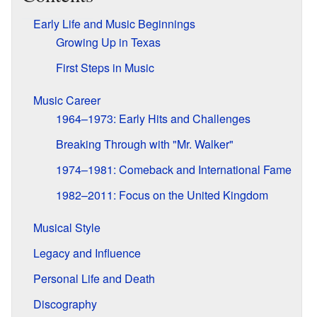
Early Life and Music Beginnings
Growing Up in Texas
First Steps in Music
Music Career
1964–1973: Early Hits and Challenges
Breaking Through with "Mr. Walker"
1974–1981: Comeback and International Fame
1982–2011: Focus on the United Kingdom
Musical Style
Legacy and Influence
Personal Life and Death
Discography