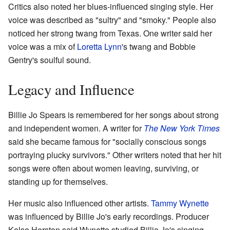
Critics also noted her blues-influenced singing style. Her
voice was described as "sultry" and "smoky." People also
noticed her strong twang from Texas. One writer said her
voice was a mix of
Loretta Lynn
's twang and Bobbie
Gentry's soulful sound.
Legacy and Influence
Billie Jo Spears is remembered for her songs about strong
and independent women. A writer for
The New York Times
said she became famous for "socially conscious songs
portraying plucky survivors." Other writers noted that her hit
songs were often about women leaving, surviving, or
standing up for themselves.
Her music also influenced other artists.
Tammy Wynette
was influenced by Billie Jo's early recordings. Producer
Kelso Herston said Wynette studied Billie Jo's singing