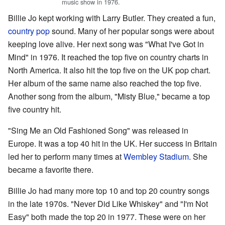
music show in 1976.
Billie Jo kept working with Larry Butler. They created a fun,
country pop
sound. Many of her popular songs were about
keeping love alive. Her next song was "What I've Got in
Mind" in 1976. It reached the top five on country charts in
North America. It also hit the top five on the UK pop chart.
Her album of the same name also reached the top five.
Another song from the album, "Misty Blue," became a top
five country hit.
"Sing Me an Old Fashioned Song" was released in
Europe. It was a top 40 hit in the UK. Her success in Britain
led her to perform many times at
Wembley Stadium
. She
became a favorite there.
Billie Jo had many more top 10 and top 20 country songs
in the late 1970s. "Never Did Like Whiskey" and "I'm Not
Easy" both made the top 20 in 1977. These were on her