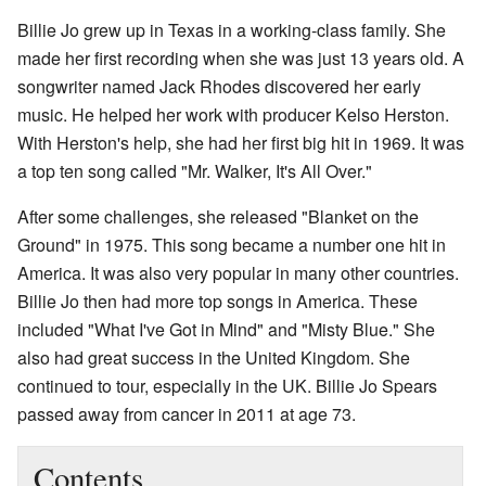
Billie Jo grew up in Texas in a working-class family. She
made her first recording when she was just 13 years old. A
songwriter named Jack Rhodes discovered her early
music. He helped her work with producer Kelso Herston.
With Herston's help, she had her first big hit in 1969. It was
a top ten song called "Mr. Walker, It's All Over."
After some challenges, she released "Blanket on the
Ground" in 1975. This song became a number one hit in
America. It was also very popular in many other countries.
Billie Jo then had more top songs in America. These
included "What I've Got in Mind" and "Misty Blue." She
also had great success in the United Kingdom. She
continued to tour, especially in the UK. Billie Jo Spears
passed away from cancer in 2011 at age 73.
Contents