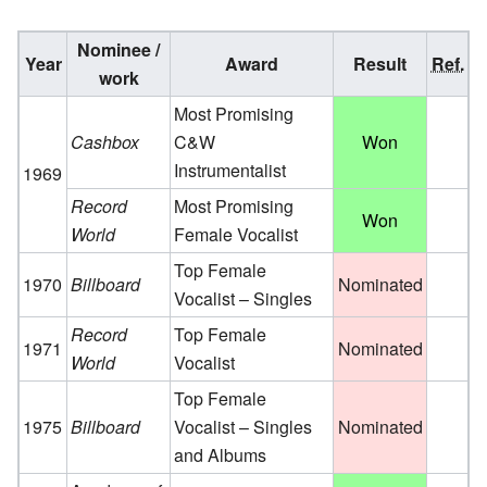
Nominee /
Year
Award
Result
Ref.
work
Most Promising
Cashbox
C&W
Won
Instrumentalist
1969
Record
Most Promising
Won
World
Female Vocalist
Top Female
1970
Billboard
Nominated
Vocalist – Singles
Record
Top Female
1971
Nominated
World
Vocalist
Top Female
1975
Billboard
Vocalist – Singles
Nominated
and Albums