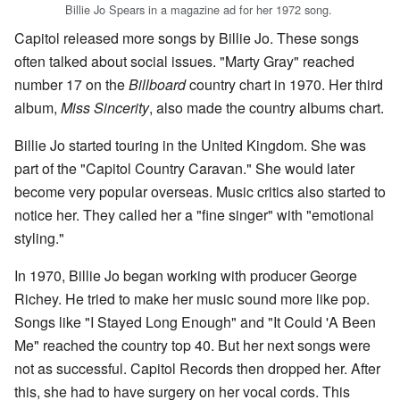
Billie Jo Spears in a magazine ad for her 1972 song.
Capitol released more songs by Billie Jo. These songs
often talked about social issues. "Marty Gray" reached
number 17 on the
Billboard
country chart in 1970. Her third
album,
Miss Sincerity
, also made the country albums chart.
Billie Jo started touring in the United Kingdom. She was
part of the "Capitol Country Caravan." She would later
become very popular overseas. Music critics also started to
notice her. They called her a "fine singer" with "emotional
styling."
In 1970, Billie Jo began working with producer George
Richey. He tried to make her music sound more like pop.
Songs like "I Stayed Long Enough" and "It Could 'A Been
Me" reached the country top 40. But her next songs were
not as successful. Capitol Records then dropped her. After
this, she had to have surgery on her vocal cords. This