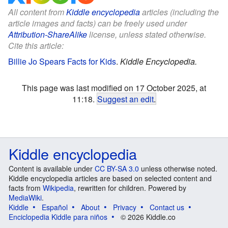
All content from
Kiddle encyclopedia
articles (including the
article images and facts) can be freely used under
Attribution-ShareAlike
license, unless stated otherwise.
Cite this article:
Billie Jo Spears Facts for Kids
.
Kiddle Encyclopedia.
This page was last modified on 17 October 2025, at
11:18.
Suggest an edit
.
Kiddle encyclopedia
Content is available under
CC BY-SA 3.0
unless otherwise noted.
Kiddle encyclopedia articles are based on selected content and
facts from
Wikipedia
, rewritten for children. Powered by
MediaWiki
.
Kiddle
Español
About
Privacy
Contact us
Enciclopedia Kiddle para niños
© 2026 Kiddle.co