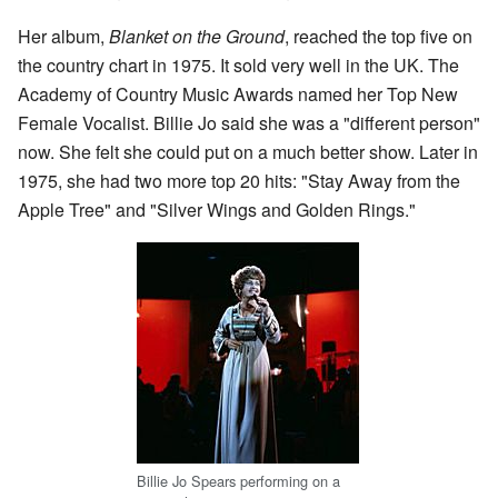
Her album,
Blanket on the Ground
, reached the top five on
the country chart in 1975. It sold very well in the UK. The
Academy of Country Music Awards named her Top New
Female Vocalist. Billie Jo said she was a "different person"
now. She felt she could put on a much better show. Later in
1975, she had two more top 20 hits: "Stay Away from the
Apple Tree" and "Silver Wings and Golden Rings."
Billie Jo Spears performing on a