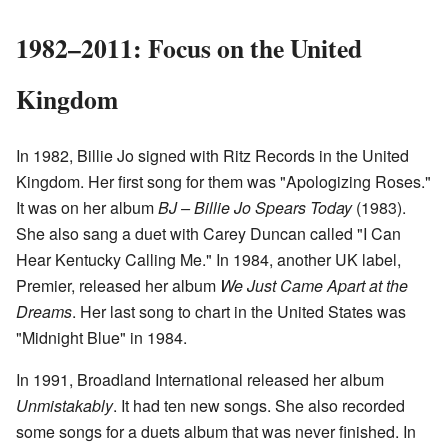
1982–2011: Focus on the United
Kingdom
In 1982, Billie Jo signed with Ritz Records in the United
Kingdom. Her first song for them was "Apologizing Roses."
It was on her album
BJ – Billie Jo Spears Today
(1983).
She also sang a duet with Carey Duncan called "I Can
Hear Kentucky Calling Me." In 1984, another UK label,
Premier, released her album
We Just Came Apart at the
Dreams
. Her last song to chart in the United States was
"Midnight Blue" in 1984.
In 1991, Broadland International released her album
Unmistakably
. It had ten new songs. She also recorded
some songs for a duets album that was never finished. In