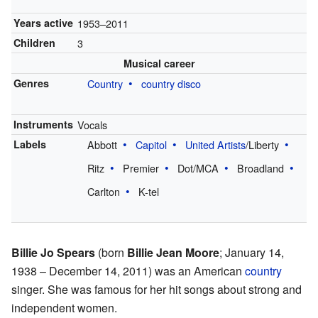
Years active
1953–2011
Children
3
Musical career
Genres
Country
country disco
Instruments
Vocals
Labels
Abbott
Capitol
United Artists
/Liberty
Ritz
Premier
Dot/MCA
Broadland
Carlton
K-tel
Billie Jo Spears
(born
Billie Jean Moore
; January 14,
1938 – December 14, 2011) was an American
country
singer. She was famous for her hit songs about strong and
independent women.