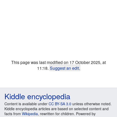
This page was last modified on 17 October 2025, at
11:18.
Suggest an edit
.
Kiddle encyclopedia
Content is available under
CC BY-SA 3.0
unless otherwise noted.
Kiddle encyclopedia articles are based on selected content and
facts from
Wikipedia
, rewritten for children. Powered by