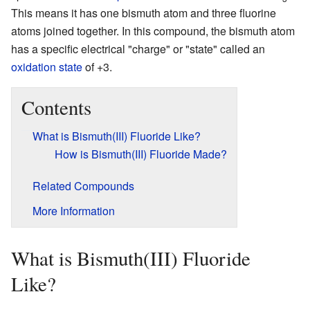
This means it has one bismuth atom and three fluorine
atoms joined together. In this compound, the bismuth atom
has a specific electrical "charge" or "state" called an
oxidation state
of +3.
Contents
What is Bismuth(III) Fluoride Like?
How is Bismuth(III) Fluoride Made?
Related Compounds
More Information
What is Bismuth(III) Fluoride
Like?