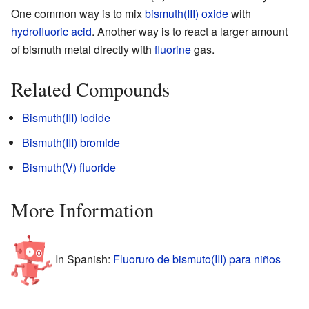
One common way is to mix
bismuth(III) oxide
with
hydrofluoric acid
. Another way is to react a larger amount
of bismuth metal directly with
fluorine
gas.
Related Compounds
Bismuth(III) iodide
Bismuth(III) bromide
Bismuth(V) fluoride
More Information
In Spanish:
Fluoruro de bismuto(III) para niños