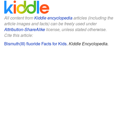
All content from
Kiddle encyclopedia
articles (including the
article images and facts) can be freely used under
Attribution-ShareAlike
license, unless stated otherwise.
Cite this article:
Bismuth(III) fluoride Facts for Kids
.
Kiddle Encyclopedia.