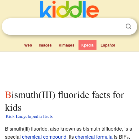
Web
Images
Kimages
Kpedia
Español
Bismuth(III) fluoride facts for
kids
Kids Encyclopedia Facts
Bismuth(III) fluoride, also known as bismuth trifluoride, is a
special
chemical compound
. Its
chemical formula
is BiF
.
3