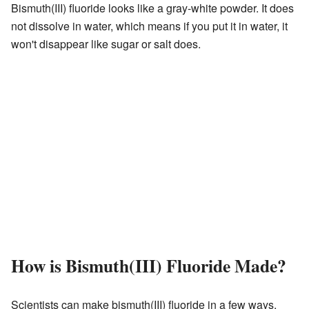
Bismuth(III) fluoride looks like a gray-white powder. It does
not dissolve in water, which means if you put it in water, it
won't disappear like sugar or salt does.
How is Bismuth(III) Fluoride Made?
Scientists can make bismuth(III) fluoride in a few ways.