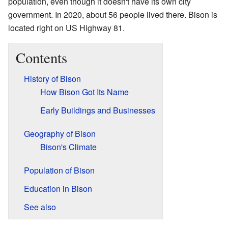
population, even though it doesn't have its own city
government. In 2020, about 56 people lived there. Bison is
located right on US Highway 81.
Contents
History of Bison
How Bison Got Its Name
Early Buildings and Businesses
Geography of Bison
Bison's Climate
Population of Bison
Education in Bison
See also