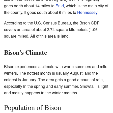
goes north about 14 miles to
Enid
, which is the main city of
the county. It goes south about 6 miles to
Hennessey
.
According to the U.S. Census Bureau, the Bison CDP
covers an area of about 2.74 square kilometers (1.06
square miles). All of this area is land.
Bison's Climate
Bison experiences a climate with warm summers and mild
winters. The hottest month is usually August, and the
coldest is January. The area gets a good amount of rain,
especially in the spring and early summer. Snowfall is light
and mostly happens in the winter months.
Population of Bison