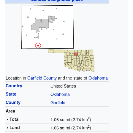
Location in
Garfield County
and the state of
Oklahoma
Country
United States
State
Oklahoma
County
Garfield
Area
2
• Total
1.06 sq mi (2.74 km
)
2
• Land
1.06 sq mi (2.74 km
)