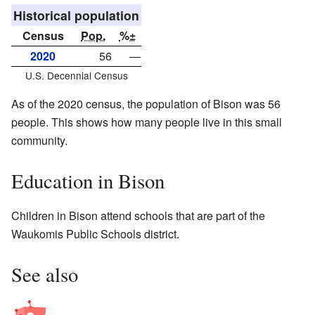
Historical population
Census
Pop.
%±
2020
56
—
U.S. Decennial Census
As of the 2020 census, the population of Bison was 56
people. This shows how many people live in this small
community.
Education in Bison
Children in Bison attend schools that are part of the
Waukomis Public Schools district.
See also