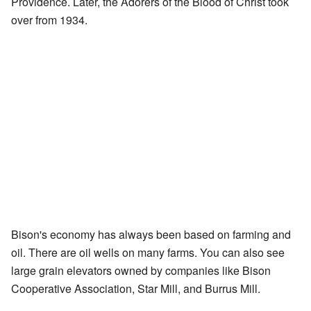
Providence. Later, the Adorers of the Blood of Christ took
over from 1934.
Bison's economy has always been based on farming and
oil. There are oil wells on many farms. You can also see
large grain elevators owned by companies like Bison
Cooperative Association, Star Mill, and Burrus Mill.