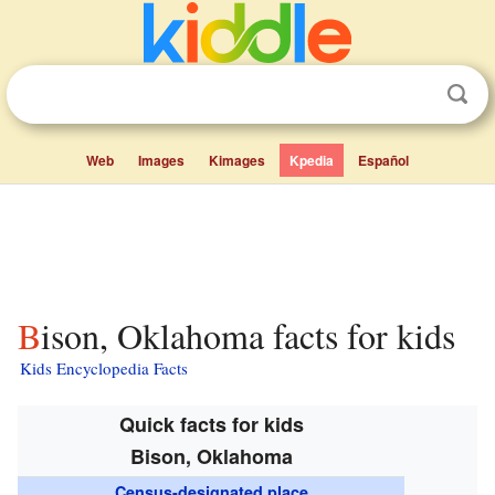
Web
Images
Kimages
Kpedia
Español
Bison, Oklahoma facts for kids
Kids Encyclopedia Facts
Quick facts for kids
Bison, Oklahoma
Census-designated place