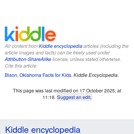
All content from
Kiddle encyclopedia
articles (including the
article images and facts) can be freely used under
Attribution-ShareAlike
license, unless stated otherwise.
Cite this article:
Bison, Oklahoma Facts for Kids
.
Kiddle Encyclopedia.
This page was last modified on 17 October 2025, at
11:18.
Suggest an edit
.
Kiddle encyclopedia