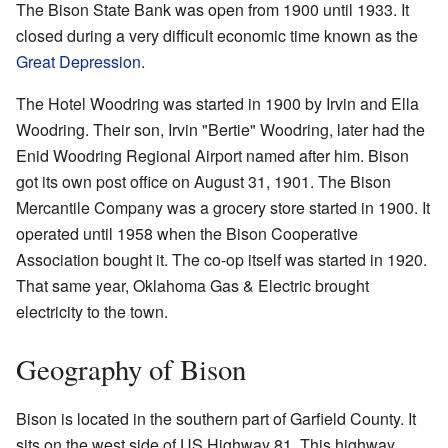
The Bison State Bank was open from 1900 until 1933. It
closed during a very difficult economic time known as the
Great Depression
.
The Hotel Woodring was started in 1900 by Irvin and Ella
Woodring. Their son, Irvin "Bertie" Woodring, later had the
Enid Woodring Regional Airport named after him. Bison
got its own post office on August 31, 1901. The Bison
Mercantile Company was a grocery store started in 1900. It
operated until 1958 when the Bison Cooperative
Association bought it. The co-op itself was started in 1920.
That same year, Oklahoma Gas & Electric brought
electricity to the town.
Geography of Bison
Bison is located in the southern part of Garfield County. It
sits on the west side of US Highway 81. This highway