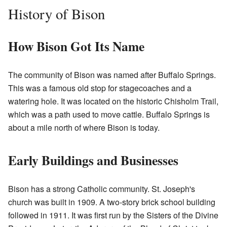
History of Bison
How Bison Got Its Name
The community of Bison was named after Buffalo Springs.
This was a famous old stop for stagecoaches and a
watering hole. It was located on the historic Chisholm Trail,
which was a path used to move cattle. Buffalo Springs is
about a mile north of where Bison is today.
Early Buildings and Businesses
Bison has a strong Catholic community. St. Joseph's
church was built in 1909. A two-story brick school building
followed in 1911. It was first run by the Sisters of the Divine