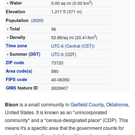
2
• Water
0.00 sq mi (0.00 km
)
1,217 ft (371 m)
Elevation
(
2020
)
Population
• Total
56
2
• Density
52.88/sq mi (20.41/km
)
Time zone
UTC-6
(
Central (CST)
)
• Summer (
DST
)
UTC-5
(CDT)
ZIP code
73720
Area code(s)
580
FIPS code
40-06350
GNIS
feature ID
2629907
Bison
is a small community in
Garfield County, Oklahoma
,
United States. It is known as an "unincorporated
community" and a "census-designated place" (CDP). This
means it's a specific area that the government counts for