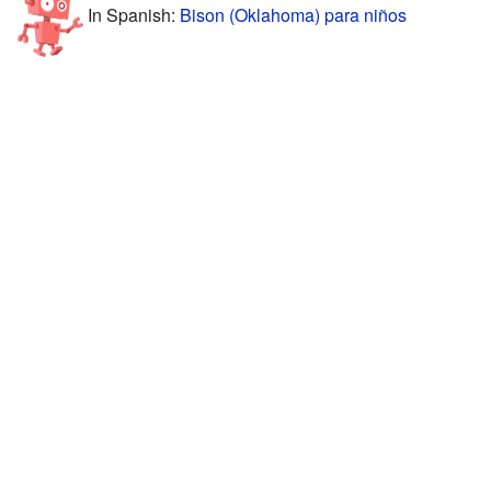
In Spanish:
Bison (Oklahoma) para niños