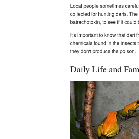
Local people sometimes carefull
collected for hunting darts. Th
batrachotoxin, to see if it coul
It's important to know that dart
chemicals found in the insects t
they don't produce the poison.
Daily Life and Fam