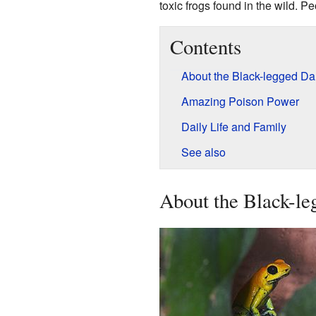
toxic frogs found in the wild. P
Contents
About the Black-legged Dar
Amazing Poison Power
Daily Life and Family
See also
About the Black-le