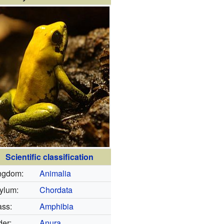
Scientific classification
ngdom:
Animalia
ylum:
Chordata
ass:
Amphibia
der:
Anura