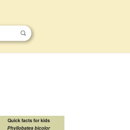
Quick facts for kids
Phyllobates bicolor