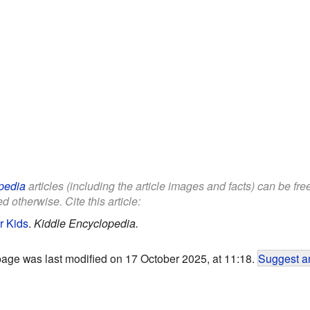
pedia
articles (including the article images and facts) can be fr
d otherwise. Cite this article:
r Kids
.
Kiddle Encyclopedia.
page was last modified on 17 October 2025, at 11:18.
Suggest an