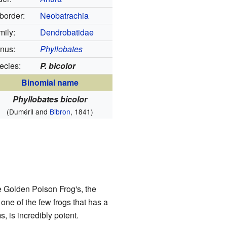
border:
Neobatrachia
mily:
Dendrobatidae
nus:
Phyllobates
ecies:
P. bicolor
Binomial name
Phyllobates bicolor
(Duméril and
Bibron
, 1841)
he Golden Poison Frog's, the
s one of the few frogs that has a
 is incredibly potent.