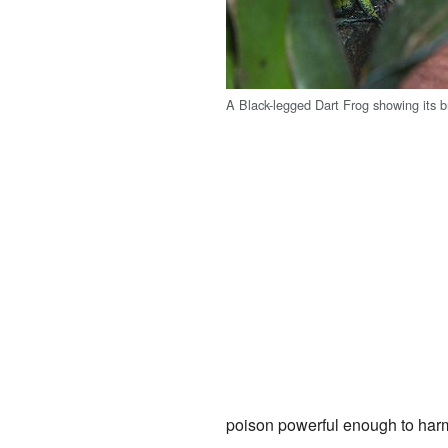
A Black-legged Dart Frog showing its br
poison powerful enough to harm 