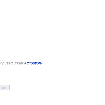
eely used under
Attribution-
 edit
.