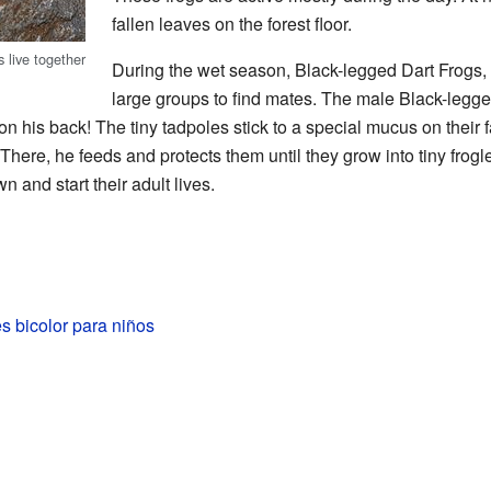
fallen leaves on the forest floor.
 live together
During the wet season, Black-legged Dart Frogs, li
large groups to find mates. The male Black-legged
on his back! The tiny tadpoles stick to a special mucus on their 
There, he feeds and protects them until they grow into tiny frog
n and start their adult lives.
s bicolor para niños