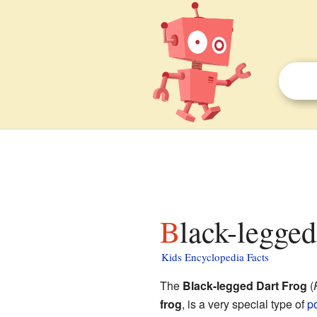
Black-legge
Kids Encyclopedia Facts
The
Black-legged Dart Frog
(
frog
, is a very special type of
po