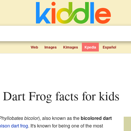
Web
Images
Kimages
Kpedia
Español
d Dart Frog facts for kids
Phyllobates bicolor
), also known as the
bicolored dart
ison dart frog
. It's known for being one of the most