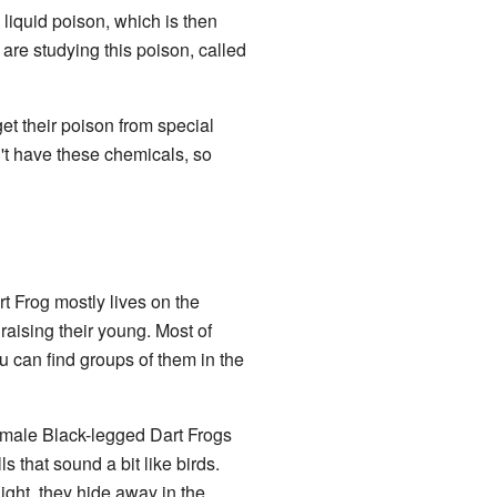
 liquid poison, which is then
are studying this poison, called
get their poison from special
n't have these chemicals, so
rt Frog mostly lives on the
raising their young. Most of
u can find groups of them in the
emale Black-legged Dart Frogs
 that sound a bit like birds.
ight, they hide away in the