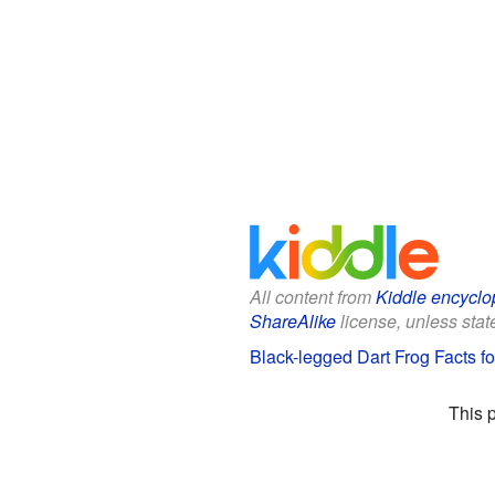
All content from
Kiddle encyclo
ShareAlike
license, unless state
Black-legged Dart Frog Facts fo
This 