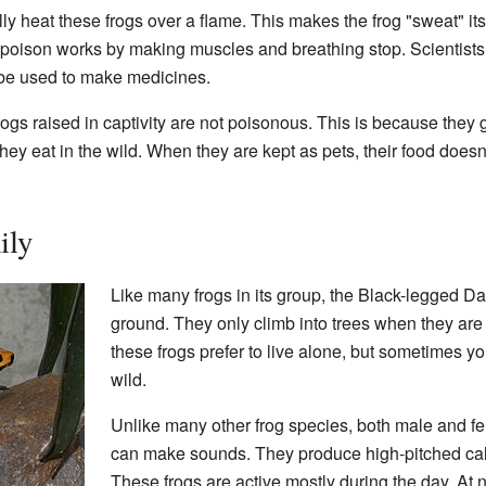
y heat these frogs over a flame. This makes the frog "sweat" its
e poison works by making muscles and breathing stop. Scientists 
d be used to make medicines.
 frogs raised in captivity are not poisonous. This is because they 
hey eat in the wild. When they are kept as pets, their food does
ily
Like many frogs in its group, the Black-legged Da
ground. They only climb into trees when they are 
these frogs prefer to live alone, but sometimes yo
wild.
Unlike many other frog species, both male and f
can make sounds. They produce high-pitched calls
These frogs are active mostly during the day. At n