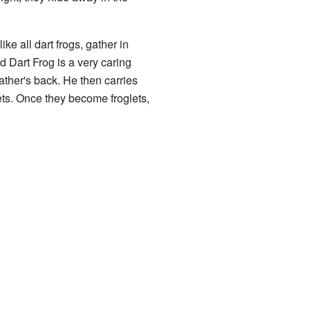
ke all dart frogs, gather in
 Dart Frog is a very caring
father's back. He then carries
lets. Once they become froglets,