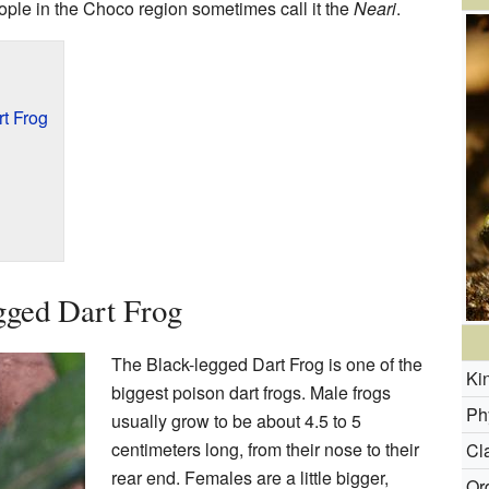
eople in the Choco region sometimes call it the
Neari
.
t Frog
gged Dart Frog
The Black-legged Dart Frog is one of the
Ki
biggest poison dart frogs. Male frogs
Ph
usually grow to be about 4.5 to 5
centimeters long, from their nose to their
Cl
rear end. Females are a little bigger,
Or