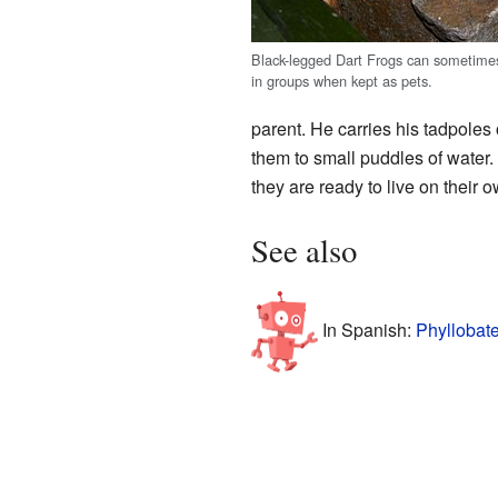
Black-legged Dart Frogs can sometimes
in groups when kept as pets.
parent. He carries his tadpoles 
them to small puddles of water. 
they are ready to live on their ow
See also
In Spanish:
Phyllobate