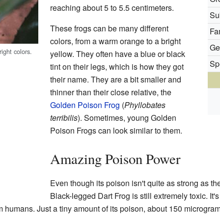
reaching about 5 to 5.5 centimeters.
Su
These frogs can be many different
Fa
colors, from a warm orange to a bright
Ge
ight colors.
yellow. They often have a blue or black
Sp
tint on their legs, which is how they got
their name. They are a bit smaller and
thinner than their close relative, the
Golden Poison Frog
(
Phyllobates
terribilis
). Sometimes, young Golden
Poison Frogs can look similar to them.
Amazing Poison Power
Even though its poison isn't quite as strong as t
Black-legged Dart Frog is still extremely toxic. It'
humans. Just a tiny amount of its poison, about 150 micrograms,