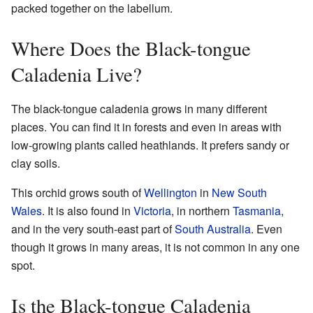
packed together on the labellum.
Where Does the Black-tongue
Caladenia Live?
The black-tongue caladenia grows in many different
places. You can find it in forests and even in areas with
low-growing plants called heathlands. It prefers sandy or
clay soils.
This orchid grows south of
Wellington
in
New South
Wales
. It is also found in
Victoria
, in northern
Tasmania
,
and in the very south-east part of
South Australia
. Even
though it grows in many areas, it is not common in any one
spot.
Is the Black-tongue Caladenia