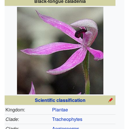
Black-tongue caladenia
Scientific classification
Kingdom:
Plantae
Clade
:
Tracheophytes
Clade
:
Angiosperms