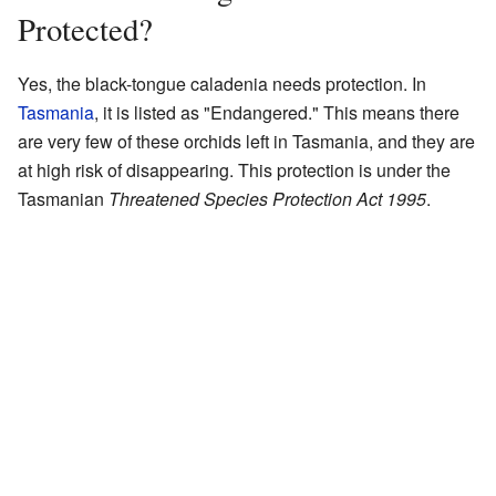
Protected?
Yes, the black-tongue caladenia needs protection. In
Tasmania
, it is listed as "Endangered." This means there
are very few of these orchids left in Tasmania, and they are
at high risk of disappearing. This protection is under the
Tasmanian
Threatened Species Protection Act 1995
.