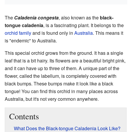
The
Caladenia congesta
, also known as the
black-
tongue caladenia
, is a fascinating plant. It belongs to the
orchid family
and is found only in
Australia
. This means it
is "endemic" to Australia.
This special orchid grows from the ground. It has a single
leaf that is a bit hairy. Its flowers are a beautiful bright pink,
and it can have up to three of them. A unique part of the
flower, called the labellum, is completely covered with
black bumps. These bumps make it look like a black
tongue! You can find this orchid in many places across
Australia, but it's not very common anywhere.
Contents
What Does the Black-tongue Caladenia Look Like?