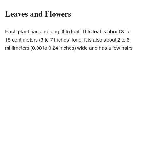
Leaves and Flowers
Each plant has one long, thin leaf. This leaf is about 8 to
18 centimeters (3 to 7 inches) long. It is also about 2 to 6
millimeters (0.08 to 0.24 inches) wide and has a few hairs.