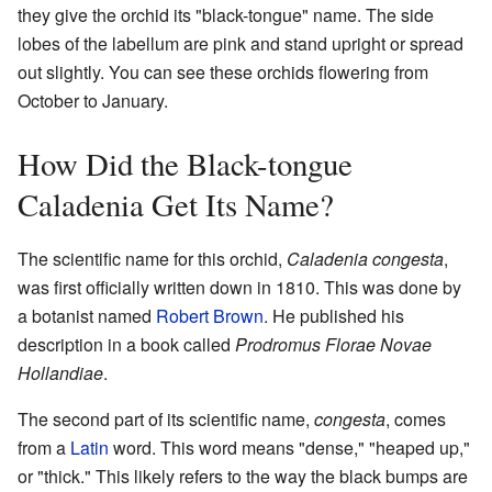
they give the orchid its "black-tongue" name. The side
lobes of the labellum are pink and stand upright or spread
out slightly. You can see these orchids flowering from
October to January.
How Did the Black-tongue
Caladenia Get Its Name?
The scientific name for this orchid,
Caladenia congesta
,
was first officially written down in 1810. This was done by
a botanist named
Robert Brown
. He published his
description in a book called
Prodromus Florae Novae
Hollandiae
.
The second part of its scientific name,
congesta
, comes
from a
Latin
word. This word means "dense," "heaped up,"
or "thick." This likely refers to the way the black bumps are