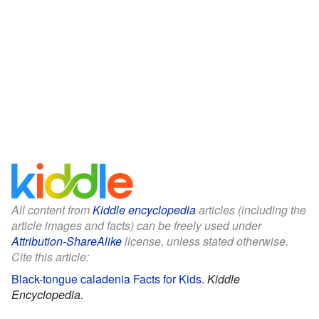
All content from
Kiddle encyclopedia
articles (including the
article images and facts) can be freely used under
Attribution-ShareAlike
license, unless stated otherwise.
Cite this article:
Black-tongue caladenia Facts for Kids
.
Kiddle
Encyclopedia.