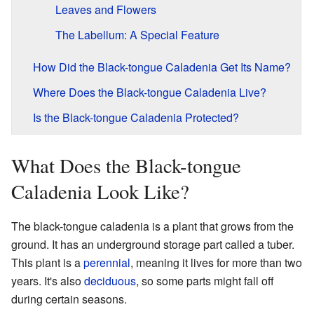
Leaves and Flowers
The Labellum: A Special Feature
How Did the Black-tongue Caladenia Get Its Name?
Where Does the Black-tongue Caladenia Live?
Is the Black-tongue Caladenia Protected?
What Does the Black-tongue
Caladenia Look Like?
The black-tongue caladenia is a plant that grows from the
ground. It has an underground storage part called a tuber.
This plant is a
perennial
, meaning it lives for more than two
years. It's also
deciduous
, so some parts might fall off
during certain seasons.