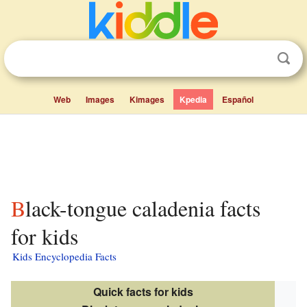
Web
Images
Kimages
Kpedia
Español
Black-tongue caladenia facts
for kids
Kids Encyclopedia Facts
Quick facts for kids