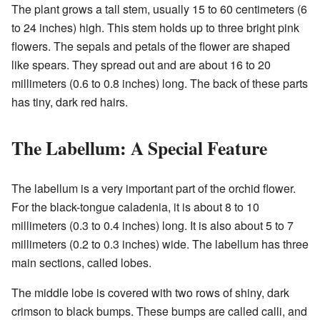
The plant grows a tall stem, usually 15 to 60 centimeters (6
to 24 inches) high. This stem holds up to three bright pink
flowers. The sepals and petals of the flower are shaped
like spears. They spread out and are about 16 to 20
millimeters (0.6 to 0.8 inches) long. The back of these parts
has tiny, dark red hairs.
The Labellum: A Special Feature
The labellum is a very important part of the orchid flower.
For the black-tongue caladenia, it is about 8 to 10
millimeters (0.3 to 0.4 inches) long. It is also about 5 to 7
millimeters (0.2 to 0.3 inches) wide. The labellum has three
main sections, called lobes.
The middle lobe is covered with two rows of shiny, dark
crimson to black bumps. These bumps are called calli, and