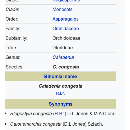
Clade
:
Monocots
Order:
Asparagales
Family:
Orchidaceae
Subfamily:
Orchidoideae
Tribe:
Diurideae
Genus:
Caladenia
Species:
C. congesta
Binomial name
Caladenia congesta
R.Br.
Synonyms
Stegostyla congesta
(
R.Br.
) D.L.Jones & M.A.Clem.
Calonemorchis congesta
(D.L.Jones) Szlach.