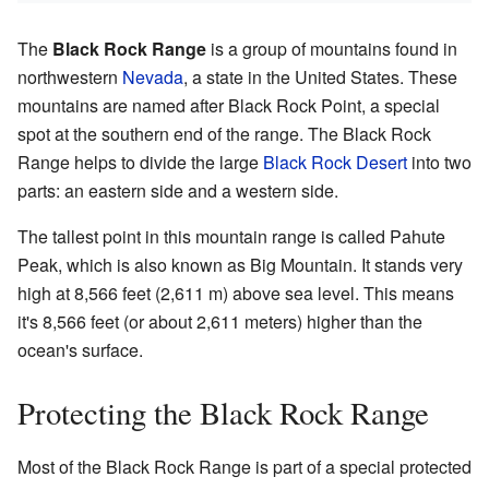
The
Black Rock Range
is a group of mountains found in
northwestern
Nevada
, a state in the United States. These
mountains are named after Black Rock Point, a special
spot at the southern end of the range. The Black Rock
Range helps to divide the large
Black Rock Desert
into two
parts: an eastern side and a western side.
The tallest point in this mountain range is called Pahute
Peak, which is also known as Big Mountain. It stands very
high at 8,566 feet (2,611 m) above sea level. This means
it's 8,566 feet (or about 2,611 meters) higher than the
ocean's surface.
Protecting the Black Rock Range
Most of the Black Rock Range is part of a special protected