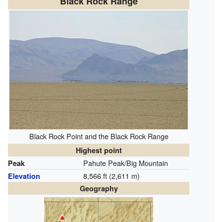
Black Rock Range
Black Rock Point and the Black Rock Range
Highest point
Pahute Peak/Big Mountain
Peak
8,566 ft (2,611 m)
Elevation
Geography