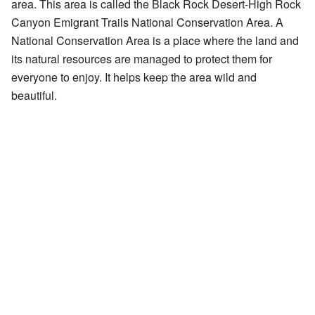
area. This area is called the Black Rock Desert-High Rock
Canyon Emigrant Trails National Conservation Area. A
National Conservation Area is a place where the land and
its natural resources are managed to protect them for
everyone to enjoy. It helps keep the area wild and
beautiful.