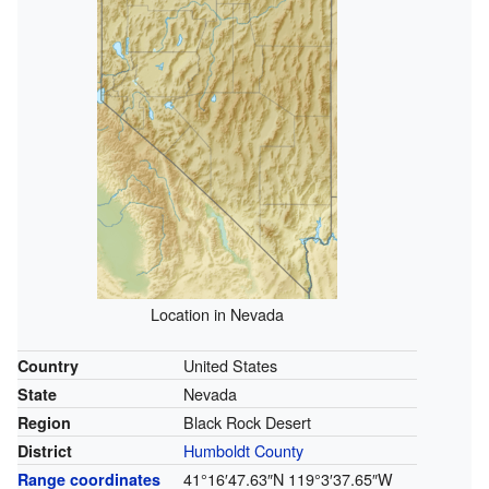
Location in Nevada
United States
Country
Nevada
State
Black Rock Desert
Region
Humboldt County
District
41°16′47.63″N
119°3′37.65″W
Range coordinates