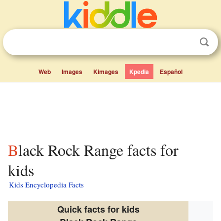
Web
Images
Kimages
Kpedia
Español
Black Rock Range facts for
kids
Kids Encyclopedia Facts
Quick facts for kids