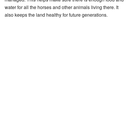
water for all the horses and other animals living there. It
also keeps the land healthy for future generations.