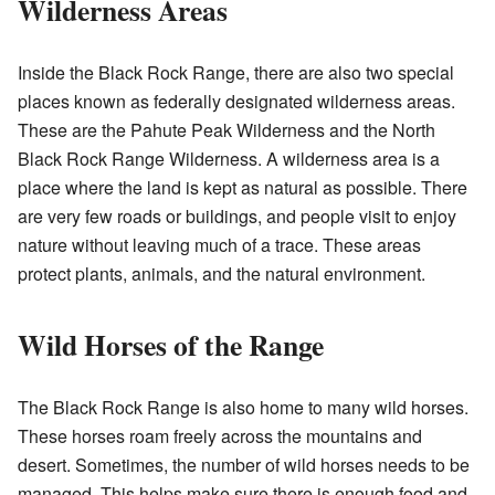
Wilderness Areas
Inside the Black Rock Range, there are also two special
places known as federally designated wilderness areas.
These are the Pahute Peak Wilderness and the North
Black Rock Range Wilderness. A wilderness area is a
place where the land is kept as natural as possible. There
are very few roads or buildings, and people visit to enjoy
nature without leaving much of a trace. These areas
protect plants, animals, and the natural environment.
Wild Horses of the Range
The Black Rock Range is also home to many wild horses.
These horses roam freely across the mountains and
desert. Sometimes, the number of wild horses needs to be
managed. This helps make sure there is enough food and