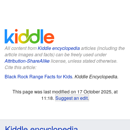
All content from
Kiddle encyclopedia
articles (including the
article images and facts) can be freely used under
Attribution-ShareAlike
license, unless stated otherwise.
Cite this article:
Black Rock Range Facts for Kids
.
Kiddle Encyclopedia.
This page was last modified on 17 October 2025, at
11:18.
Suggest an edit
.
Kiddle encyclopedia