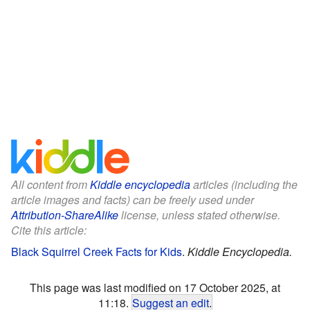
All content from
Kiddle encyclopedia
articles (including the
article images and facts) can be freely used under
Attribution-ShareAlike
license, unless stated otherwise.
Cite this article:
Black Squirrel Creek Facts for Kids
.
Kiddle Encyclopedia.
This page was last modified on 17 October 2025, at
11:18.
Suggest an edit
.