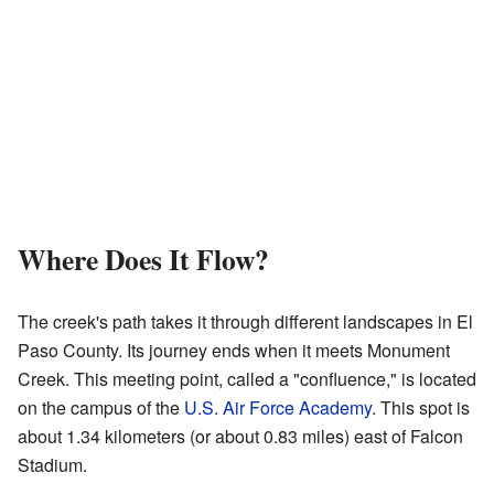
Where Does It Flow?
The creek's path takes it through different landscapes in El
Paso County. Its journey ends when it meets Monument
Creek. This meeting point, called a "confluence," is located
on the campus of the
U.S. Air Force Academy
. This spot is
about 1.34 kilometers (or about 0.83 miles) east of Falcon
Stadium.