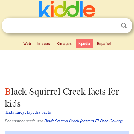
Web
Images
Kimages
Kpedia
Español
Black Squirrel Creek facts for
kids
Kids Encyclopedia Facts
For another creek, see
Black Squirrel Creek (eastern El Paso County)
.