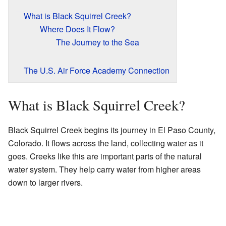
What is Black Squirrel Creek?
Where Does It Flow?
The Journey to the Sea
The U.S. Air Force Academy Connection
What is Black Squirrel Creek?
Black Squirrel Creek begins its journey in El Paso County,
Colorado. It flows across the land, collecting water as it
goes. Creeks like this are important parts of the natural
water system. They help carry water from higher areas
down to larger rivers.