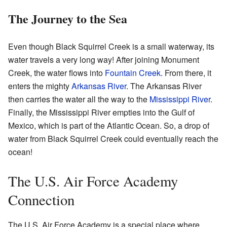
The Journey to the Sea
Even though Black Squirrel Creek is a small waterway, its
water travels a very long way! After joining Monument
Creek, the water flows into
Fountain Creek
. From there, it
enters the mighty
Arkansas River
. The Arkansas River
then carries the water all the way to the
Mississippi River
.
Finally, the Mississippi River empties into the Gulf of
Mexico, which is part of the Atlantic Ocean. So, a drop of
water from Black Squirrel Creek could eventually reach the
ocean!
The U.S. Air Force Academy
Connection
The U.S. Air Force Academy is a special place where