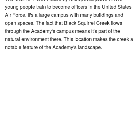
young people train to become officers in the United States
Air Force. It's a large campus with many buildings and
open spaces. The fact that Black Squirrel Creek flows
through the Academy's campus means it's part of the
natural environment there. This location makes the creek a
notable feature of the Academy's landscape.