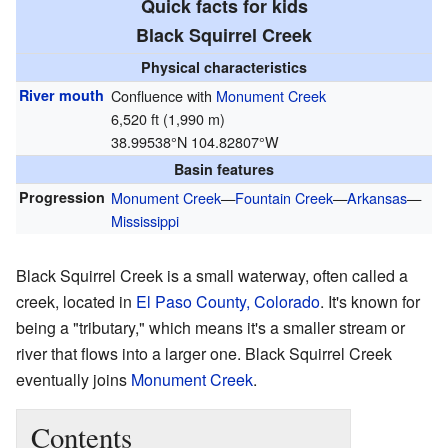
Quick facts for kids
Black Squirrel Creek
Physical characteristics
River mouth
Confluence with
Monument Creek
6,520 ft (1,990 m)
38.99538°N 104.82807°W
Basin features
Progression
Monument Creek
—
Fountain Creek
—
Arkansas
—
Mississippi
Black Squirrel Creek is a small waterway, often called a
creek, located in
El Paso County, Colorado
. It's known for
being a "tributary," which means it's a smaller stream or
river that flows into a larger one. Black Squirrel Creek
eventually joins
Monument Creek
.
Contents