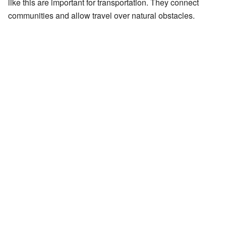
like this are important for transportation. They connect
communities and allow travel over natural obstacles.