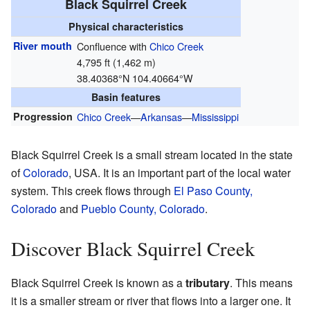
Black Squirrel Creek
Physical characteristics
River mouth
Confluence with
Chico Creek
4,795 ft (1,462 m)
38.40368°N 104.40664°W
Basin features
Progression
Chico Creek
—
Arkansas
—
Mississippi
Black Squirrel Creek is a small stream located in the state
of
Colorado
, USA. It is an important part of the local water
system. This creek flows through
El Paso County,
Colorado
and
Pueblo County, Colorado
.
Discover Black Squirrel Creek
Black Squirrel Creek is known as a
tributary
. This means
it is a smaller stream or river that flows into a larger one. It