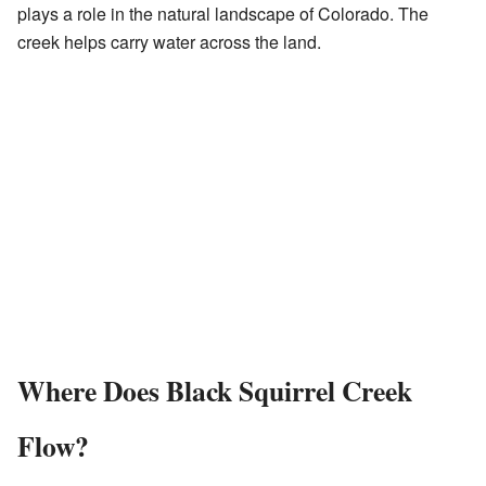
plays a role in the natural landscape of Colorado. The
creek helps carry water across the land.
Where Does Black Squirrel Creek
Flow?