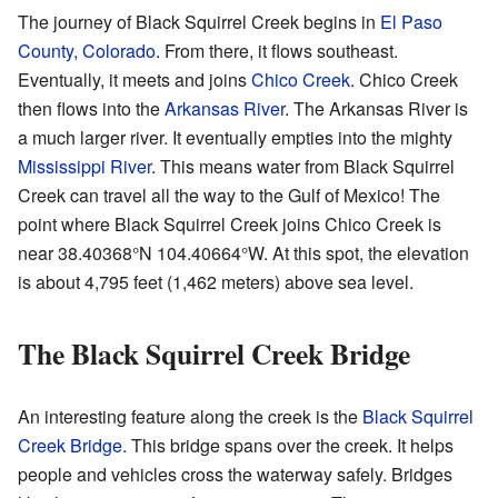
The journey of Black Squirrel Creek begins in
El Paso
County, Colorado
. From there, it flows southeast.
Eventually, it meets and joins
Chico Creek
. Chico Creek
then flows into the
Arkansas River
. The Arkansas River is
a much larger river. It eventually empties into the mighty
Mississippi River
. This means water from Black Squirrel
Creek can travel all the way to the Gulf of Mexico! The
point where Black Squirrel Creek joins Chico Creek is
near
38.40368°N 104.40664°W
. At this spot, the elevation
is about 4,795 feet (1,462 meters) above sea level.
The Black Squirrel Creek Bridge
An interesting feature along the creek is the
Black Squirrel
Creek Bridge
. This bridge spans over the creek. It helps
people and vehicles cross the waterway safely. Bridges