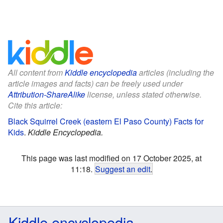
All content from
Kiddle encyclopedia
articles (including the
article images and facts) can be freely used under
Attribution-ShareAlike
license, unless stated otherwise.
Cite this article:
Black Squirrel Creek (eastern El Paso County) Facts for
Kids
.
Kiddle Encyclopedia.
This page was last modified on 17 October 2025, at
11:18.
Suggest an edit
.
Kiddle encyclopedia