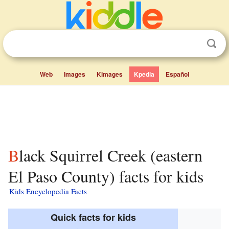
Web
Images
Kimages
Kpedia
Español
Black Squirrel Creek (eastern
El Paso County) facts for kids
Kids Encyclopedia Facts
Quick facts for kids