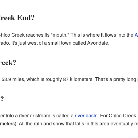
Creek End?
Chico Creek reaches its "mouth." This is where it flows into the
A
ado. It's just west of a small town called Avondale.
reek?
53.9 miles, which is roughly 87 kilometers. That's a pretty long 
n?
r into a river or stream is called a
river basin
. For Chico Creek,
eters). All the rain and snow that falls in this area eventually