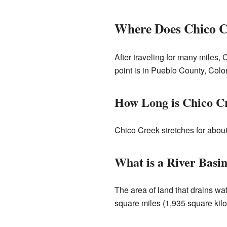
Where Does Chico 
After traveling for many miles, 
point is in Pueblo County, Color
How Long is Chico C
Chico Creek stretches for about 
What is a River Basi
The area of land that drains wate
square miles (1,935 square kilom