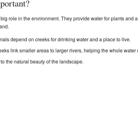
portant?
big role in the environment. They provide water for plants and a
land.
ls depend on creeks for drinking water and a place to live.
eks link smaller areas to larger rivers, helping the whole water 
o the natural beauty of the landscape.