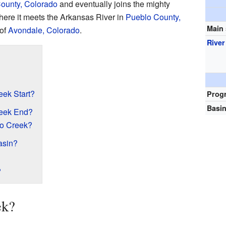
ounty, Colorado
and eventually joins the mighty
here it meets the Arkansas River in
Pueblo County,
Main
 of
Avondale, Colorado
.
Rive
ek Start?
Prog
Basin
eek End?
o Creek?
asin?
?
ek?