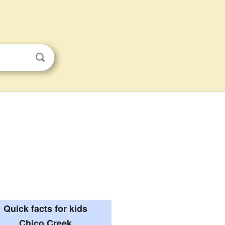
Quick facts for kids
Chico Creek