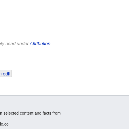
eely used under
Attribution-
 edit
.
n selected content and facts from
le.co