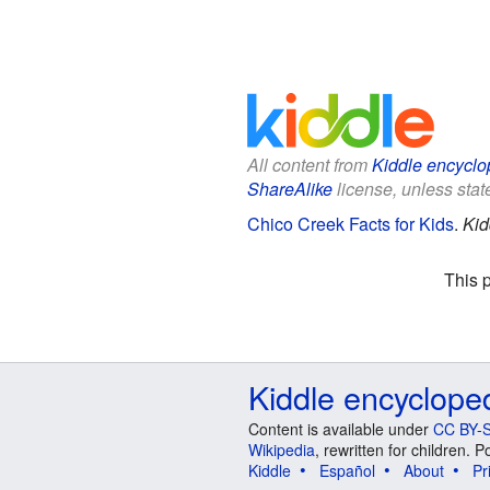
All content from
Kiddle encyclo
ShareAlike
license, unless state
Chico Creek Facts for Kids
.
Kid
This 
Kiddle encyclope
Content is available under
CC BY-S
Wikipedia
, rewritten for children.
Kiddle
Español
About
Pr