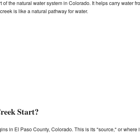
t of the natural water system in Colorado. It helps carry water f
creek is like a natural pathway for water.
reek Start?
s in El Paso County, Colorado. This is its "source," or where it 