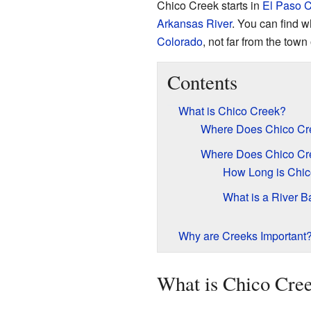
Chico Creek starts in
El Paso C
Arkansas River
. You can find w
Colorado
, not far from the town
Contents
What is Chico Creek?
Where Does Chico Cre
Where Does Chico Cr
How Long is Chic
What is a River B
Why are Creeks Important
What is Chico Cre