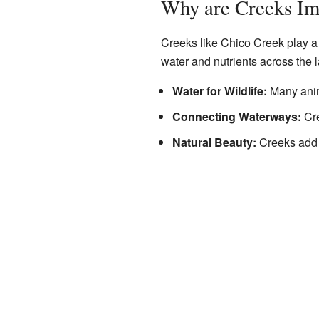
Why are Creeks Im
Creeks like Chico Creek play a 
water and nutrients across the 
Water for Wildlife:
Many anima
Connecting Waterways:
Cre
Natural Beauty:
Creeks add t