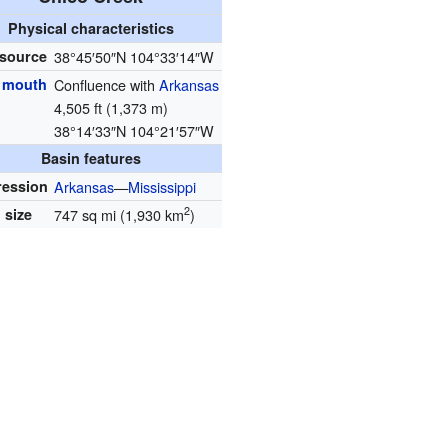
Physical characteristics
 source
38°45′50″N
104°33′14″W
r mouth
Confluence with
Arkansas
4,505 ft (1,373 m)
38°14′33″N
104°21′57″W
Basin features
ression
Arkansas
—
Mississippi
2
 size
747 sq mi (1,930 km
)