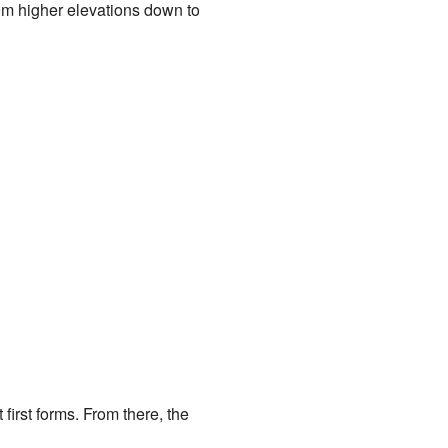
rom higher elevations down to
first forms. From there, the