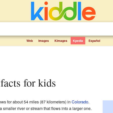
Web
Images
Kimages
Kpedia
Español
facts for kids
lows for about 54 miles (87 kilometers) in
Colorado
.
a smaller river or stream that flows into a larger one.