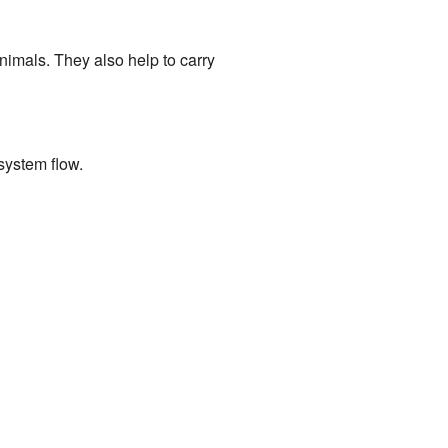
nimals. They also help to carry
system flow.