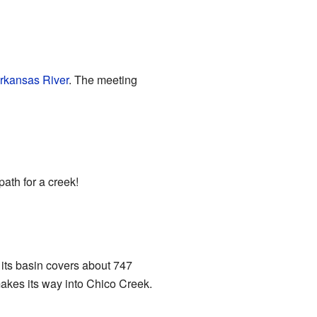
rkansas River
. The meeting
path for a creek!
 its basin covers about 747
 makes its way into Chico Creek.