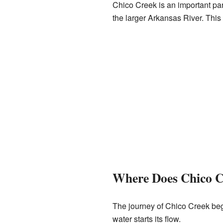
Chico Creek is an important par
the larger Arkansas River. This 
Where Does Chico C
The journey of Chico Creek begin
water starts its flow.