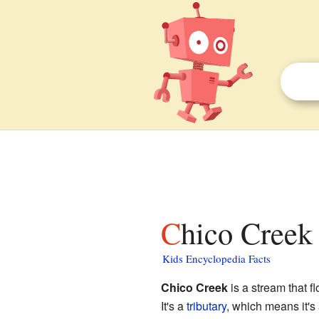
Chico Creek 
Kids Encyclopedia Facts
Chico Creek
is a stream that f
It's a
tributary
, which means it's 