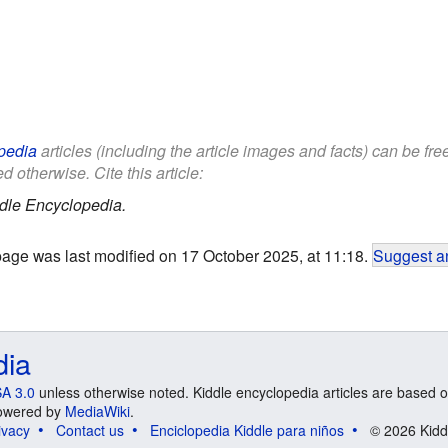
pedia
articles (including the article images and facts) can be fr
d otherwise. Cite this article:
dle Encyclopedia.
page was last modified on 17 October 2025, at 11:18.
Suggest an
dia
A 3.0
unless otherwise noted. Kiddle encyclopedia articles are based o
 Powered by
MediaWiki
.
ivacy
Contact us
Enciclopedia Kiddle para niños
© 2026 Kidd