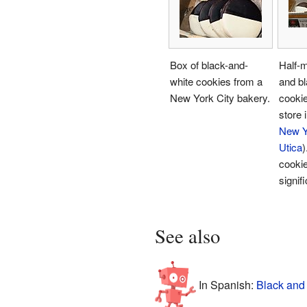
Box of black-and-
Half-
white cookies from a
and bl
New York City bakery.
cookie
store 
New Y
Utica
)
cooki
signifi
See also
In Spanish:
Black and 