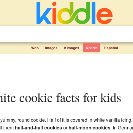
Web
Images
Kimages
Kpedia
Español
hite cookie facts for kids
 yummy, round cookie. Half of it is covered in white vanilla icing
ll them
half-and-half cookies
or
half-moon cookies
. In Germa