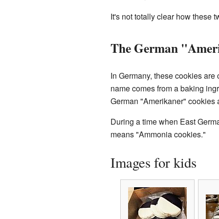
It's not totally clear how thes
The German "Amer
In Germany, these cookies are c
name comes from a baking ingre
German "Amerikaner" cookies ar
During a time when East Germa
means "Ammonia cookies."
Images for kids