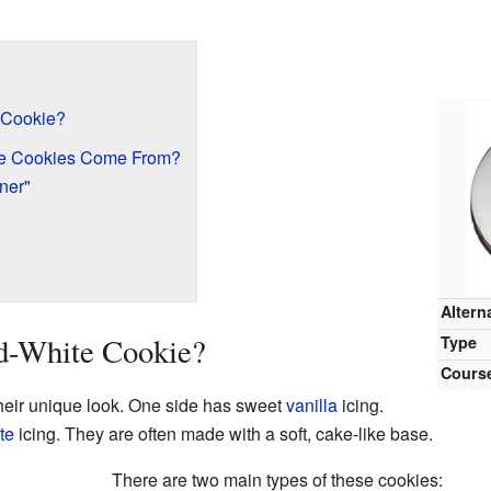
 Cookie?
te Cookies Come From?
ner"
Altern
nd-White Cookie?
Type
Cours
heir unique look. One side has sweet
vanilla
icing.
te
icing. They are often made with a soft, cake-like base.
There are two main types of these cookies: