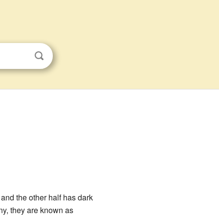
, and the other half has dark
ny, they are known as