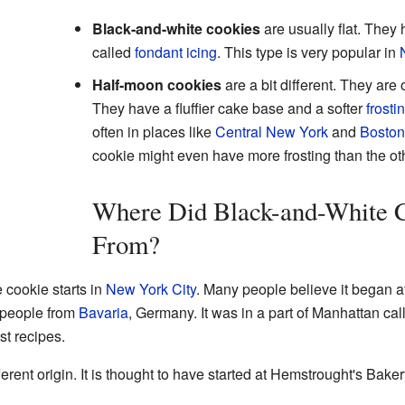
Black-and-white cookies
are usually flat. They 
called
fondant icing
. This type is very popular in
Half-moon cookies
are a bit different. They are
They have a fluffier cake base and a softer
frosti
often in places like
Central New York
and
Boston
cookie might even have more frosting than the ot
Where Did Black-and-White 
From?
 cookie starts in
New York City
. Many people believe it began a
 people from
Bavaria
, Germany. It was in a part of Manhattan cal
st recipes.
erent origin. It is thought to have started at Hemstrought's Bake