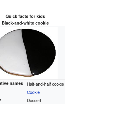
Quick facts for kids
Black-and-white cookie
ative names
Half-and-half cookie
Cookie
e
Dessert