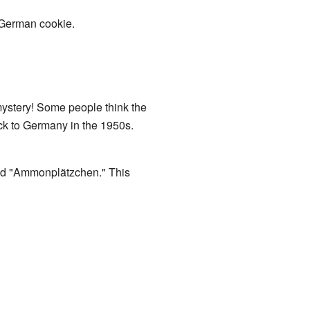
r German cookie.
mystery! Some people think the
ck to Germany in the 1950s.
ed "Ammonplätzchen." This