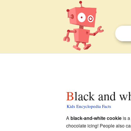
Black and w
Kids Encyclopedia Facts
A
black-and-white cookie
is a
chocolate icing! People also ca