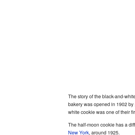
The story of the black-and-white
bakery was opened in 1902 by
white cookie was one of their fir
The half-moon cookie has a diff
New York
, around 1925.