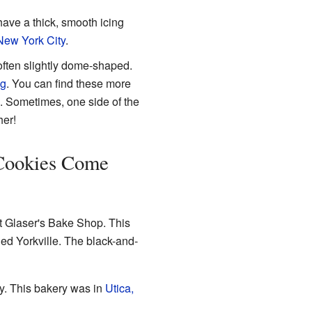
have a thick, smooth icing
New York City
.
 often slightly dome-shaped.
ng
. You can find these more
. Sometimes, one side of the
her!
Cookies Come
t Glaser's Bake Shop. This
led Yorkville. The black-and-
ry. This bakery was in
Utica,