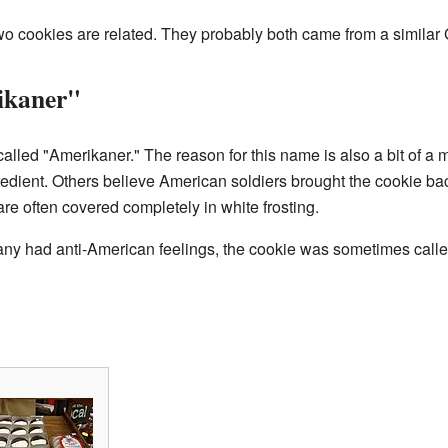
e two cookies are related. They probably both came from a simila
ikaner"
alled "Amerikaner." The reason for this name is also a bit of a 
dient. Others believe American soldiers brought the cookie ba
e often covered completely in white frosting.
ny had anti-American feelings, the cookie was sometimes call