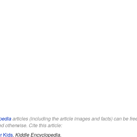
pedia
articles (including the article images and facts) can be fr
d otherwise. Cite this article:
r Kids
.
Kiddle Encyclopedia.