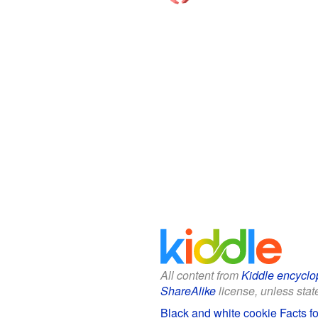
All content from
Kiddle encyclo
ShareAlike
license, unless state
Black and white cookie Facts fo