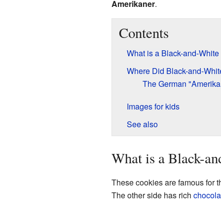
Amerikaner
.
Contents
What is a Black-and-White
Where Did Black-and-Whi
The German "Amerika
Images for kids
See also
What is a Black-a
These cookies are famous for t
The other side has rich
chocola