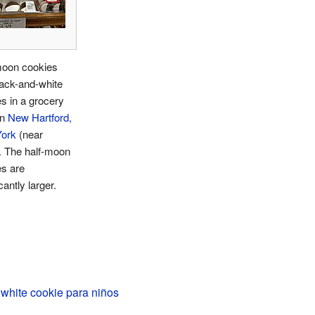
moon cookies
ack-and-white
s in a grocery
in
New Hartford,
ork
(near
. The half-moon
es are
cantly larger.
white cookie para niños