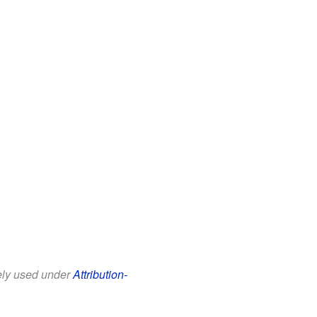
eely used under
Attribution-