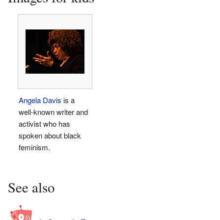
Angela Davis
is a
well-known writer and
activist who has
spoken about black
feminism.
See also