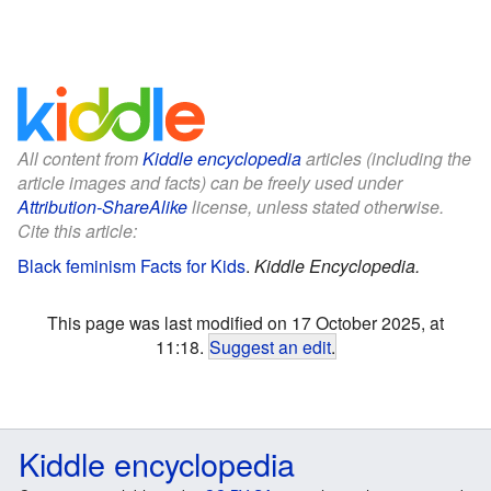
All content from
Kiddle encyclopedia
articles (including the
article images and facts) can be freely used under
Attribution-ShareAlike
license, unless stated otherwise.
Cite this article:
Black feminism Facts for Kids
.
Kiddle Encyclopedia.
This page was last modified on 17 October 2025, at
11:18.
Suggest an edit
.
Kiddle encyclopedia