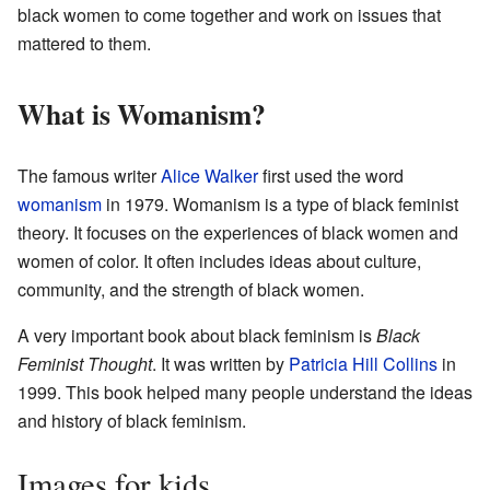
black women to come together and work on issues that
mattered to them.
What is Womanism?
The famous writer
Alice Walker
first used the word
womanism
in 1979. Womanism is a type of black feminist
theory. It focuses on the experiences of black women and
women of color. It often includes ideas about culture,
community, and the strength of black women.
A very important book about black feminism is
Black
Feminist Thought
. It was written by
Patricia Hill Collins
in
1999. This book helped many people understand the ideas
and history of black feminism.
Images for kids