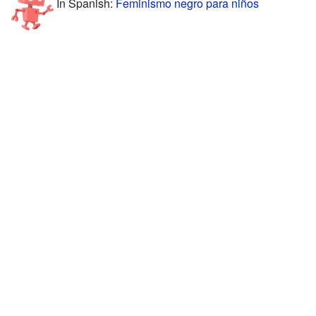
In Spanish:
Feminismo negro para niños