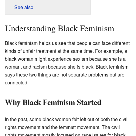
See also
Understanding Black Feminism
Black feminism helps us see that people can face different
kinds of unfair treatment at the same time. For example, a
black woman might experience sexism because she is a
woman, and racism because she is black. Black feminism
says these two things are not separate problems but are
connected.
Why Black Feminism Started
In the past, some black women felt left out of both the civil
rights movement and the feminist movement. The civil
rights movement mostly focused on race issues for black