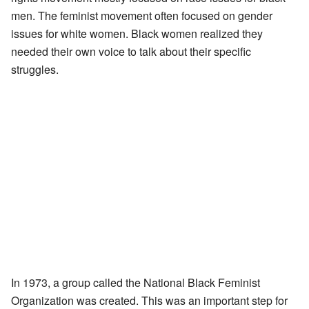
men. The feminist movement often focused on gender
issues for white women. Black women realized they
needed their own voice to talk about their specific
struggles.
In 1973, a group called the National Black Feminist
Organization was created. This was an important step for