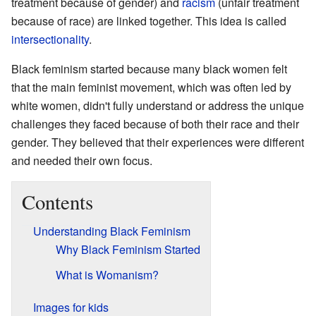
treatment because of gender) and
racism
(unfair treatment
because of race) are linked together. This idea is called
intersectionality
.
Black feminism started because many black women felt
that the main feminist movement, which was often led by
white women, didn't fully understand or address the unique
challenges they faced because of both their race and their
gender. They believed that their experiences were different
and needed their own focus.
Contents
Understanding Black Feminism
Why Black Feminism Started
What is Womanism?
Images for kids