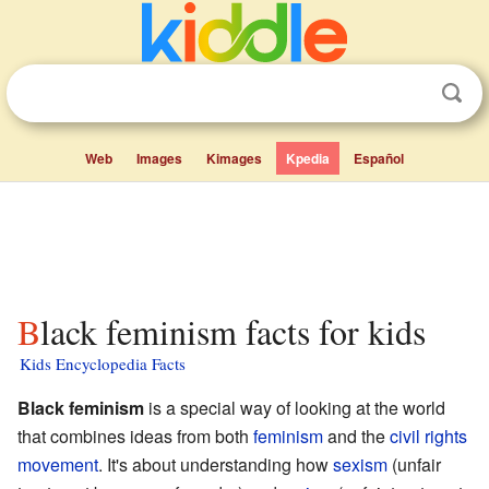
Web
Images
Kimages
Kpedia
Español
Black feminism facts for kids
Kids Encyclopedia Facts
Black feminism
is a special way of looking at the world
that combines ideas from both
feminism
and the
civil rights
movement
. It's about understanding how
sexism
(unfair