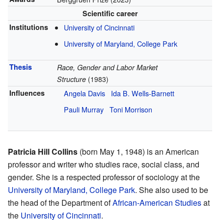
Scientific career
Institutions
University of Cincinnati
University of Maryland, College Park
Thesis
Race, Gender and Labor Market
Structure
(1983)
Influences
Angela Davis
Ida B. Wells-Barnett
Pauli Murray
Toni Morrison
Patricia Hill Collins
(born May 1, 1948) is an American
professor and writer who studies race, social class, and
gender. She is a respected professor of sociology at the
University of Maryland, College Park
. She also used to be
the head of the Department of
African-American Studies
at
the
University of Cincinnati
.