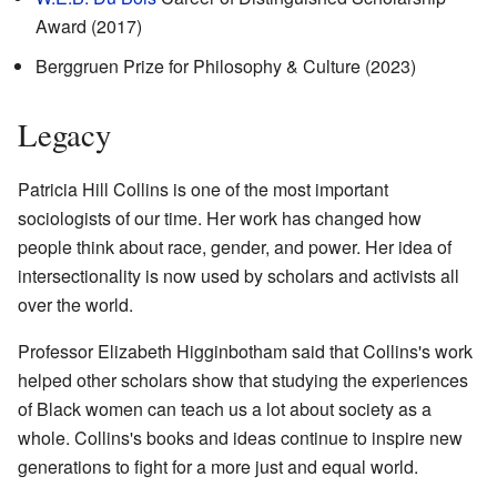
Award (2017)
Berggruen Prize for Philosophy & Culture (2023)
Legacy
Patricia Hill Collins is one of the most important
sociologists of our time. Her work has changed how
people think about race, gender, and power. Her idea of
intersectionality is now used by scholars and activists all
over the world.
Professor Elizabeth Higginbotham said that Collins's work
helped other scholars show that studying the experiences
of Black women can teach us a lot about society as a
whole. Collins's books and ideas continue to inspire new
generations to fight for a more just and equal world.