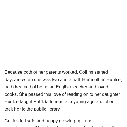
Because both of her parents worked, Collins started
daycare when she was two and a half. Her mother, Eunice,
had dreamed of being an English teacher and loved
books. She passed this love of reading on to her daughter.
Eunice taught Patricia to read at a young age and often
took her to the public library.
Collins felt safe and happy growing up in her