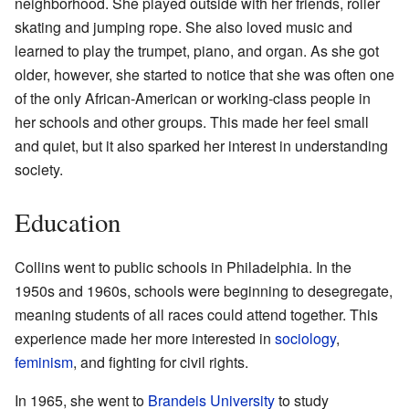
neighborhood. She played outside with her friends, roller
skating and jumping rope. She also loved music and
learned to play the trumpet, piano, and organ. As she got
older, however, she started to notice that she was often one
of the only African-American or working-class people in
her schools and other groups. This made her feel small
and quiet, but it also sparked her interest in understanding
society.
Education
Collins went to public schools in Philadelphia. In the
1950s and 1960s, schools were beginning to desegregate,
meaning students of all races could attend together. This
experience made her more interested in
sociology
,
feminism
, and fighting for civil rights.
In 1965, she went to
Brandeis University
to study