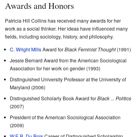
Awards and Honors
Patricia Hill Collins has received many awards for her
work as a social thinker. Her ideas have influenced many
fields, including sociology, history, and philosophy.
C. Wright Mills
Award for
Black Feminist Thought
(1991)
Jessie Bernard Award from the American Sociological
Association for her work on gender (1993)
Distinguished University Professor at the University of
Maryland (2006)
Distinguished Scholarly Book Award for
Black ... Politics
(2007)
President of the American Sociological Association
(2009)
W.E.B. Du Bois
Career of Distinguished Scholarship