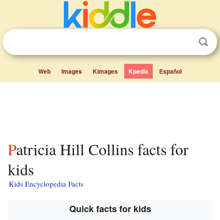
Web
Images
Kimages
Kpedia
Español
Patricia Hill Collins facts for
kids
Kids Encyclopedia Facts
Quick facts for kids