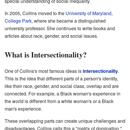
special understanding of social inequality.
In 2005, Collins moved to the
University of Maryland,
College Park
, where she became a distinguished
university professor. She continues to write books and
articles about race, gender, and social issues.
What is Intersectionality?
One of Collins's most famous ideas is
intersectionality
.
This is the idea that different parts of a person's identity,
like their race, gender, and social class, overlap and are
connected. For example, a Black woman's experience in
the world is different from a white woman's or a Black
man's experience.
These overlapping parts can create unique challenges and
disadvantages. Collins calls this a "matrix of domination."