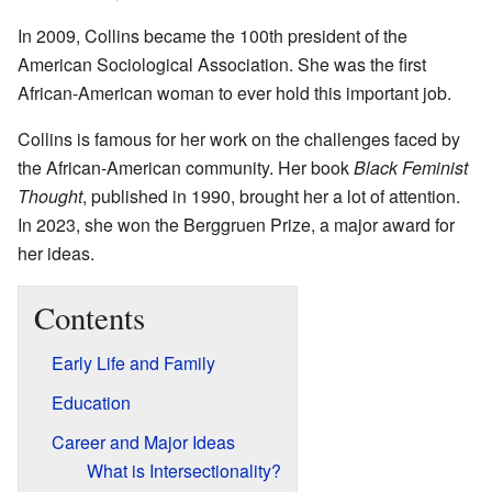
In 2009, Collins became the 100th president of the
American Sociological Association. She was the first
African-American woman to ever hold this important job.
Collins is famous for her work on the challenges faced by
the African-American community. Her book
Black Feminist
Thought
, published in 1990, brought her a lot of attention.
In 2023, she won the Berggruen Prize, a major award for
her ideas.
Contents
Early Life and Family
Education
Career and Major Ideas
What is Intersectionality?