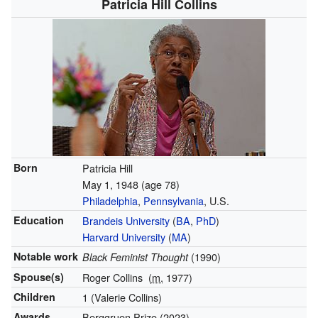
Patricia Hill Collins
Born
Patricia Hill
May 1, 1948
(age 78)
Philadelphia
,
Pennsylvania
, U.S.
Education
Brandeis University
(
BA
,
PhD
)
Harvard University
(
MA
)
Notable work
(1990)
Black Feminist Thought
Spouse(s)
Roger Collins
(
m.
1977)
Children
1 (Valerie Collins)
Awards
Berggruen Prize (2023)