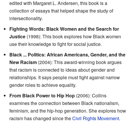
edited with Margaret L. Andersen, this book is a
collection of essays that helped shape the study of
intersectionality.
Fighting Words: Black Women and the Search for
Justice
(1998): This book explores how Black women
use their knowledge to fight for social justice.
Black ... Politics: African Americans, Gender, and the
New Racism
(2004): This award-winning book argues
that racism is connected to ideas about gender and
relationships. It says people must fight against narrow
gender roles to achieve equality.
From Black Power to Hip Hop
(2006): Collins
examines the connection between Black nationalism,
feminism, and the hip-hop generation. She explores how
racism has changed since the
Civil Rights Movement
.