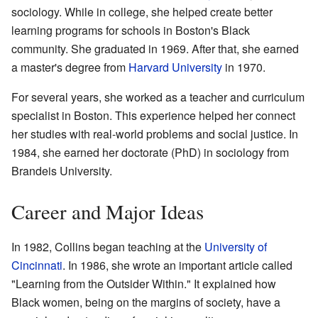
sociology. While in college, she helped create better
learning programs for schools in Boston's Black
community. She graduated in 1969. After that, she earned
a master's degree from
Harvard University
in 1970.
For several years, she worked as a teacher and curriculum
specialist in Boston. This experience helped her connect
her studies with real-world problems and social justice. In
1984, she earned her doctorate (PhD) in sociology from
Brandeis University.
Career and Major Ideas
In 1982, Collins began teaching at the
University of
Cincinnati
. In 1986, she wrote an important article called
"Learning from the Outsider Within." It explained how
Black women, being on the margins of society, have a