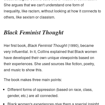
She argues that we can't understand one form of
inequality, like racism, without looking at how it connects to
others, like sexism or classism.
Black Feminist Thought
Her first book,
Black Feminist Thought
(1990), became
very influential. In it, Collins explained that Black women
have developed their own unique viewpoints based on
their experiences. She used sources like fiction, poetry,
and music to show this.
The book makes three main points:
Different forms of oppression (based on race, class,
gender, etc.) are all connected.
Black women's experiences give them a special insight