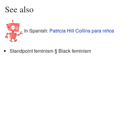
See also
In Spanish:
Patricia Hill Collins para niños
Standpoint feminism § Black feminism