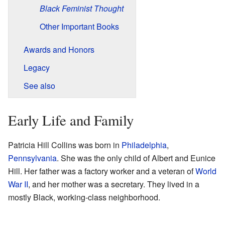
Black Feminist Thought
Other Important Books
Awards and Honors
Legacy
See also
Early Life and Family
Patricia Hill Collins was born in
Philadelphia
,
Pennsylvania
. She was the only child of Albert and Eunice
Hill. Her father was a factory worker and a veteran of
World
War II
, and her mother was a secretary. They lived in a
mostly Black, working-class neighborhood.