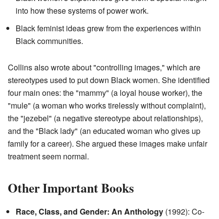
into how these systems of power work.
Black feminist ideas grew from the experiences within
Black communities.
Collins also wrote about "controlling images," which are
stereotypes used to put down Black women. She identified
four main ones: the "mammy" (a loyal house worker), the
"mule" (a woman who works tirelessly without complaint),
the "jezebel" (a negative stereotype about relationships),
and the "Black lady" (an educated woman who gives up
family for a career). She argued these images make unfair
treatment seem normal.
Other Important Books
Race, Class, and Gender: An Anthology
(1992): Co-