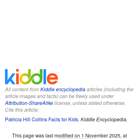
All content from
Kiddle encyclopedia
articles (including the
article images and facts) can be freely used under
Attribution-ShareAlike
license, unless stated otherwise.
Cite this article:
Patricia Hill Collins Facts for Kids
.
Kiddle Encyclopedia.
This page was last modified on 1 November 2025, at