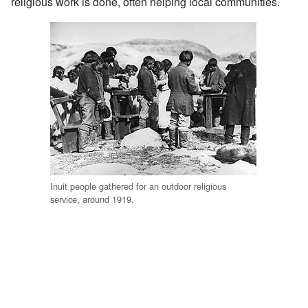
religious work is done, often helping local communities.
Inuit people gathered for an outdoor religious
service, around 1919.