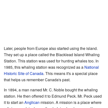
Later, people from Europe also started using the island.
They set up a place called the Blacklead Island Whaling
Station. This station was used for hunting whales too. In
1985, this whaling station was recognized as a
National
Historic Site of Canada
. This means it's a special place
that helps us remember Canada's past.
In 1894, a man named Mr. C. Noble bought the whaling
station. He then offered it to Edmund Peck. Mr. Peck used
it to start an
Anglican
mission. A mission is a place where