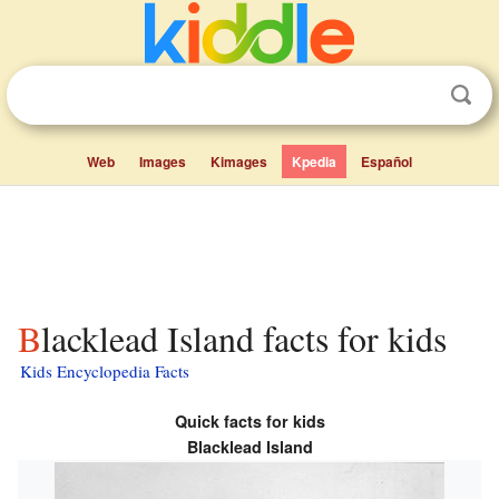
Web
Images
Kimages
Kpedia
Español
Blacklead Island facts for kids
Kids Encyclopedia Facts
Quick facts for kids
Blacklead Island