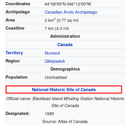
Coordinates
64°58′59″N
066°12′00″W
Archipelago
Canadian Arctic Archipelago
2
Area
2 km
(0.77 sq mi)
Coastline
7 km (4.3 mi)
Administration
Canada
Territory
Nunavut
Region
Qikiqtaaluk
Demographics
Population
Uninhabited
National Historic Site of Canada
Official name: Blacklead Island Whaling Station National Historic
Site of Canada
Designated:
1985
Source: Atlas of Canada