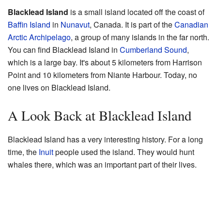
Blacklead Island
is a small island located off the coast of
Baffin Island
in
Nunavut
, Canada. It is part of the
Canadian
Arctic Archipelago
, a group of many islands in the far north.
You can find Blacklead Island in
Cumberland Sound
,
which is a large bay. It's about 5 kilometers from Harrison
Point and 10 kilometers from Niante Harbour. Today, no
one lives on Blacklead Island.
A Look Back at Blacklead Island
Blacklead Island has a very interesting history. For a long
time, the
Inuit
people used the island. They would hunt
whales there, which was an important part of their lives.