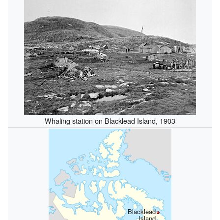
Whaling station on Blacklead Island, 1903
Blacklead
Island