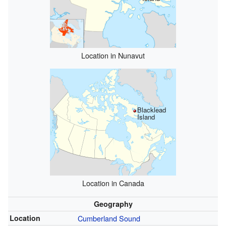
Location in Nunavut
Blacklead
Island
Location in Canada
Geography
Location
Cumberland Sound