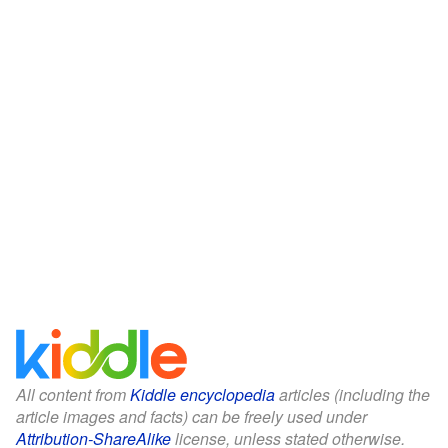
All content from
Kiddle encyclopedia
articles (including the
article images and facts) can be freely used under
Attribution-ShareAlike
license, unless stated otherwise.