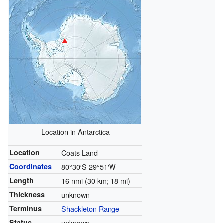
Location in Antarctica
Location
Coats Land
Coordinates
80°30′S
29°51′W
Length
16 nmi (30 km; 18 mi)
Thickness
unknown
Terminus
Shackleton Range
Status
unknown