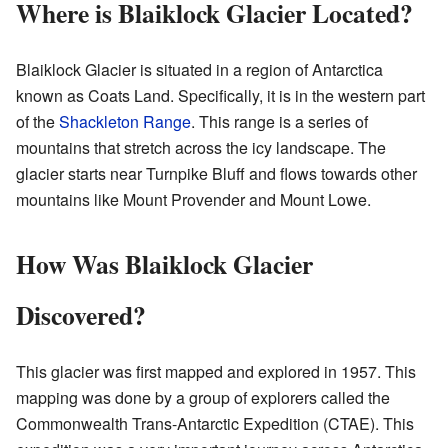
Where is Blaiklock Glacier Located?
Blaiklock Glacier is situated in a region of Antarctica
known as Coats Land. Specifically, it is in the western part
of the
Shackleton Range
. This range is a series of
mountains that stretch across the icy landscape. The
glacier starts near Turnpike Bluff and flows towards other
mountains like Mount Provender and Mount Lowe.
How Was Blaiklock Glacier
Discovered?
This glacier was first mapped and explored in 1957. This
mapping was done by a group of explorers called the
Commonwealth Trans-Antarctic Expedition (CTAE). This