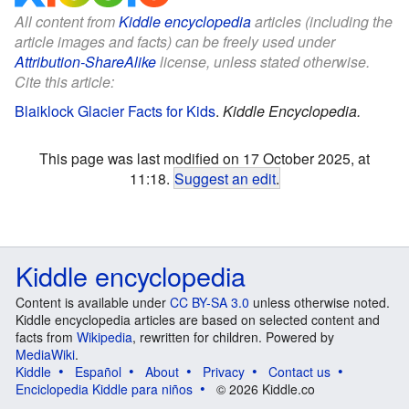
All content from
Kiddle encyclopedia
articles (including the
article images and facts) can be freely used under
Attribution-ShareAlike
license, unless stated otherwise.
Cite this article:
Blaiklock Glacier Facts for Kids
.
Kiddle Encyclopedia.
This page was last modified on 17 October 2025, at
11:18.
Suggest an edit
.
Kiddle encyclopedia
Content is available under
CC BY-SA 3.0
unless otherwise noted.
Kiddle encyclopedia articles are based on selected content and
facts from
Wikipedia
, rewritten for children. Powered by
MediaWiki
.
Kiddle
Español
About
Privacy
Contact us
Enciclopedia Kiddle para niños
© 2026 Kiddle.co