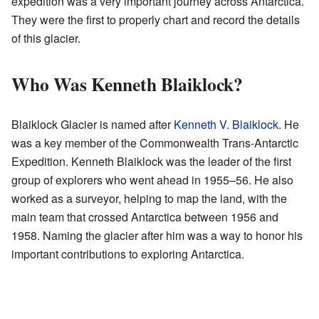
expedition was a very important journey across Antarctica.
They were the first to properly chart and record the details
of this glacier.
Who Was Kenneth Blaiklock?
Blaiklock Glacier is named after
Kenneth V. Blaiklock
. He
was a key member of the Commonwealth Trans-Antarctic
Expedition. Kenneth Blaiklock was the leader of the first
group of explorers who went ahead in 1955–56. He also
worked as a surveyor, helping to map the land, with the
main team that crossed Antarctica between 1956 and
1958. Naming the glacier after him was a way to honor his
important contributions to exploring Antarctica.