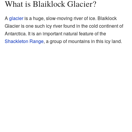
What is Blaiklock Glacier?
A
glacier
is a huge, slow-moving river of ice. Blaiklock
Glacier is one such icy river found in the cold continent of
Antarctica. It is an important natural feature of the
Shackleton Range
, a group of mountains in this icy land.