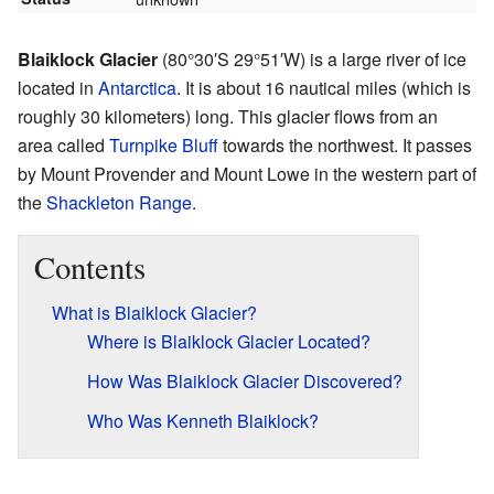
Blaiklock Glacier
(
80°30′S
29°51′W
) is a large river of ice
located in
Antarctica
. It is about 16 nautical miles (which is
roughly 30 kilometers) long. This glacier flows from an
area called
Turnpike Bluff
towards the northwest. It passes
by Mount Provender and Mount Lowe in the western part of
the
Shackleton Range
.
Contents
What is Blaiklock Glacier?
Where is Blaiklock Glacier Located?
How Was Blaiklock Glacier Discovered?
Who Was Kenneth Blaiklock?