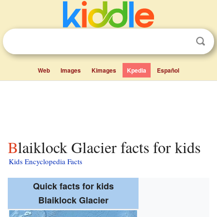
Web
Images
Kimages
Kpedia
Español
Blaiklock Glacier facts for kids
Kids Encyclopedia Facts
Quick facts for kids
Blaiklock Glacier