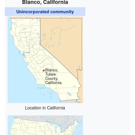
Blanco, California
Unincorporated community
Blanco,
Tulare
County,
California
Location in California