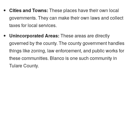
Cities and Towns:
These places have their own local
governments. They can make their own laws and collect
taxes for local services.
Unincorporated Areas:
These areas are directly
governed by the county. The county government handles
things like zoning, law enforcement, and public works for
these communities. Blanco is one such community in
Tulare County.