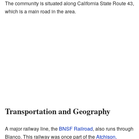
The community is situated along California State Route 43,
which is a main road in the area.
Transportation and Geography
A major railway line, the
BNSF Railroad
, also runs through
Blanco. This railway was once part of the
Atchison,