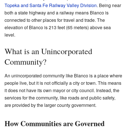
Topeka and Santa Fe Railway Valley Division
. Being near
both a state highway and a railway means Blanco is
connected to other places for travel and trade. The
elevation of Blanco is 213 feet (65 meters) above sea
level.
What is an Unincorporated
Community?
An unincorporated community like Blanco is a place where
people live, but it is not officially a city or town. This means
it does not have its own mayor or city council. Instead, the
services for the community, like roads and public safety,
are provided by the larger county government.
How Communities are Governed