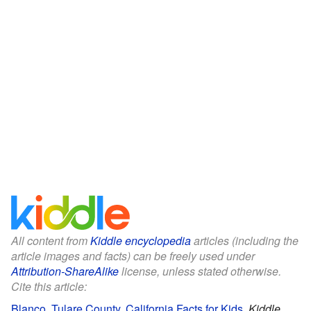
All content from
Kiddle encyclopedia
articles (including the
article images and facts) can be freely used under
Attribution-ShareAlike
license, unless stated otherwise.
Cite this article:
Blanco, Tulare County, California Facts for Kids
.
Kiddle