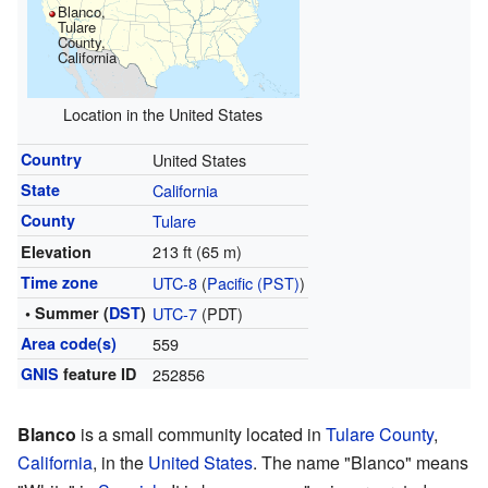
Blanco,
Tulare
County,
California
Location in the United States
Country
United States
State
California
County
Tulare
213 ft (65 m)
Elevation
Time zone
UTC-8
(
Pacific (PST)
)
• Summer (
DST
)
UTC-7
(PDT)
Area code(s)
559
GNIS
feature ID
252856
Blanco
is a small community located in
Tulare County
,
California
, in the
United States
. The name "Blanco" means