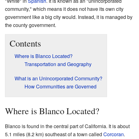
"White" in
Spanish
. It is known as an "unincorporated
community," which means it does not have its own city
government like a big city would. Instead, it is managed by
the county government.
Contents
Where is Blanco Located?
Transportation and Geography
What is an Unincorporated Community?
How Communities are Governed
Where is Blanco Located?
Blanco is found in the central part of California. It is about
5.1 miles (8.2 km) southeast of a town called
Corcoran
.