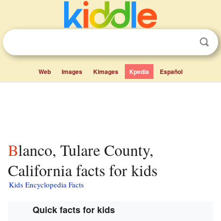
Web
Images
Kimages
Kpedia
Español
Blanco, Tulare County,
California facts for kids
Kids Encyclopedia Facts
Quick facts for kids