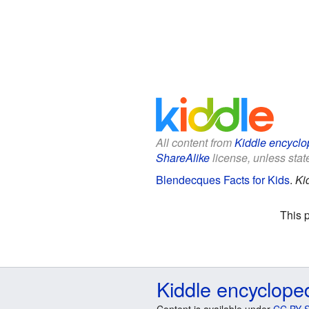
All content from
Kiddle encyclo
ShareAlike
license, unless state
Blendecques Facts for Kids
.
Ki
This 
Kiddle encyclope