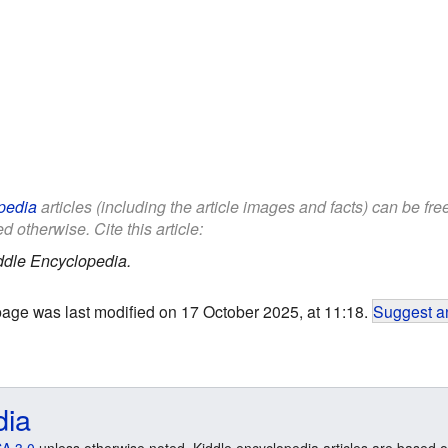
pedia
articles (including the article images and facts) can be fr
d otherwise. Cite this article:
ddle Encyclopedia.
page was last modified on 17 October 2025, at 11:18.
Suggest an
dia