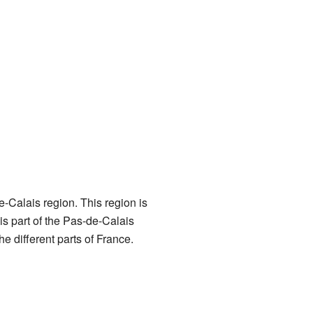
e-Calais region. This region is
is part of the Pas-de-Calais
e different parts of France.