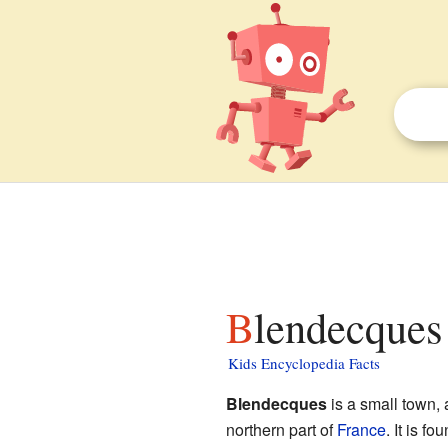
Blendecques 
Kids Encyclopedia Facts
Blendecques
is a small town,
northern part of
France
. It is f