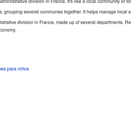
dministrative division in France. It's like a local community or t
ea, grouping several communes together. It helps manage local s
istrative division in France, made up of several departments. R
economy.
es para niños