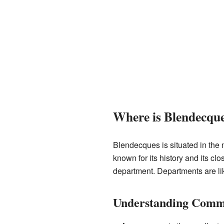
Where is Blendecqu
Blendecques is situated in the n
known for its history and its c
department. Departments are like
Understanding Commu