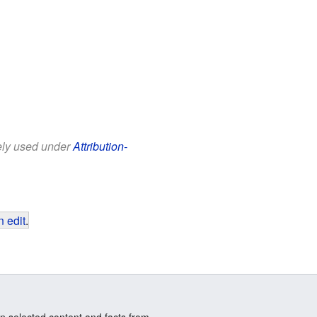
eely used under
Attribution-
 edit
.