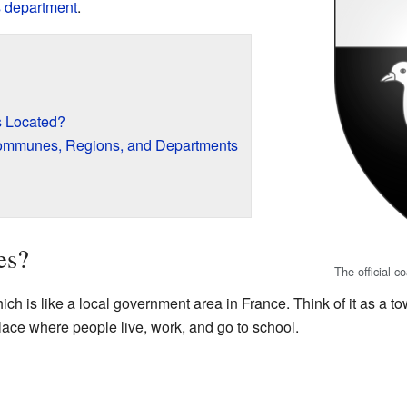
s
department
.
 Located?
ommunes, Regions, and Departments
es?
The official c
 is like a local government area in France. Think of it as a tow
place where people live, work, and go to school.