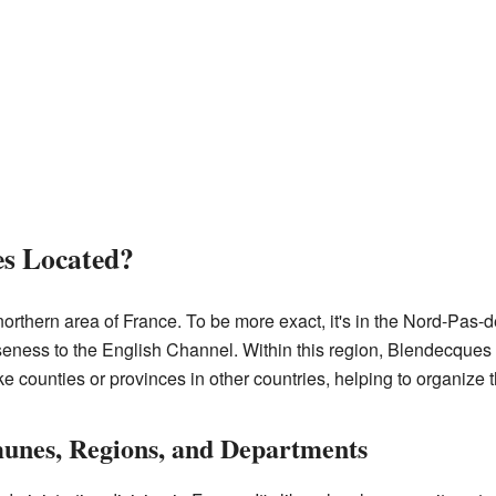
es Located?
orthern area of France. To be more exact, it's in the Nord-Pas-d
loseness to the English Channel. Within this region, Blendecques 
 counties or provinces in other countries, helping to organize th
nes, Regions, and Departments