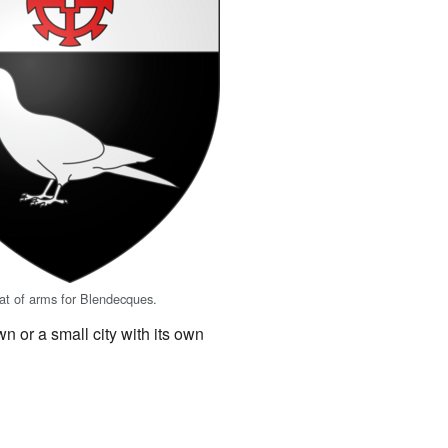
oat of arms for Blendecques.
n or a small city with its own