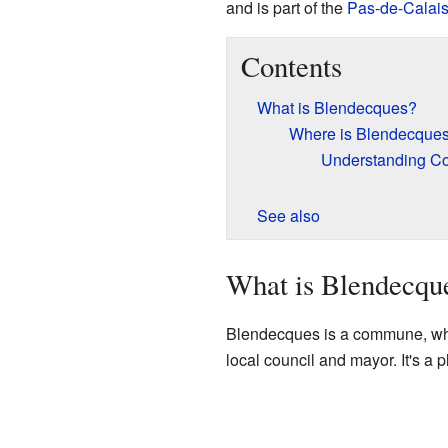
and is part of the
Pas-de-Calai
Contents
What is Blendecques?
Where is Blendecques
Understanding C
See also
What is Blendecqu
Blendecques is a commune, which
local council and mayor. It's a 