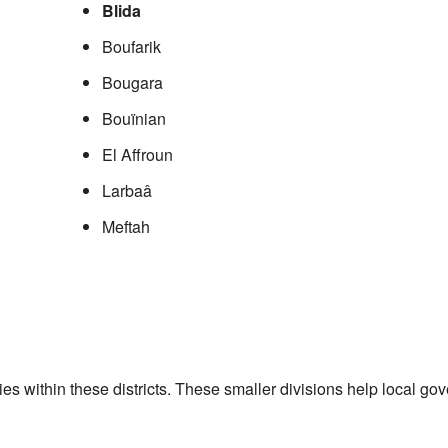
Blida
Boufarik
Bougara
Bouïnian
El Affroun
Larbaâ
Meftah
ities within these districts. These smaller divisions help local 