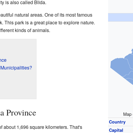
ty is also called Blida.
autiful natural areas. One of its most famous
. This park is a great place to explore nature.
ifferent kinds of animals.
nce
 Municipalities?
a Province
Map o
Country
f about 1,696 square kilometers. That's
Capital