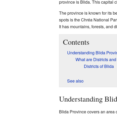
province is Blida. This capital ci
The province is known for its be
spots is the Chréa National Park
It has mountains, forests, and d
Contents
Understanding Blida Provi
What are Districts and
Districts of Blida
See also
Understanding Blid
Blida Province covers an area o