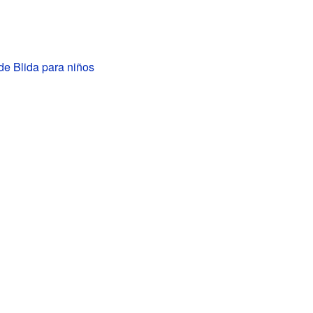
de Blida para niños