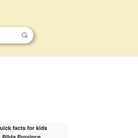
uick facts for kids
Blida Province