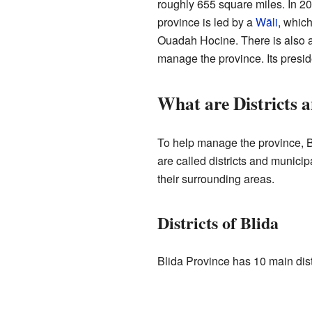
roughly 655 square miles. In 20
province is led by a
Wāli
, which
Ouadah Hocine. There is also a
manage the province. Its presid
What are Districts a
To help manage the province, Bl
are called districts and municip
their surrounding areas.
Districts of Blida
Blida Province has 10 main distr