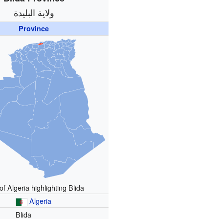
ولاية البليدة
Province
f Algeria highlighting Blida
Algeria
Blida