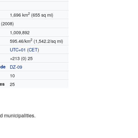
2
1,696 km
(655 sq mi)
(2008)
1,009,892
2
595.46/km
(1,542.2/sq mi)
UTC+01
(
CET
)
+213 (0) 25
ode
DZ-09
10
ies
25
d municipalities.