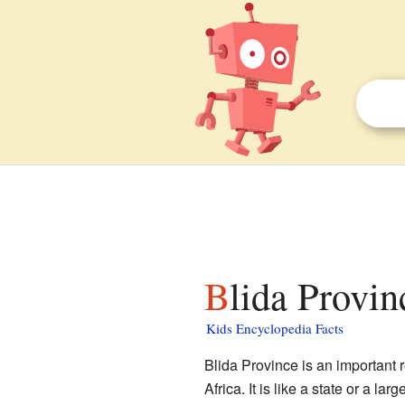
Blida Provin
Kids Encyclopedia Facts
Blida Province is an important 
Africa. It is like a state or a la