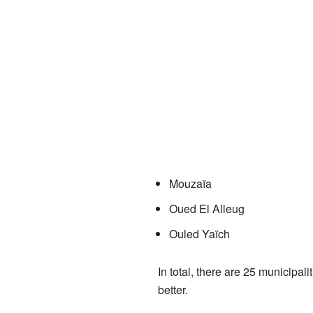
Mouzaïa
Oued El Alleug
Ouled Yaïch
In total, there are 25 municipal
better.