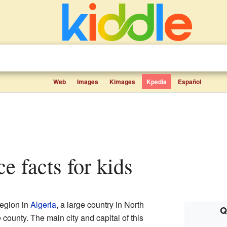
Web
Images
Kimages
Kpedia
Español
ce facts for kids
region in
Algeria
, a large country in North
Q
rge county. The main city and capital of this