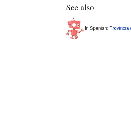
See also
In Spanish:
Provincia 