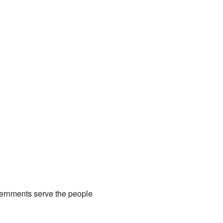
governments serve the people