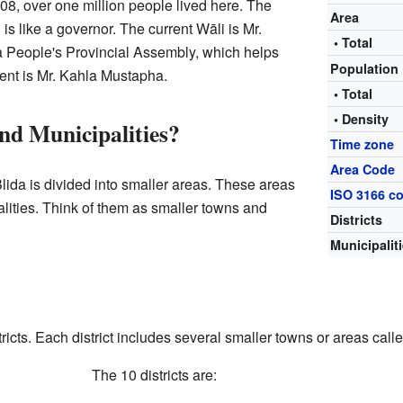
08, over one million people lived here. The
Area
 is like a governor. The current Wāli is Mr.
• Total
 People's Provincial Assembly, which helps
Population
ent is Mr. Kahla Mustapha.
• Total
• Density
nd Municipalities?
Time zone
Area Code
ida is divided into smaller areas. These areas
ISO 3166 c
alities. Think of them as smaller towns and
Districts
Municipalit
icts. Each district includes several smaller towns or areas calle
The 10 districts are: