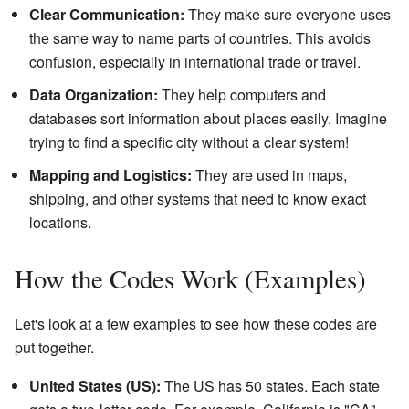
Clear Communication:
They make sure everyone uses
the same way to name parts of countries. This avoids
confusion, especially in international trade or travel.
Data Organization:
They help computers and
databases sort information about places easily. Imagine
trying to find a specific city without a clear system!
Mapping and Logistics:
They are used in maps,
shipping, and other systems that need to know exact
locations.
How the Codes Work (Examples)
Let's look at a few examples to see how these codes are
put together.
United States (US):
The US has 50 states. Each state