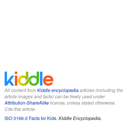
All content from
Kiddle encyclopedia
articles (including the
article images and facts) can be freely used under
Attribution-ShareAlike
license, unless stated otherwise.
Cite this article:
ISO 3166-2 Facts for Kids
.
Kiddle Encyclopedia.