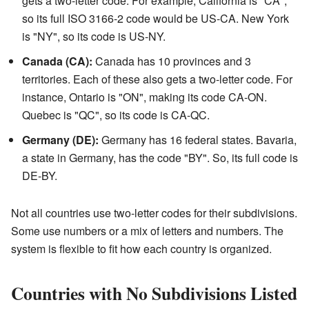
gets a two-letter code. For example, California is "CA",
so its full ISO 3166-2 code would be US-CA. New York
is "NY", so its code is US-NY.
Canada (CA):
Canada has 10 provinces and 3
territories. Each of these also gets a two-letter code. For
instance, Ontario is "ON", making its code CA-ON.
Quebec is "QC", so its code is CA-QC.
Germany (DE):
Germany has 16 federal states. Bavaria,
a state in Germany, has the code "BY". So, its full code is
DE-BY.
Not all countries use two-letter codes for their subdivisions.
Some use numbers or a mix of letters and numbers. The
system is flexible to fit how each country is organized.
Countries with No Subdivisions Listed