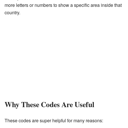
more letters or numbers to show a specific area inside that
country.
Why These Codes Are Useful
These codes are super helpful for many reasons: