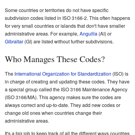
Some countries or territories do not have specific
subdivision codes listed in ISO 3166-2. This often happens
for very small countries or islands that don't have smaller
administrative areas. For example,
Anguilla
(AI) or
Gibraltar
(GI) are listed without further subdivisions.
Who Manages These Codes?
The
International Organization for Standardization
(ISO) is
in charge of creating and updating these codes. They have
a special group called the ISO 3166 Maintenance Agency
(ISO 3166/MA). This agency makes sure the codes are
always correct and up-to-date. They add new codes or
change old ones when countries change their
administrative areas.
It's a big job to keep track of all the different ways countries