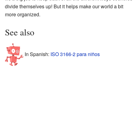
divide themselves up! But it helps make our world a bit
more organized.
See also
In Spanish:
ISO 3166-2 para niños