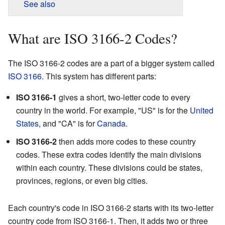
See also
What are ISO 3166-2 Codes?
The ISO 3166-2 codes are a part of a bigger system called
ISO 3166
. This system has different parts:
ISO 3166-1
gives a short, two-letter code to every
country in the world. For example, "US" is for the
United
States
, and "CA" is for
Canada
.
ISO 3166-2
then adds more codes to these country
codes. These extra codes identify the main divisions
within each country. These divisions could be states,
provinces, regions, or even big cities.
Each country's code in ISO 3166-2 starts with its two-letter
country code from ISO 3166-1. Then, it adds two or three