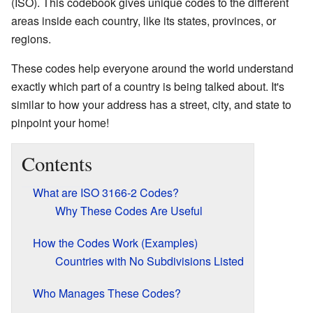
(ISO). This codebook gives unique codes to the different
areas inside each country, like its states, provinces, or
regions.
These codes help everyone around the world understand
exactly which part of a country is being talked about. It's
similar to how your address has a street, city, and state to
pinpoint your home!
Contents
What are ISO 3166-2 Codes?
Why These Codes Are Useful
How the Codes Work (Examples)
Countries with No Subdivisions Listed
Who Manages These Codes?