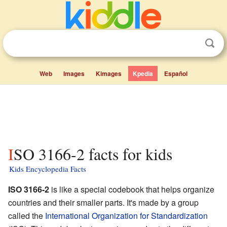
Web
Images
Kimages
Kpedia
Español
ISO 3166-2 facts for kids
Kids Encyclopedia Facts
ISO 3166-2
is like a special codebook that helps organize
countries and their smaller parts. It's made by a group
called the
International Organization for Standardization