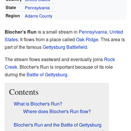
State
Pennsylvania
Region
Adams County
Blocher's Run
is a small stream in
Pennsylvania
,
United
States
. It flows from a place called
Oak Ridge
. This area is
part of the famous
Gettysburg Battlefield
.
The stream flows eastward and eventually joins
Rock
Creek
. Blocher's Run is important because of its role
during the
Battle of Gettysburg
.
Contents
What is Blocher's Run?
Where does Blocher's Run flow?
Blocher's Run and the Battle of Gettysburg