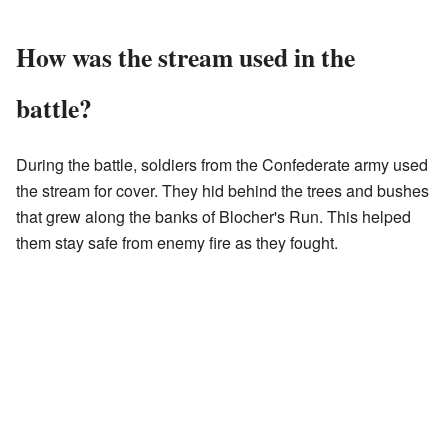
How was the stream used in the
battle?
During the battle, soldiers from the Confederate army used
the stream for cover. They hid behind the trees and bushes
that grew along the banks of Blocher's Run. This helped
them stay safe from enemy fire as they fought.