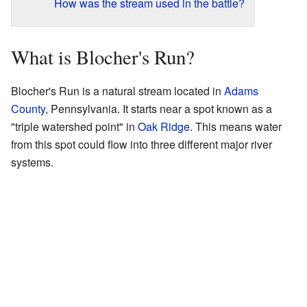
How was the stream used in the battle?
What is Blocher's Run?
Blocher's Run is a natural stream located in
Adams
County
, Pennsylvania. It starts near a spot known as a
"triple watershed point" in
Oak Ridge
. This means water
from this spot could flow into three different major river
systems.