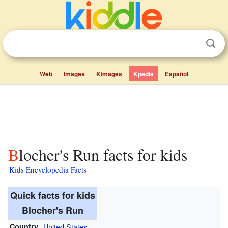
Web
Images
Kimages
Kpedia
Español
Blocher's Run facts for kids
Kids Encyclopedia Facts
Quick facts for kids
Blocher's Run
Country
United States