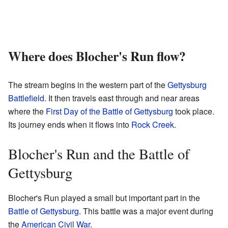
Where does Blocher's Run flow?
The stream begins in the western part of the
Gettysburg
Battlefield
. It then travels east through and near areas
where the
First Day of the Battle of Gettysburg
took place.
Its journey ends when it flows into
Rock Creek
.
Blocher's Run and the Battle of
Gettysburg
Blocher's Run played a small but important part in the
Battle of Gettysburg
. This battle was a major event during
the
American Civil War
.