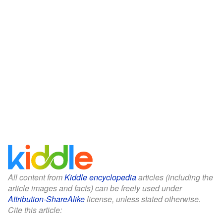
All content from
Kiddle encyclopedia
articles (including the
article images and facts) can be freely used under
Attribution-ShareAlike
license, unless stated otherwise.
Cite this article: