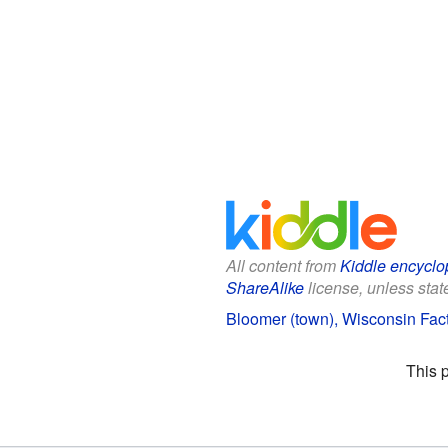
All content from
Kiddle encyclo
ShareAlike
license, unless state
Bloomer (town), Wisconsin Fact
This 