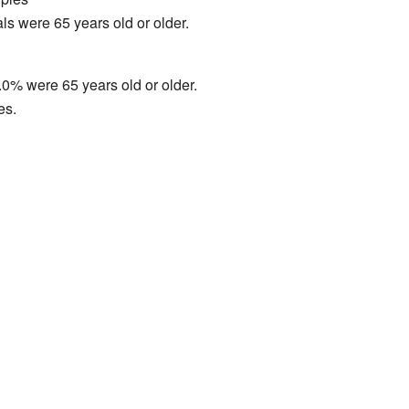
ls were 65 years old or older.
0% were 65 years old or older.
es.