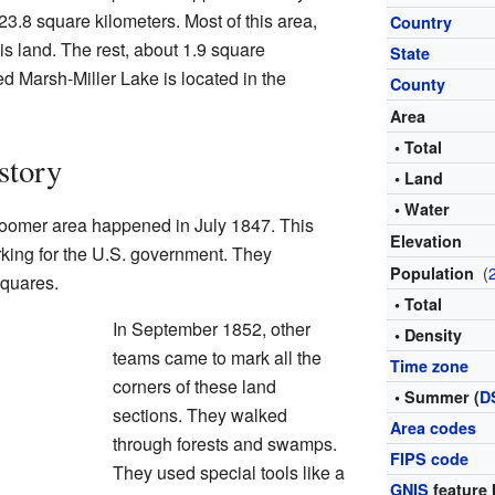
123.8 square kilometers. Most of this area,
Country
is land. The rest, about 1.9 square
State
led Marsh-Miller Lake is located in the
County
Area
• Total
story
• Land
• Water
 Bloomer area happened in July 1847. This
Elevation
king for the U.S. government. They
(
Population
squares.
• Total
In September 1852, other
• Density
teams came to mark all the
Time zone
corners of these land
• Summer (
D
sections. They walked
Area codes
through forests and swamps.
FIPS code
They used special tools like a
GNIS
feature 