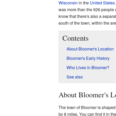
Wisconsin
in the
United States
was more than the 926 people wh
know that there's also a separa
south of the town, within the ar
Contents
About Bloomer's Location
Bloomer's Early History
Who Lives in Bloomer?
See also
About Bloomer's L
The town of Bloomer is shaped l
by 8 miles. You can find it in 