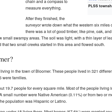
chain and a compass to
PLSS townsh
measure everything.
After they finished, the
surveyor wrote down what the western six miles o
there was a lot of good timber, like pine, oak, an
ew small swampy areas. The soil was light, with a thin layer of le
 that two small creeks started in this area and flowed south.
mer?
living in the town of Bloomer. These people lived in 321 differen
 were families.
t 19.7 people for every square mile. Most of the people living i
A small number were Native American (0.11%) or from two or m
the population was Hispanic or Latino.
en under 18 living there. Most homes (67.6%) were married co