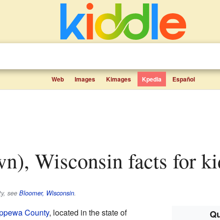
Web
Images
Kimages
Kpedia
Español
wn), Wisconsin facts for ki
ty, see
Bloomer, Wisconsin
.
ppewa County
, located in the state of
Qu