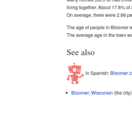
living together. About 17.8% of
On average, there were 2.88 pe
The age of people in Bloomer w
The average age in the town wa
See also
In Spanish:
Bloomer (
Bloomer, Wisconsin
(the city)