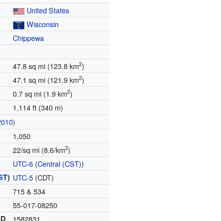
United States
Wisconsin
Chippewa
2
47.8 sq mi (123.8 km
)
2
47.1 sq mi (121.9 km
)
2
0.7 sq mi (1.9 km
)
1,114 ft (340 m)
2010
)
1,050
2
22/sq mi (8.6/km
)
UTC-6
(
Central (CST)
)
ST
)
UTC-5
(CDT)
715 & 534
55-017-08250
ID
1582831