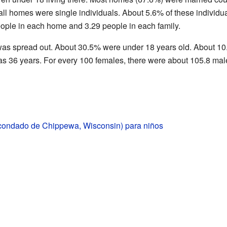
 all homes were single individuals. About 5.6% of these individua
ople in each home and 3.29 people in each family.
as spread out. About 30.5% were under 18 years old. About 10.
s 36 years. For every 100 females, there were about 105.8 mal
condado de Chippewa, Wisconsin) para niños