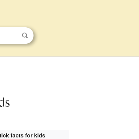
ds
ick facts for kids