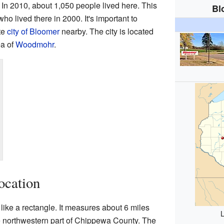
. In 2010, about 1,050 people lived here. This
Bl
o lived there in 2000. It's important to
te
city of Bloomer
nearby. The city is located
ea of
Woodmohr
.
ocation
ike a rectangle. It measures about 6 miles
L
the northwestern part of Chippewa County. The