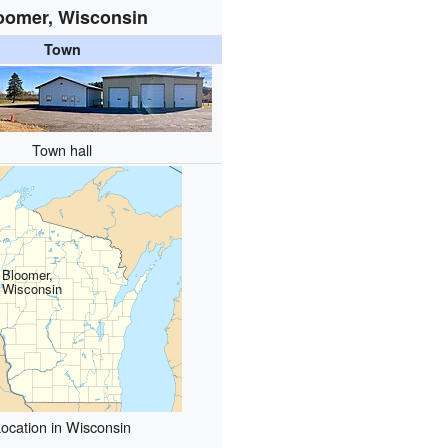
oomer, Wisconsin
Town
Town hall
Bloomer,
Wisconsin
ocation in Wisconsin