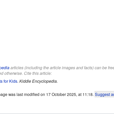
pedia
articles (including the article images and facts) can be fr
d otherwise. Cite this article:
s for Kids
.
Kiddle Encyclopedia.
page was last modified on 17 October 2025, at 11:18.
Suggest an