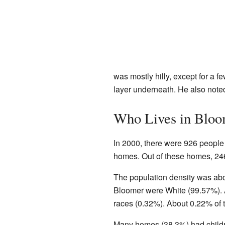
was mostly hilly, except for a f
layer underneath. He also noted
Who Lives in Bloo
In 2000, there were 926 people 
homes. Out of these homes, 246
The population density was abou
Bloomer were White (99.57%). 
races (0.32%). About 0.22% of 
Many homes (38.3%) had childr