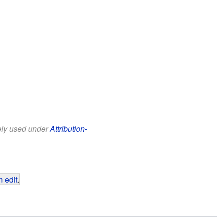
eely used under
Attribution-
 edit
.