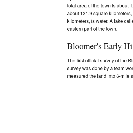
total area of the town is about 
about 121.9 square kilometers, 
kilometers, is water. A lake cal
eastern part of the town.
Bloomer's Early Hi
The first official survey of the
survey was done by a team wor
measured the land into 6-mile 