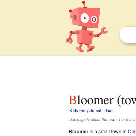
Bloomer (to
Kids Encyclopedia Facts
This page is about the town. For the ci
Bloomer
is a small town in
Chi