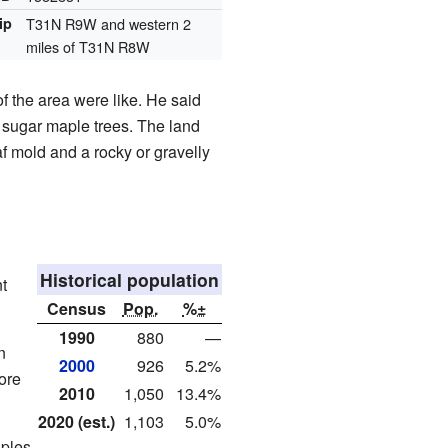
ip
T31N R9W and western 2
miles of T31N R8W
f the area were like. He said
d sugar maple trees. The land
af mold and a rocky or gravelly
Historical population
t
Census
Pop.
%±
1990
880
—
n
2000
926
5.2%
ore
2010
1,050
13.4%
2020 (est.)
1,103
5.0%
uples