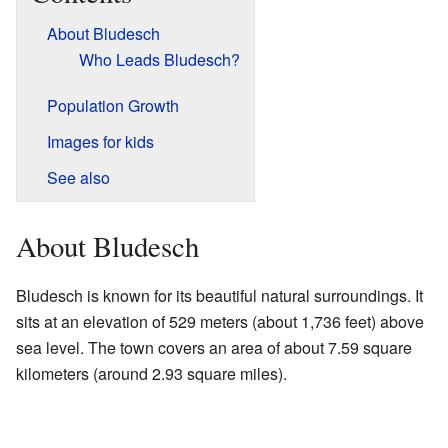
About Bludesch
Who Leads Bludesch?
Population Growth
Images for kids
See also
About Bludesch
Bludesch is known for its beautiful natural surroundings. It
sits at an elevation of 529 meters (about 1,736 feet) above
sea level. The town covers an area of about 7.59 square
kilometers (around 2.93 square miles).