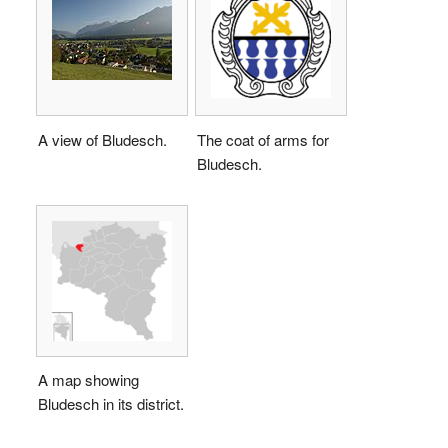
A view of Bludesch.
The coat of arms for
Bludesch.
A map showing
Bludesch in its district.