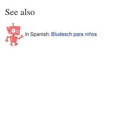
See also
In Spanish:
Bludesch para niños