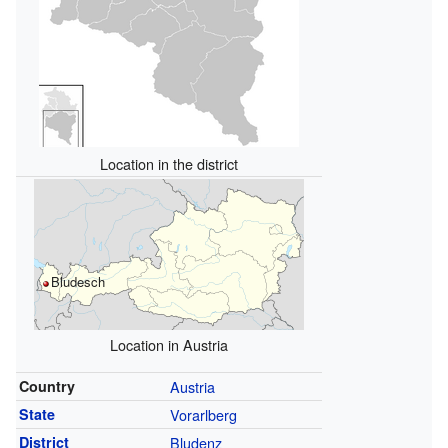
Location in the district
Bludesch
Location in Austria
Country
Austria
State
Vorarlberg
District
Bludenz