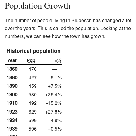
Population Growth
The number of people living in Bludesch has changed a lot
over the years. This is called the population. Looking at the
numbers, we can see how the town has grown.
Historical population
Year
Pop.
±%
1869
470
—
1880
427
−9.1%
1890
459
+7.5%
1900
580
+26.4%
1910
492
−15.2%
1923
629
+27.8%
1934
599
−4.8%
1939
596
−0.5%