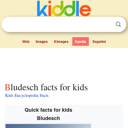
Web
Images
Kimages
Kpedia
Español
Bludesch facts for kids
Kids Encyclopedia Facts
Quick facts for kids
Bludesch