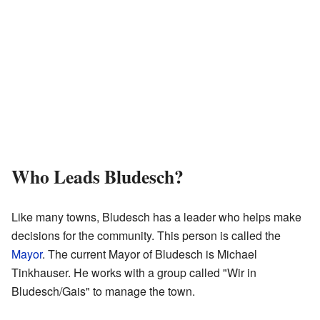
Who Leads Bludesch?
Like many towns, Bludesch has a leader who helps make
decisions for the community. This person is called the
Mayor
. The current Mayor of Bludesch is Michael
Tinkhauser. He works with a group called "Wir in
Bludesch/Gais" to manage the town.