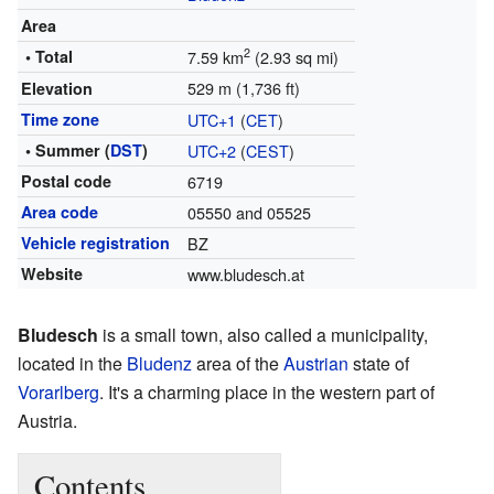
Area
2
• Total
7.59 km
(2.93 sq mi)
529 m (1,736 ft)
Elevation
Time zone
UTC+1
(
CET
)
• Summer (
DST
)
UTC+2
(
CEST
)
Postal code
6719
Area code
05550 and 05525
Vehicle registration
BZ
Website
www.bludesch.at
Bludesch
is a small town, also called a municipality,
located in the
Bludenz
area of the
Austrian
state of
Vorarlberg
. It's a charming place in the western part of
Austria.
Contents