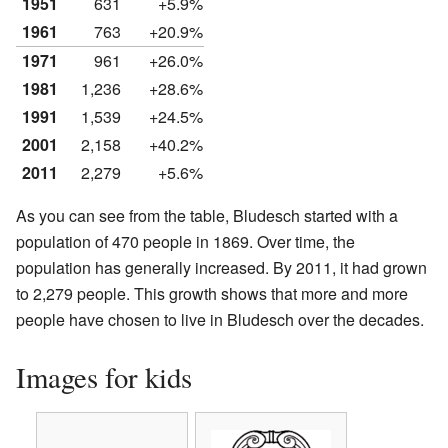
1951
631
+5.9%
1961
763
+20.9%
1971
961
+26.0%
1981
1,236
+28.6%
1991
1,539
+24.5%
2001
2,158
+40.2%
2011
2,279
+5.6%
As you can see from the table, Bludesch started with a
population of 470 people in 1869. Over time, the
population has generally increased. By 2011, it had grown
to 2,279 people. This growth shows that more and more
people have chosen to live in Bludesch over the decades.
Images for kids