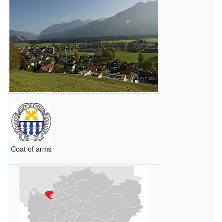
Coat of arms