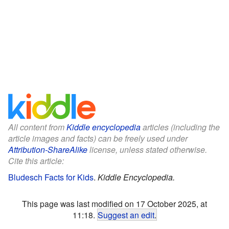
All content from
Kiddle encyclopedia
articles (including the
article images and facts) can be freely used under
Attribution-ShareAlike
license, unless stated otherwise.
Cite this article:
Bludesch Facts for Kids
.
Kiddle Encyclopedia.
This page was last modified on 17 October 2025, at
11:18.
Suggest an edit
.