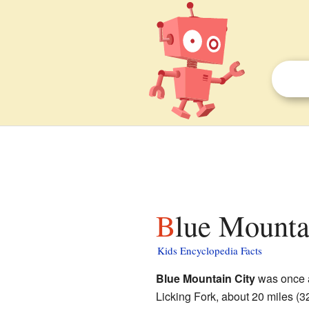
Blue Mounta
Kids Encyclopedia Facts
Blue Mountain City
was once a
Licking Fork, about 20 miles (3