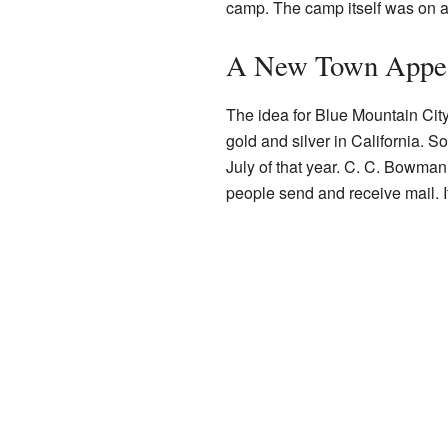
camp. The camp itself was on a 
A New Town Appe
The idea for Blue Mountain Cit
gold and silver in California.
July of that year. C. C. Bowman
people send and receive mail. I