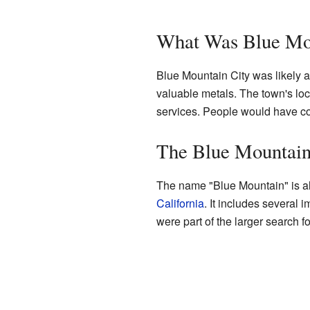
What Was Blue Mo
Blue Mountain City was likely a
valuable metals. The town's loc
services. People would have come
The Blue Mountain
The name "Blue Mountain" is also
California
. It includes severa
were part of the larger search f