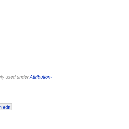
eely used under
Attribution-
 edit
.