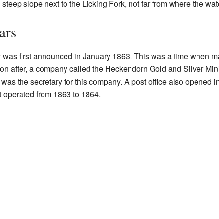
steep slope next to the Licking Fork, not far from where the wate
ars
y was first announced in January 1863. This was a time when m
 Soon after, a company called the Heckendorn Gold and Silver M
 was the secretary for this company. A post office also opened 
t operated from 1863 to 1864.