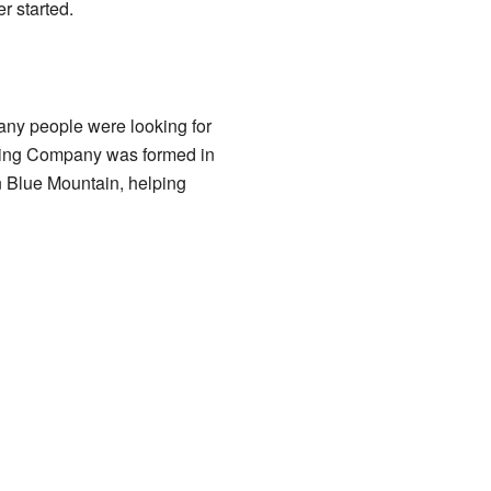
r started.
any people were looking for
ining Company was formed in
in Blue Mountain, helping