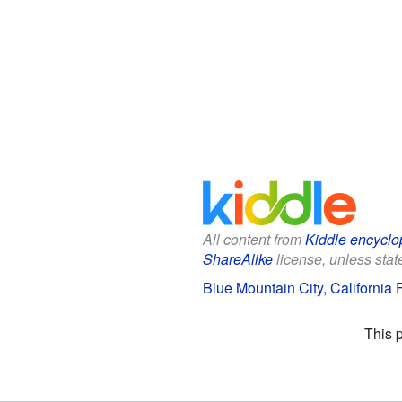
All content from
Kiddle encyclo
ShareAlike
license, unless state
Blue Mountain City, California F
This 