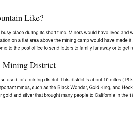
untain Like?
 busy place during its short time. Miners would have lived and w
ation on a flat area above the mining camp would have made it a
 to the post office to send letters to family far away or to get
 Mining District
 used for a mining district. This district is about 10 miles (16
l important mines, such as the Black Wonder, Gold King, and He
or gold and silver that brought many people to California in the 