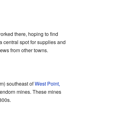
orked there, hoping to find
 central spot for supplies and
 news from other towns.
 km) southeast of
West Point,
ckendorn mines. These mines
1800s.