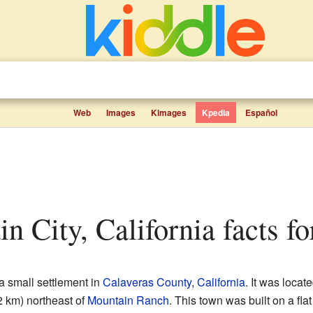
Web
Images
Kimages
Kpedia
Español
in City, California facts fo
 small settlement in
Calaveras County
,
California
. It was loca
2 km) northeast of
Mountain Ranch
. This town was built on a fla