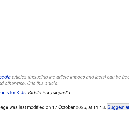
pedia
articles (including the article images and facts) can be fr
d otherwise. Cite this article:
acts for Kids
.
Kiddle Encyclopedia.
page was last modified on 17 October 2025, at 11:18.
Suggest an