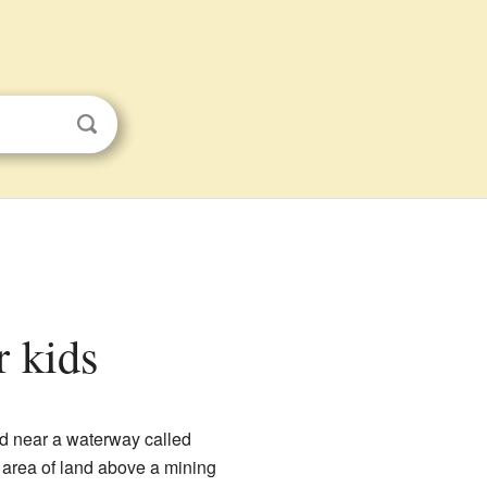
r kids
ted near a waterway called
t area of land above a mining