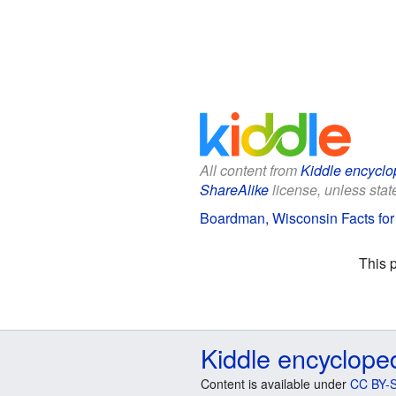
All content from
Kiddle encyclo
ShareAlike
license, unless state
Boardman, Wisconsin Facts for
This 
Kiddle encyclope
Content is available under
CC BY-S