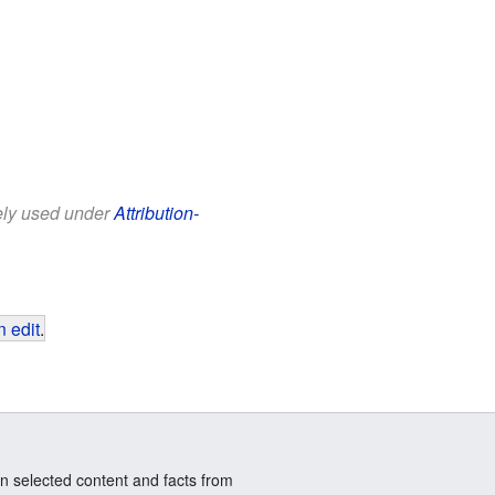
eely used under
Attribution-
 edit
.
n selected content and facts from