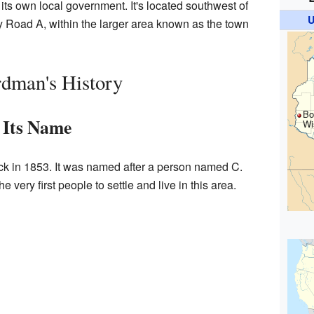
ith its own local government. It's located southwest of
U
ty Road A, within the larger area known as the town
dman's History
Bo
Its Name
Wi
k in 1853. It was named after a person named C.
very first people to settle and live in this area.