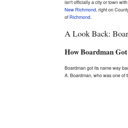
isn't officially a city or town w
New Richmond
, right on Coun
of
Richmond
.
A Look Back: Boar
How Boardman Got 
Boardman got its name way bac
A. Boardman, who was one of the 