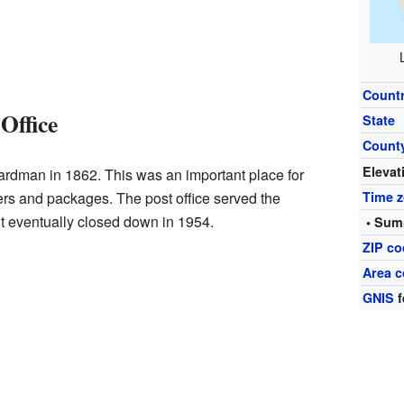
Count
Office
State
Count
Elevat
ardman in 1862. This was an important place for
ers and packages. The post office served the
Time 
t eventually closed down in 1954.
• Sum
ZIP c
Area 
GNIS
f