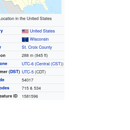
Location in the United States
ry
United States
Wisconsin
y
St. Croix County
288 m (945 ft)
ion
zone
UTC-6
(
Central (CST)
)
mer (
DST
)
UTC-5
(CDT)
ode
54017
codes
715 & 534
eature ID
1581596