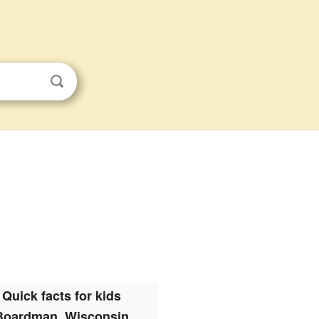
Quick facts for kids
Boardman, Wisconsin