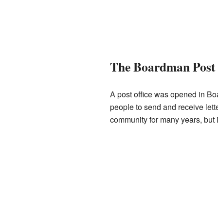
The Boardman Post 
A post office was opened in Bo
people to send and receive lett
community for many years, but i