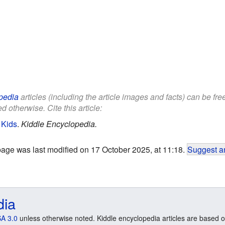
pedia
articles (including the article images and facts) can be fr
d otherwise. Cite this article:
 Kids
.
Kiddle Encyclopedia.
page was last modified on 17 October 2025, at 11:18.
Suggest an
dia
A 3.0
unless otherwise noted. Kiddle encyclopedia articles are based o