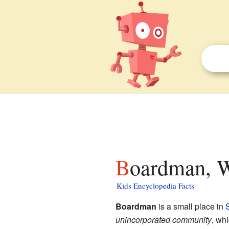
Boardman, W
Kids Encyclopedia Facts
Boardman
is a small place in
S
unincorporated community
, wh