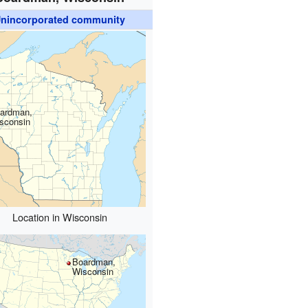
nincorporated community
ardman,
sconsin
Location in Wisconsin
Boardman,
Wisconsin