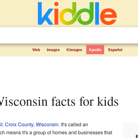
Web
Images
Kimages
Kpedia
Español
isconsin facts for kids
t. Croix County, Wisconsin
. It's called an
ich means it's a group of homes and businesses that