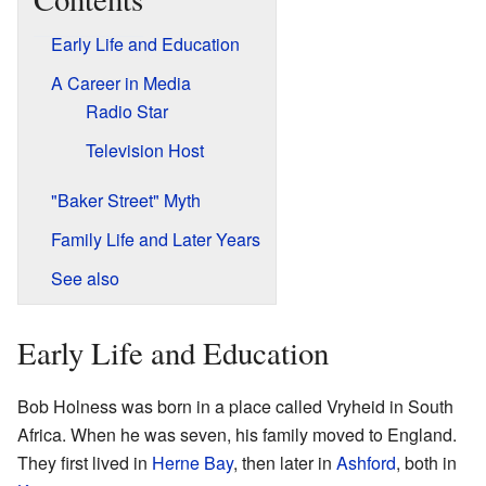
Early Life and Education
A Career in Media
Radio Star
Television Host
"Baker Street" Myth
Family Life and Later Years
See also
Early Life and Education
Bob Holness was born in a place called Vryheid in South
Africa. When he was seven, his family moved to England.
They first lived in
Herne Bay
, then later in
Ashford
, both in