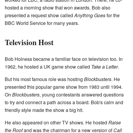
hosted a morning show that won awards. Bob also
presented a request show called
Anything Goes
for the
BBC World Service for many years.
Television Host
Bob Holness became a familiar face on television too. In
1962, he hosted a UK game show called
Take a Letter
.
But his most famous role was hosting
Blockbusters
. He
presented this popular game show from 1983 until 1994.
On
Blockbusters
, young contestants answered questions
to try and connect a path across a board. Bob's calm and
friendly style made the show a big hit.
He also appeared on other TV shows. He hosted
Raise
the Roof
and was the chairman for a new version of
Call