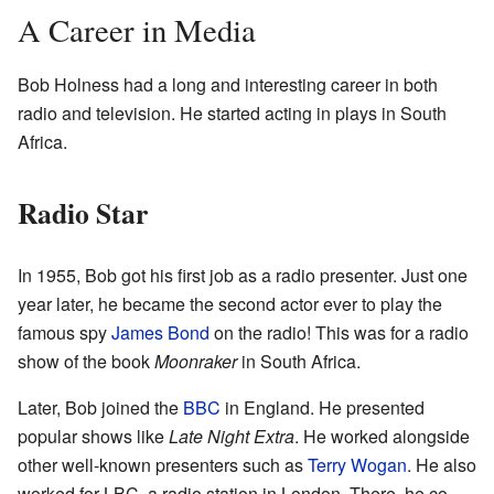
A Career in Media
Bob Holness had a long and interesting career in both
radio and television. He started acting in plays in South
Africa.
Radio Star
In 1955, Bob got his first job as a radio presenter. Just one
year later, he became the second actor ever to play the
famous spy
James Bond
on the radio! This was for a radio
show of the book
Moonraker
in South Africa.
Later, Bob joined the
BBC
in England. He presented
popular shows like
Late Night Extra
. He worked alongside
other well-known presenters such as
Terry Wogan
. He also
worked for LBC, a radio station in London. There, he co-