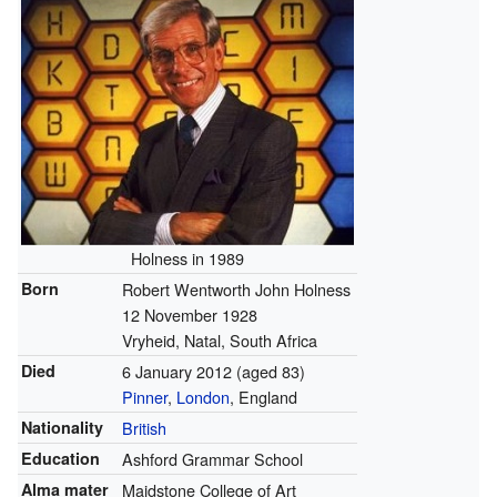
Holness in 1989
Born
Robert Wentworth John Holness
12 November 1928
Vryheid, Natal, South Africa
Died
6 January 2012
(aged 83)
Pinner
,
London
, England
Nationality
British
Education
Ashford Grammar School
Alma mater
Maidstone College of Art