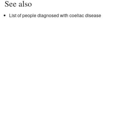
See also
List of people diagnosed with coeliac disease