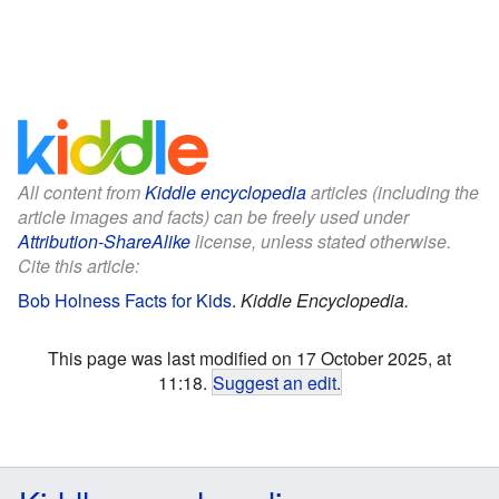
All content from
Kiddle encyclopedia
articles (including the
article images and facts) can be freely used under
Attribution-ShareAlike
license, unless stated otherwise.
Cite this article:
Bob Holness Facts for Kids
.
Kiddle Encyclopedia.
This page was last modified on 17 October 2025, at
11:18.
Suggest an edit
.