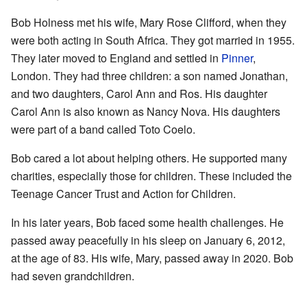
Bob Holness met his wife, Mary Rose Clifford, when they
were both acting in South Africa. They got married in 1955.
They later moved to England and settled in
Pinner
,
London. They had three children: a son named Jonathan,
and two daughters, Carol Ann and Ros. His daughter
Carol Ann is also known as Nancy Nova. His daughters
were part of a band called Toto Coelo.
Bob cared a lot about helping others. He supported many
charities, especially those for children. These included the
Teenage Cancer Trust and Action for Children.
In his later years, Bob faced some health challenges. He
passed away peacefully in his sleep on January 6, 2012,
at the age of 83. His wife, Mary, passed away in 2020. Bob
had seven grandchildren.