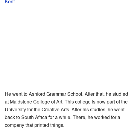
Kent
.
He went to Ashford Grammar School. After that, he studied
at Maidstone College of Art. This college is now part of the
University for the Creative Arts. After his studies, he went
back to South Africa for a while. There, he worked for a
company that printed things.