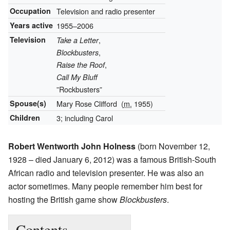
Occupation
Television and radio presenter
Years active
1955–2006
Television
,
Take a Letter
,
Blockbusters
,
Raise the Roof
Call My Bluff
”Rockbusters”
Spouse(s)
Mary Rose Clifford
(
m.
1955)
Children
3; including Carol
Robert Wentworth John Holness
(born November 12,
1928 – died January 6, 2012) was a famous British-South
African radio and television presenter. He was also an
actor sometimes. Many people remember him best for
hosting the British game show
Blockbusters
.
Contents