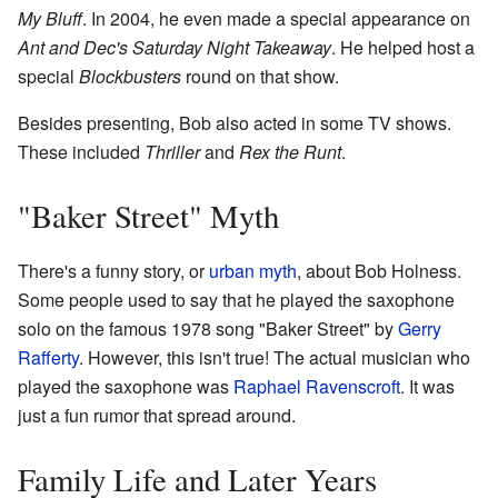
My Bluff
. In 2004, he even made a special appearance on
Ant and Dec's Saturday Night Takeaway
. He helped host a
special
Blockbusters
round on that show.
Besides presenting, Bob also acted in some TV shows.
These included
Thriller
and
Rex the Runt
.
"Baker Street" Myth
There's a funny story, or
urban myth
, about Bob Holness.
Some people used to say that he played the saxophone
solo on the famous 1978 song "Baker Street" by
Gerry
Rafferty
. However, this isn't true! The actual musician who
played the saxophone was
Raphael Ravenscroft
. It was
just a fun rumor that spread around.
Family Life and Later Years