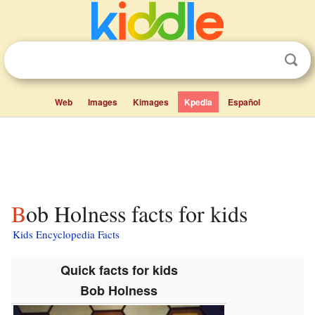
Web
Images
Kimages
Kpedia
Español
Bob Holness facts for kids
Kids Encyclopedia Facts
Quick facts for kids
Bob Holness