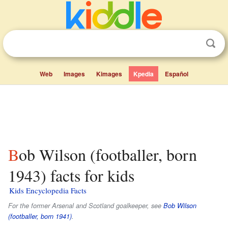
Web
Images
Kimages
Kpedia
Español
Bob Wilson (footballer, born
1943) facts for kids
Kids Encyclopedia Facts
For the former Arsenal and Scotland goalkeeper, see
Bob Wilson
(footballer, born 1941)
.