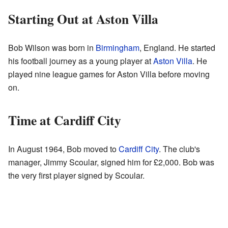
Starting Out at Aston Villa
Bob Wilson was born in
Birmingham
, England. He started
his football journey as a young player at
Aston Villa
. He
played nine league games for Aston Villa before moving
on.
Time at Cardiff City
In August 1964, Bob moved to
Cardiff City
. The club's
manager, Jimmy Scoular, signed him for £2,000. Bob was
the very first player signed by Scoular.