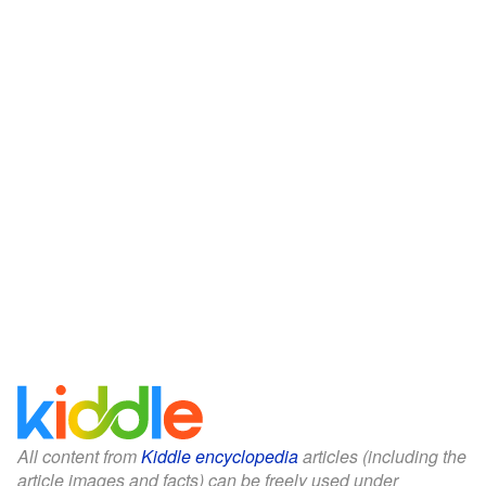
All content from
Kiddle encyclopedia
articles (including the
article images and facts) can be freely used under