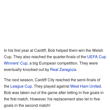
In his first year at Cardiff, Bob helped them win the Welsh
Cup. They also reached the quarter-finals of the
UEFA Cup
Winners' Cup
, a big European competition. They were
eventually knocked out by
Real Zaragoza
.
The next season, Cardiff City reached the semi-finals of
the
League Cup
. They played against
West Ham United
.
Bob was taken out of the game after letting in five goals in
the first match. However, his replacement also let in five
goals in the second match!