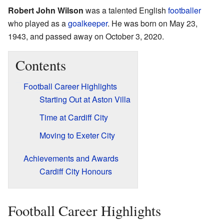
Robert John Wilson
was a talented English
footballer
who played as a
goalkeeper
. He was born on May 23,
1943, and passed away on October 3, 2020.
Contents
Football Career Highlights
Starting Out at Aston Villa
Time at Cardiff City
Moving to Exeter City
Achievements and Awards
Cardiff City Honours
Football Career Highlights