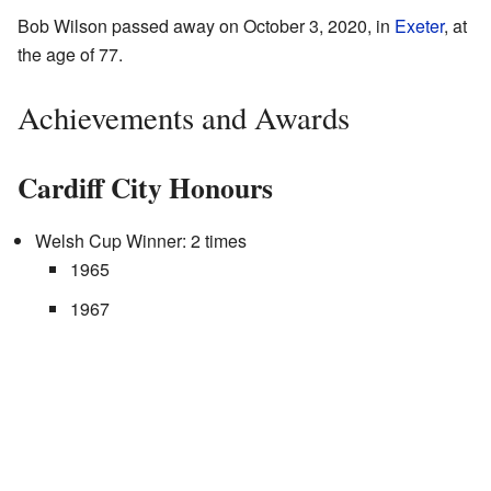
Bob Wilson passed away on October 3, 2020, in
Exeter
, at
the age of 77.
Achievements and Awards
Cardiff City Honours
Welsh Cup Winner: 2 times
1965
1967