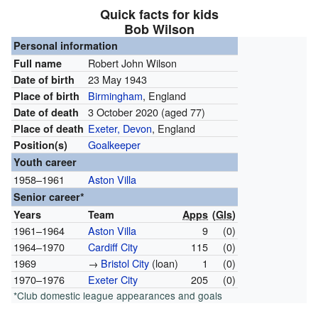
Quick facts for kids
Bob Wilson
Personal information
Robert John Wilson
Full name
23 May 1943
Date of birth
Birmingham
, England
Place of birth
3 October 2020
(aged 77)
Date of death
Exeter, Devon
, England
Place of death
Goalkeeper
Position(s)
Youth career
1958–1961
Aston Villa
Senior career*
Years
Team
Apps
(
Gls
)
1961–1964
Aston Villa
9
(0)
1964–1970
Cardiff City
115
(0)
1969
→
Bristol City
(loan)
1
(0)
1970–1976
Exeter City
205
(0)
*Club domestic league appearances and goals