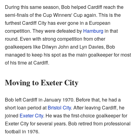
During this same season, Bob helped Cardiff reach the
semi-finals of the Cup Winners' Cup again. This is the
furthest Cardiff City has ever gone in a European
competition. They were defeated by
Hamburg
in that
round. Even with strong competition from other
goalkeepers like Dilwyn John and Lyn Davies, Bob
managed to keep his spot as the main goalkeeper for most
of his time at Cardiff.
Moving to Exeter City
Bob left Cardiff in January 1970. Before that, he had a
short loan period at
Bristol City
. After leaving Cardiff, he
joined
Exeter City
. He was the first-choice goalkeeper for
Exeter City for several years. Bob retired from professional
football in 1976.