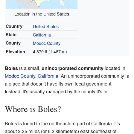
Location in the United States
Country
United States
State
California
County
Modoc County
4,879 ft (1,487 m)
Elevation
Boles
is a small,
unincorporated community
located in
Modoc County
,
California
. An unincorporated community is
a place that doesn't have its own local government.
Instead, it's usually managed by the county it's in.
Where is Boles?
Boles is found in the northeastern part of California. It's
about 3.25 miles (or 5.2 kilometers) east-southeast of