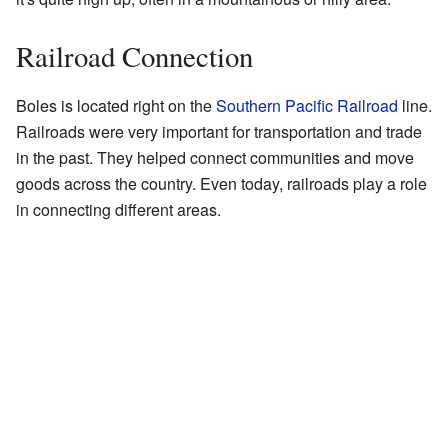
Railroad Connection
Boles is located right on the
Southern Pacific Railroad
line.
Railroads were very important for transportation and trade
in the past. They helped connect communities and move
goods across the country. Even today, railroads play a role
in connecting different areas.