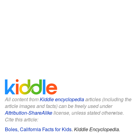
All content from
Kiddle encyclopedia
articles (including the
article images and facts) can be freely used under
Attribution-ShareAlike
license, unless stated otherwise.
Cite this article:
Boles, California Facts for Kids
.
Kiddle Encyclopedia.