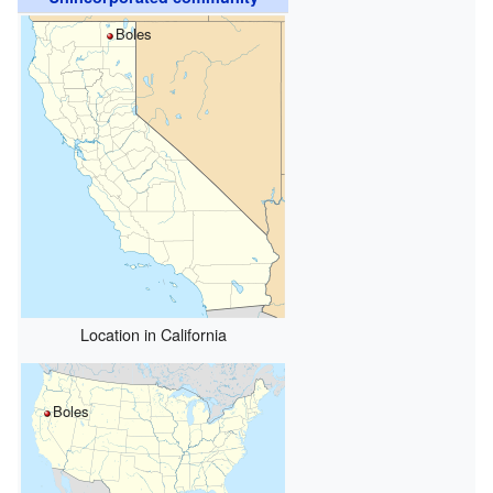
Boles
Location in California
Boles