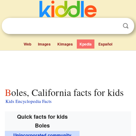
Web
Images
Kimages
Kpedia
Español
Boles, California facts for kids
Kids Encyclopedia Facts
Quick facts for kids
Boles
Unincorporated community