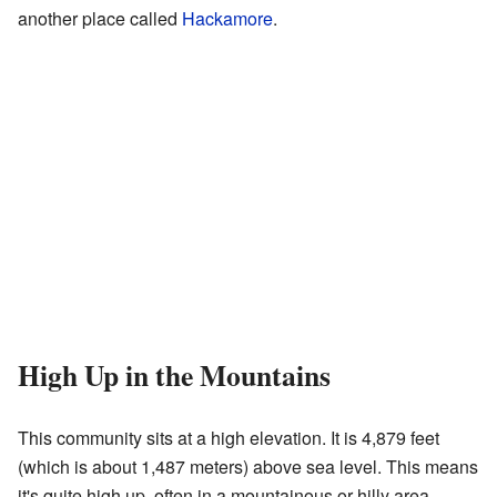
another place called
Hackamore
.
High Up in the Mountains
This community sits at a high elevation. It is 4,879 feet
(which is about 1,487 meters) above sea level. This means
it's quite high up, often in a mountainous or hilly area.