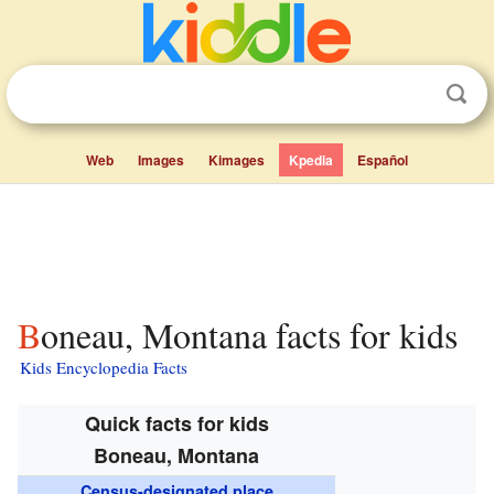
Web
Images
Kimages
Kpedia
Español
Boneau, Montana facts for kids
Kids Encyclopedia Facts
Quick facts for kids
Boneau, Montana
Census-designated place