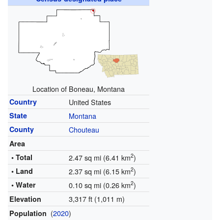
Location of Boneau, Montana
Country
United States
State
Montana
County
Chouteau
Area
2
• Total
2.47 sq mi (6.41 km
)
2
• Land
2.37 sq mi (6.15 km
)
2
• Water
0.10 sq mi (0.26 km
)
3,317 ft (1,011 m)
Elevation
(
2020
)
Population