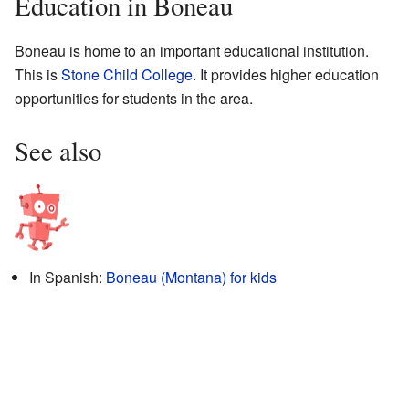
Education in Boneau
Boneau is home to an important educational institution.
This is
Stone Child College
. It provides higher education
opportunities for students in the area.
See also
In Spanish:
Boneau (Montana) for kids