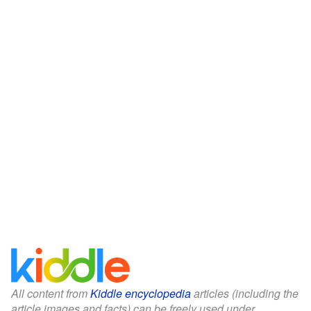
All content from
Kiddle encyclopedia
articles (including the
article images and facts) can be freely used under