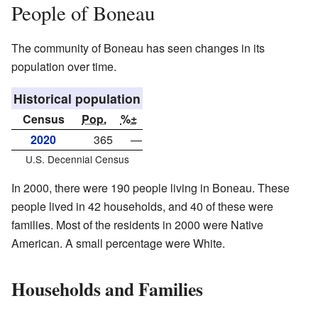
People of Boneau
The community of Boneau has seen changes in its
population over time.
Historical population
Census
Pop.
%±
2020
365
—
U.S. Decennial Census
In 2000, there were 190 people living in Boneau. These
people lived in 42 households, and 40 of these were
families. Most of the residents in 2000 were Native
American. A small percentage were White.
Households and Families