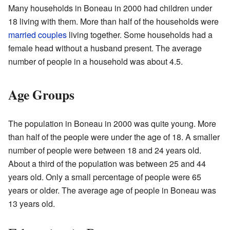
Many households in Boneau in 2000 had children under
18 living with them. More than half of the households were
married couples
living together. Some households had a
female head without a husband present. The average
number of people in a household was about 4.5.
Age Groups
The population in Boneau in 2000 was quite young. More
than half of the people were under the age of 18. A smaller
number of people were between 18 and 24 years old.
About a third of the population was between 25 and 44
years old. Only a small percentage of people were 65
years or older. The average age of people in Boneau was
13 years old.