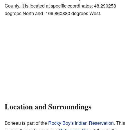
County. It is located at specific coordinates: 48.290258
degrees North and -109.860880 degrees West.
Location and Surroundings
Boneau is part of the
Rocky Boy's Indian Reservation
. This