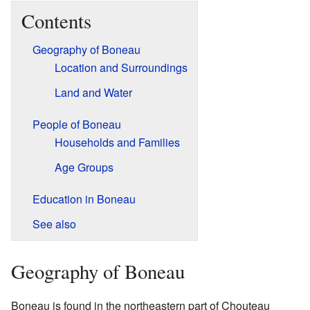
Contents
Geography of Boneau
Location and Surroundings
Land and Water
People of Boneau
Households and Families
Age Groups
Education in Boneau
See also
Geography of Boneau
Boneau is found in the northeastern part of Chouteau