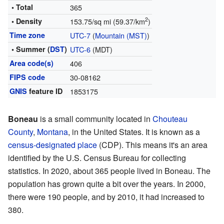
• Total
365
2
• Density
153.75/sq mi (59.37/km
)
Time zone
UTC-7
(
Mountain (MST)
)
• Summer (
DST
)
UTC-6
(MDT)
Area code(s)
406
FIPS code
30-08162
GNIS
feature ID
1853175
Boneau
is a small community located in
Chouteau
County
,
Montana
, in the United States. It is known as a
census-designated place
(CDP). This means it's an area
identified by the U.S. Census Bureau for collecting
statistics. In 2020, about 365 people lived in Boneau. The
population has grown quite a bit over the years. In 2000,
there were 190 people, and by 2010, it had increased to
380.