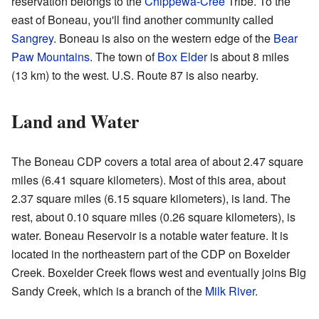
reservation belongs to the
Chippewa-Cree
Tribe. To the
east of Boneau, you'll find another community called
Sangrey
. Boneau is also on the western edge of the
Bear
Paw Mountains
. The town of
Box Elder
is about 8 miles
(13 km) to the west. U.S. Route 87 is also nearby.
Land and Water
The Boneau CDP covers a total area of about 2.47 square
miles (6.41 square kilometers). Most of this area, about
2.37 square miles (6.15 square kilometers), is land. The
rest, about 0.10 square miles (0.26 square kilometers), is
water. Boneau Reservoir is a notable water feature. It is
located in the northeastern part of the CDP on Boxelder
Creek. Boxelder Creek flows west and eventually joins Big
Sandy Creek, which is a branch of the
Milk River
.