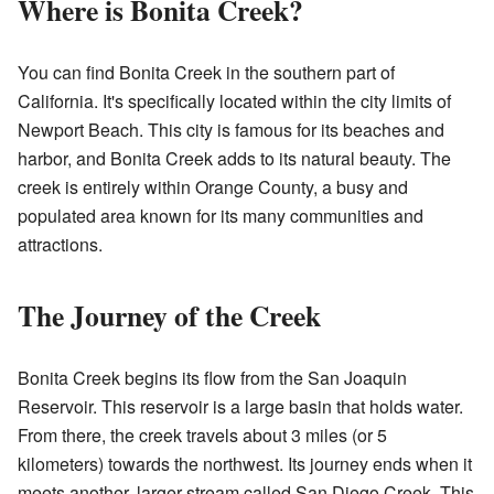
Where is Bonita Creek?
You can find Bonita Creek in the southern part of
California. It's specifically located within the city limits of
Newport Beach. This city is famous for its beaches and
harbor, and Bonita Creek adds to its natural beauty. The
creek is entirely within Orange County, a busy and
populated area known for its many communities and
attractions.
The Journey of the Creek
Bonita Creek begins its flow from the San Joaquin
Reservoir. This reservoir is a large basin that holds water.
From there, the creek travels about 3 miles (or 5
kilometers) towards the northwest. Its journey ends when it
meets another, larger stream called San Diego Creek. This