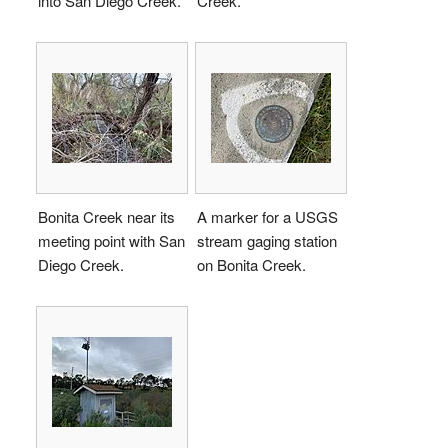
into San Diego Creek.
Creek.
Bonita Creek near its
A marker for a USGS
meeting point with San
stream gaging station
Diego Creek.
on Bonita Creek.