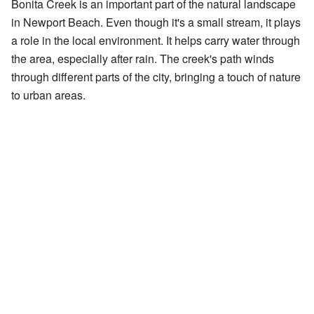
Bonita Creek is an important part of the natural landscape
in Newport Beach. Even though it's a small stream, it plays
a role in the local environment. It helps carry water through
the area, especially after rain. The creek's path winds
through different parts of the city, bringing a touch of nature
to urban areas.