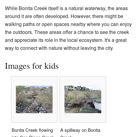
While Bonita Creek itself is a natural waterway, the areas
around it are often developed. However, there might be
walking paths or open spaces nearby where you can enjoy
the outdoors. These areas offer a chance to see the creek
and appreciate its role in the local ecosystem. It's a great
way to connect with nature without leaving the city.
Images for kids
Bonita Creek flowing
A spillway on Bonita