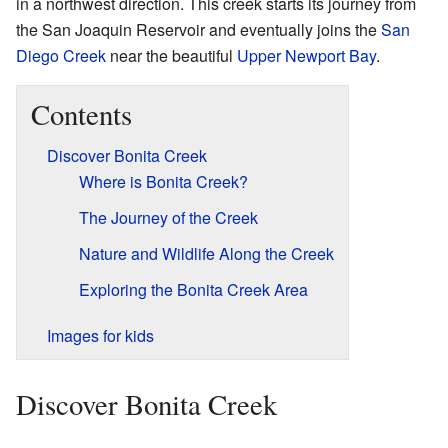
in a northwest direction. This creek starts its journey from
the San Joaquin Reservoir and eventually joins the
San
Diego Creek
near the beautiful
Upper Newport Bay
.
Contents
Discover Bonita Creek
Where is Bonita Creek?
The Journey of the Creek
Nature and Wildlife Along the Creek
Exploring the Bonita Creek Area
Images for kids
Discover Bonita Creek