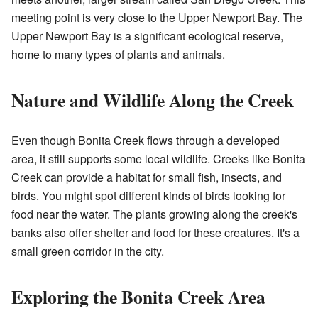
meeting point is very close to the Upper Newport Bay. The
Upper Newport Bay is a significant ecological reserve,
home to many types of plants and animals.
Nature and Wildlife Along the Creek
Even though Bonita Creek flows through a developed
area, it still supports some local wildlife. Creeks like Bonita
Creek can provide a habitat for small fish, insects, and
birds. You might spot different kinds of birds looking for
food near the water. The plants growing along the creek's
banks also offer shelter and food for these creatures. It's a
small green corridor in the city.
Exploring the Bonita Creek Area