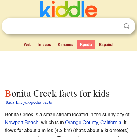
Web
Images
Kimages
Kpedia
Español
Bonita Creek facts for kids
Kids Encyclopedia Facts
Bonita Creek is a small stream located in the sunny city of
Newport Beach
, which is in
Orange County
,
California
. It
flows for about 3 miles (4.8 km) (that's about 5 kilometers)