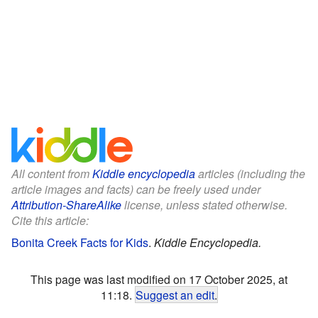
All content from
Kiddle encyclopedia
articles (including the
article images and facts) can be freely used under
Attribution-ShareAlike
license, unless stated otherwise.
Cite this article:
Bonita Creek Facts for Kids
.
Kiddle Encyclopedia.
This page was last modified on 17 October 2025, at
11:18.
Suggest an edit
.