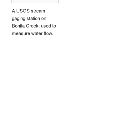
A USGS stream
gaging station on
Bonita Creek, used to
measure water flow.