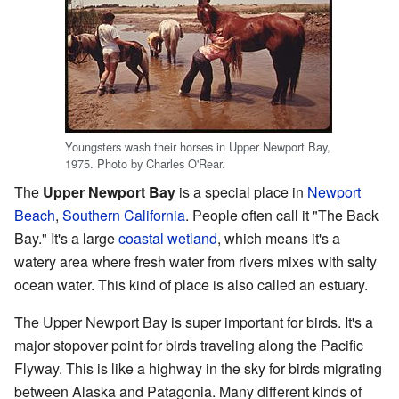
Youngsters wash their horses in Upper Newport Bay,
1975. Photo by Charles O'Rear.
The
Upper Newport Bay
is a special place in
Newport
Beach
,
Southern California
. People often call it "The Back
Bay." It's a large
coastal wetland
, which means it's a
watery area where fresh water from rivers mixes with salty
ocean water. This kind of place is also called an estuary.
The Upper Newport Bay is super important for birds. It's a
major stopover point for birds traveling along the Pacific
Flyway. This is like a highway in the sky for birds migrating
between Alaska and Patagonia. Many different kinds of