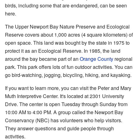
birds, including some that are endangered, can be seen
here.
The Upper Newport Bay Nature Preserve and Ecological
Reserve covers about 1,000 acres (4 square kilometers) of
open space. This land was bought by the state in 1975 to
protect it as an Ecological Reserve. In 1985, the land
around the bay became part of an
Orange County
regional
park. This park offers lots of fun outdoor activities. You can
go bird-watching, jogging, bicycling, hiking, and kayaking.
If you want to learn more, you can visit the Peter and Mary
Muth Interpretive Center. It's located at 2301 University
Drive. The center is open Tuesday through Sunday from
10:00 AM to 4:00 PM. A group called the
Newport Bay
Conservancy
(NBC) has volunteers who help visitors.
They answer questions and guide people through
activities.