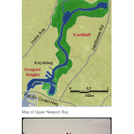
Map of Upper Newport Bay