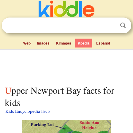
Web
Images
Kimages
Kpedia
Español
Upper Newport Bay facts for
kids
Kids Encyclopedia Facts