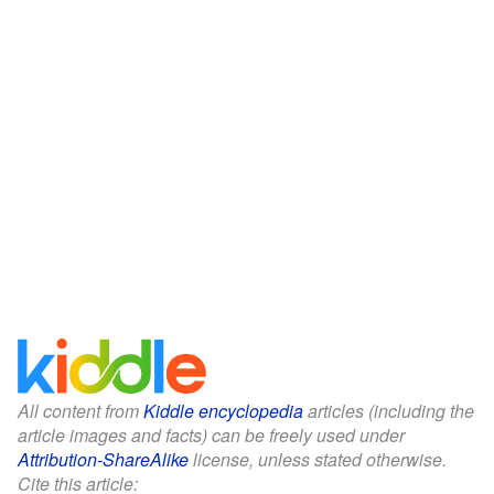
All content from
Kiddle encyclopedia
articles (including the
article images and facts) can be freely used under
Attribution-ShareAlike
license, unless stated otherwise.
Cite this article: