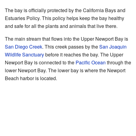
The bay is officially protected by the California Bays and
Estuaries Policy. This policy helps keep the bay healthy
and safe for all the plants and animals that live there.
The main stream that flows into the Upper Newport Bay is
San Diego Creek
. This creek passes by the
San Joaquin
Wildlife Sanctuary
before it reaches the bay. The Upper
Newport Bay is connected to the
Pacific Ocean
through the
lower Newport Bay. The lower bay is where the Newport
Beach harbor is located.