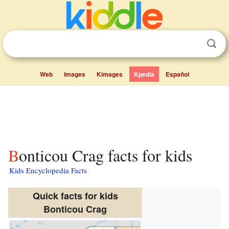
Web
Images
Kimages
Kpedia
Español
Bonticou Crag facts for kids
Kids Encyclopedia Facts
Quick facts for kids
Bonticou Crag