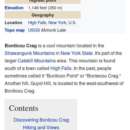
Highest point
1,148 feet (350 m)
Elevation
Geography
High Falls
,
New York
, U.S.
Location
USGS
Topo map
Mohonk Lake
Bonticou Crag
is a cool mountain located in the
Shawangunk Mountains
in
New York State
. It's part of the
larger
Catskill Mountains
area. This mountain is found
south of a town called
High Falls
. In the past, people
sometimes called it "Bunticoo Point" or "Bontecou Crag."
Another hill, Guyot Hill, is located to the west-southwest of
Bonticou Crag.
Contents
Discovering Bonticou Crag
Hiking and Views