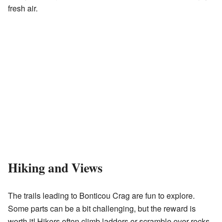
fresh air.
Hiking and Views
The trails leading to Bonticou Crag are fun to explore.
Some parts can be a bit challenging, but the reward is
worth it! Hikers often climb ladders or scramble over rocks