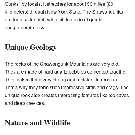
Gunks" by locals. It stretches for about 50 miles (80
kilometers) through New York State. The Shawangunks
are famous for their white cliffs made of quartz
conglomerate rock.
Unique Geology
The rocks of the Shawangunk Mountains are very old.
They are made of hard quartz pebbles cemented together.
This makes them very strong and resistant to erosion.
That's why they form such impressive cliffs and crags. The
unique rock also creates interesting features like ice caves
and deep crevices.
Nature and Wildlife