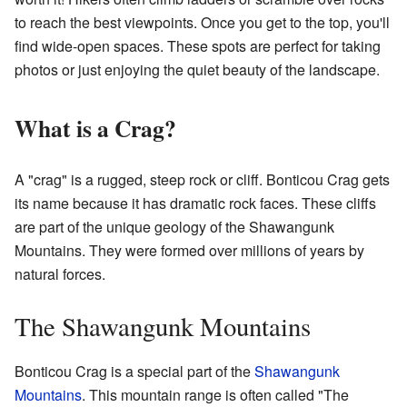
to reach the best viewpoints. Once you get to the top, you'll
find wide-open spaces. These spots are perfect for taking
photos or just enjoying the quiet beauty of the landscape.
What is a Crag?
A "crag" is a rugged, steep rock or cliff. Bonticou Crag gets
its name because it has dramatic rock faces. These cliffs
are part of the unique geology of the Shawangunk
Mountains. They were formed over millions of years by
natural forces.
The Shawangunk Mountains
Bonticou Crag is a special part of the
Shawangunk
Mountains
. This mountain range is often called "The