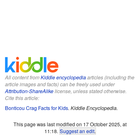
All content from
Kiddle encyclopedia
articles (including the
article images and facts) can be freely used under
Attribution-ShareAlike
license, unless stated otherwise.
Cite this article:
Bonticou Crag Facts for Kids
.
Kiddle Encyclopedia.
This page was last modified on 17 October 2025, at
11:18.
Suggest an edit
.