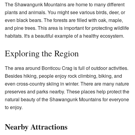
The Shawangunk Mountains are home to many different
plants and animals. You might see various birds, deer, or
even black bears. The forests are filled with oak, maple,
and pine trees. This area is important for protecting wildlife
habitats. It's a beautiful example of a healthy ecosystem.
Exploring the Region
The area around Bonticou Crag is full of outdoor activities.
Besides hiking, people enjoy rock climbing, biking, and
even cross-country skiing in winter. There are many nature
preserves and parks nearby. These places help protect the
natural beauty of the Shawangunk Mountains for everyone
to enjoy.
Nearby Attractions