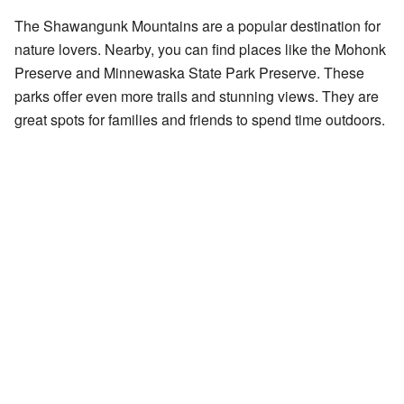
The Shawangunk Mountains are a popular destination for
nature lovers. Nearby, you can find places like the Mohonk
Preserve and Minnewaska State Park Preserve. These
parks offer even more trails and stunning views. They are
great spots for families and friends to spend time outdoors.