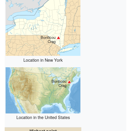
Bonticou
Crag
Location in New York
Bonticou
Crag
Location in the United States