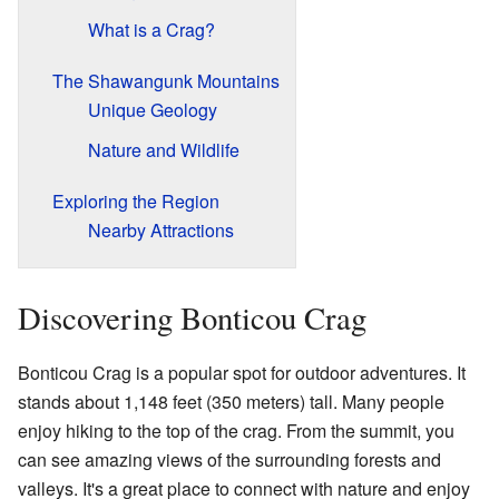
What is a Crag?
The Shawangunk Mountains
Unique Geology
Nature and Wildlife
Exploring the Region
Nearby Attractions
Discovering Bonticou Crag
Bonticou Crag is a popular spot for outdoor adventures. It
stands about 1,148 feet (350 meters) tall. Many people
enjoy hiking to the top of the crag. From the summit, you
can see amazing views of the surrounding forests and
valleys. It's a great place to connect with nature and enjoy