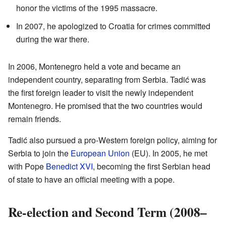
honor the victims of the 1995 massacre.
In 2007, he apologized to Croatia for crimes committed
during the war there.
In 2006, Montenegro held a vote and became an
independent country, separating from Serbia. Tadić was
the first foreign leader to visit the newly independent
Montenegro. He promised that the two countries would
remain friends.
Tadić also pursued a pro-Western foreign policy, aiming for
Serbia to join the
European Union
(EU). In 2005, he met
with Pope
Benedict XVI
, becoming the first Serbian head
of state to have an official meeting with a pope.
Re-election and Second Term (2008–