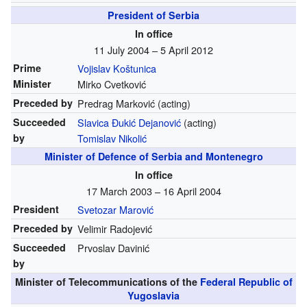
President of Serbia
In office
11 July 2004 – 5 April 2012
Prime
Vojislav Koštunica
Minister
Mirko Cvetković
Preceded by
Predrag Marković (acting)
Succeeded
Slavica Đukić Dejanović
(acting)
by
Tomislav Nikolić
Minister of Defence of Serbia and Montenegro
In office
17 March 2003 – 16 April 2004
President
Svetozar Marović
Preceded by
Velimir Radojević
Succeeded
Prvoslav Davinić
by
Minister of Telecommunications of the
Federal Republic of
Yugoslavia