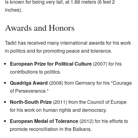
is known for being very tall, at 1.88 meters (6 feet 2
inches).
Awards and Honors
Tadić has received many international awards for his work
in politics and for promoting peace and tolerance.
European Prize for Political Culture
(2007) for his
contributions to politics.
Quadriga Award
(2008) from Germany for his "Courage
of Perseverance."
North-South Prize
(2011) from the Council of Europe
for his work on human rights and democracy.
European Medal of Tolerance
(2012) for his efforts to
promote reconciliation in the Balkans.