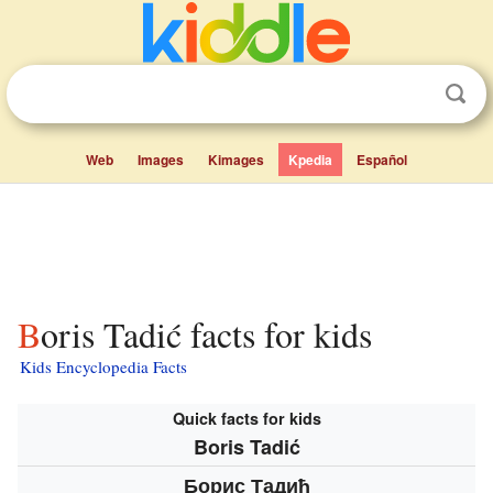
Web
Images
Kimages
Kpedia
Español
Boris Tadić facts for kids
Kids Encyclopedia Facts
Quick facts for kids
Boris Tadić
Борис Тадић