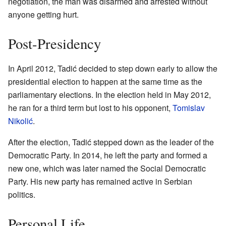
negotiation, the man was disarmed and arrested without
anyone getting hurt.
Post-Presidency
In April 2012, Tadić decided to step down early to allow the
presidential election to happen at the same time as the
parliamentary elections. In the election held in May 2012,
he ran for a third term but lost to his opponent,
Tomislav
Nikolić
.
After the election, Tadić stepped down as the leader of the
Democratic Party. In 2014, he left the party and formed a
new one, which was later named the Social Democratic
Party. His new party has remained active in Serbian
politics.
Personal Life