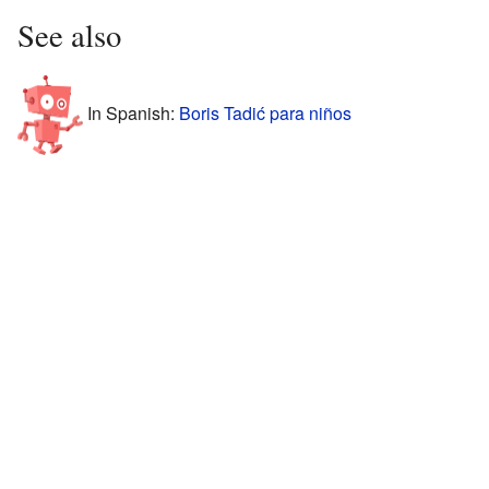
See also
In Spanish:
Boris Tadić para niños