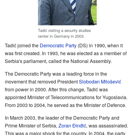
Tadić visiting a security studies
center in Germany in 2003.
Tadić joined the
Democratic Party
(DS) in 1990, when it
was first created. In 1993, he was elected as a member of
Serbia's parliament, called the National Assembly.
The Democratic Party was a leading force in the
movement that removed President
Slobodan Milošević
from power in 2000. After this change, Tadić was
appointed Minister of Telecommunications for Yugoslavia.
From 2003 to 2004, he served as the Minister of Defence.
In March 2003, the leader of the Democratic Party and
Prime Minister of Serbia,
Zoran Đinđić
, was assassinated.
This was a major shock for the country. In 2004, the party