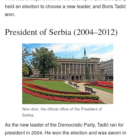
held an election to choose a new leader, and Boris Tadić
won.
President of Serbia (2004–2012)
, the official office of the President of
Novi dvor
Serbia.
As the new leader of the Democratic Party, Tadić ran for
president in 2004. He won the election and was sworn in