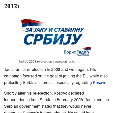
2012)
Tadić's 2008 re-election campaign logo.
Tadić ran for re-election in 2008 and won again. His
campaign focused on the goal of joining the EU while also
protecting Serbia's interests, especially regarding
Kosovo
.
Shortly after his re-election, Kosovo declared
independence from Serbia in February 2008. Tadić and the
Serbian government stated that they would never
recognize Kosovo's independence. He called for a