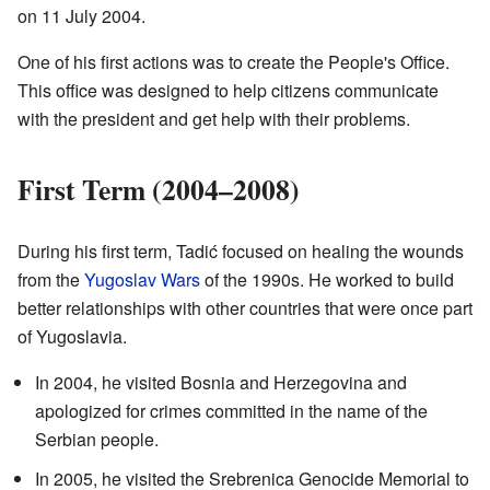
on 11 July 2004.
One of his first actions was to create the People's Office.
This office was designed to help citizens communicate
with the president and get help with their problems.
First Term (2004–2008)
During his first term, Tadić focused on healing the wounds
from the
Yugoslav Wars
of the 1990s. He worked to build
better relationships with other countries that were once part
of Yugoslavia.
In 2004, he visited Bosnia and Herzegovina and
apologized for crimes committed in the name of the
Serbian people.
In 2005, he visited the Srebrenica Genocide Memorial to