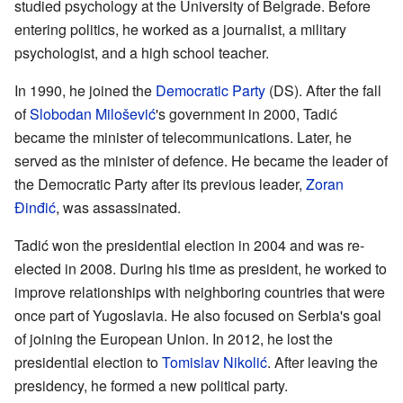
studied psychology at the University of Belgrade. Before
entering politics, he worked as a journalist, a military
psychologist, and a high school teacher.
In 1990, he joined the
Democratic Party
(DS). After the fall
of
Slobodan Milošević
's government in 2000, Tadić
became the minister of telecommunications. Later, he
served as the minister of defence. He became the leader of
the Democratic Party after its previous leader,
Zoran
Đinđić
, was assassinated.
Tadić won the presidential election in 2004 and was re-
elected in 2008. During his time as president, he worked to
improve relationships with neighboring countries that were
once part of Yugoslavia. He also focused on Serbia's goal
of joining the European Union. In 2012, he lost the
presidential election to
Tomislav Nikolić
. After leaving the
presidency, he formed a new political party.