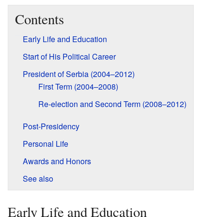
Contents
Early Life and Education
Start of His Political Career
President of Serbia (2004–2012)
First Term (2004–2008)
Re-election and Second Term (2008–2012)
Post-Presidency
Personal Life
Awards and Honors
See also
Early Life and Education