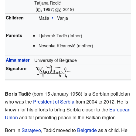
Tatjana Rodić
(
m.
1997;
div.
2019)
Children
Maša
Vanja
Parents
Ljubomir Tadić (father)
Nevenka Kićanović (mother)
Alma mater
University of Belgrade
Signature
Boris Tadić
(born 15 January 1958) is a Serbian politician
who was the
President of Serbia
from 2004 to 2012. He is
known for his efforts to bring Serbia closer to the
European
Union
and for promoting peace in the Balkan region.
Born in
Sarajevo
, Tadić moved to
Belgrade
as a child. He