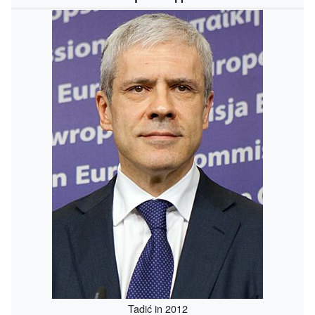
Tadić in 2012