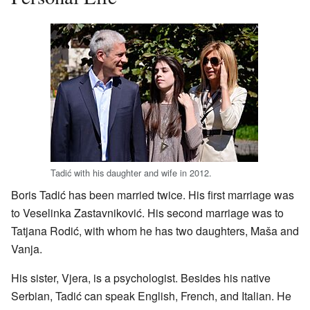
Tadić with his daughter and wife in 2012.
Boris Tadić has been married twice. His first marriage was
to Veselinka Zastavniković. His second marriage was to
Tatjana Rodić, with whom he has two daughters, Maša and
Vanja.
His sister, Vjera, is a psychologist. Besides his native
Serbian, Tadić can speak English, French, and Italian. He