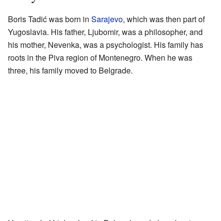
Boris Tadić was born in
Sarajevo
, which was then part of
Yugoslavia. His father, Ljubomir, was a philosopher, and
his mother, Nevenka, was a psychologist. His family has
roots in the Piva region of Montenegro. When he was
three, his family moved to Belgrade.