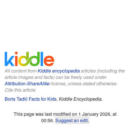
All content from
Kiddle encyclopedia
articles (including the
article images and facts) can be freely used under
Attribution-ShareAlike
license, unless stated otherwise.
Cite this article:
Boris Tadić Facts for Kids
.
Kiddle Encyclopedia.
This page was last modified on 1 January 2026, at
00:56.
Suggest an edit
.