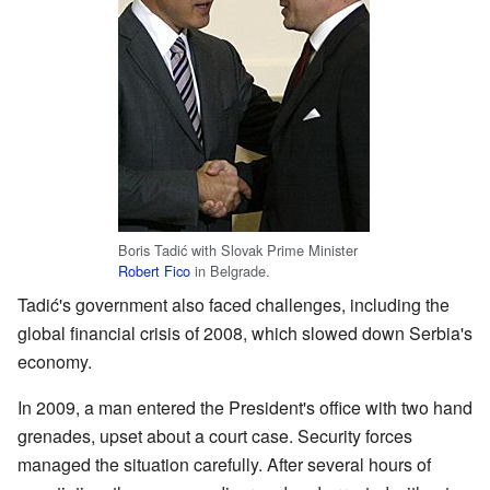
Boris Tadić with Slovak Prime Minister
Robert Fico
in Belgrade.
Tadić's government also faced challenges, including the
global financial crisis of 2008, which slowed down Serbia's
economy.
In 2009, a man entered the President's office with two hand
grenades, upset about a court case. Security forces
managed the situation carefully. After several hours of