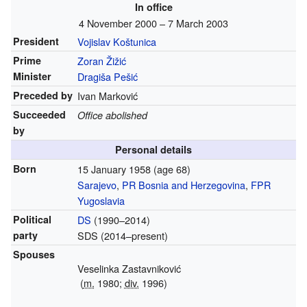
In office
4 November 2000 – 7 March 2003
President
Vojislav Koštunica
Prime
Zoran Žižić
Minister
Dragiša Pešić
Preceded by
Ivan Marković
Succeeded
Office abolished
by
Personal details
Born
15 January 1958
(age 68)
Sarajevo
,
PR Bosnia and Herzegovina
,
FPR
Yugoslavia
Political
DS
(1990–2014)
party
SDS (2014–present)
Spouses
Veselinka Zastavniković
(
m.
1980;
div.
1996)