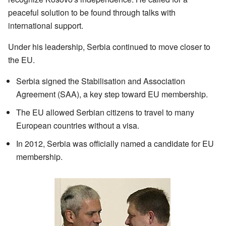
peaceful solution to be found through talks with
international support.
Under his leadership, Serbia continued to move closer to
the EU.
Serbia signed the Stabilisation and Association
Agreement (SAA), a key step toward EU membership.
The EU allowed Serbian citizens to travel to many
European countries without a visa.
In 2012, Serbia was officially named a candidate for EU
membership.