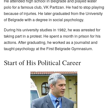
He attended high school in Belgrade and played water
polo for a famous club, VK Partizan. He had to stop playing
because of injuries. He later graduated from the University
of Belgrade with a degree in social psychology.
During his university studies in 1982, he was arrested for
taking part in a protest. He spent a month in prison for his
actions. After graduating, he worked as a journalist and
taught psychology at the First Belgrade Gymnasium.
Start of His Political Career