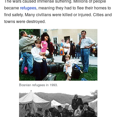
The wars caused immense suffering. Millions of people
became
refugees
, meaning they had to flee their homes to
find safety. Many civilians were killed or injured. Cities and
towns were destroyed.
Bosnian refugees in 1993.