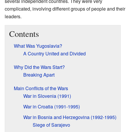
several independent countries. They were very
complicated, involving different groups of people and their
leaders.
Contents
What Was Yugoslavia?
A Country United and Divided
Why Did the Wars Start?
Breaking Apart
Main Conflicts of the Wars
War in Slovenia (1991)
War in Croatia (1991-1995)
War in Bosnia and Herzegovina (1992-1995)
Siege of Sarajevo