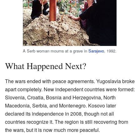
A Serb woman mourns at a grave in
Sarajevo
, 1992.
What Happened Next?
The wars ended with peace agreements. Yugoslavia broke
apart completely. New independent countries were formed:
Slovenia, Croatia, Bosnia and Herzegovina, North
Macedonia, Serbia, and Montenegro. Kosovo later
declared its independence in 2008, though not all
countries recognize it. The region is still recovering from
the wars, but it is now much more peaceful.