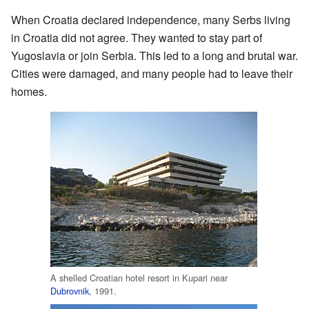
When Croatia declared independence, many Serbs living
in Croatia did not agree. They wanted to stay part of
Yugoslavia or join Serbia. This led to a long and brutal war.
Cities were damaged, and many people had to leave their
homes.
A shelled Croatian hotel resort in Kupari near
Dubrovnik
, 1991.