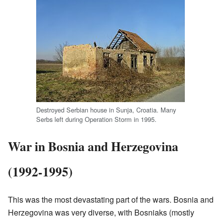
Destroyed Serbian house in Sunja, Croatia. Many
Serbs left during Operation Storm in 1995.
War in Bosnia and Herzegovina
(1992-1995)
This was the most devastating part of the wars. Bosnia and
Herzegovina was very diverse, with Bosniaks (mostly