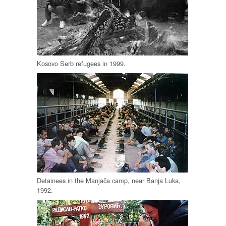
Kosovo Serb refugees in 1999.
Detainees in the Manjača camp, near Banja Luka,
1992.