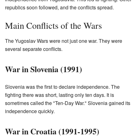
republics soon followed, and the conflicts spread.
Main Conflicts of the Wars
The Yugoslav Wars were not just one war. They were
several separate conflicts.
War in Slovenia (1991)
Slovenia was the first to declare independence. The
fighting there was short, lasting only ten days. It is
sometimes called the "Ten-Day War." Slovenia gained its
independence quickly.
War in Croatia (1991-1995)