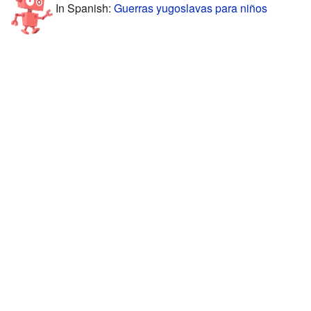
In Spanish:
Guerras yugoslavas para niños