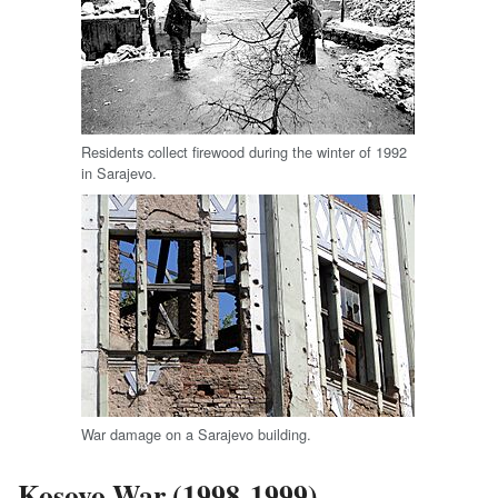
Residents collect firewood during the winter of 1992
in Sarajevo.
War damage on a Sarajevo building.
Kosovo War (1998-1999)