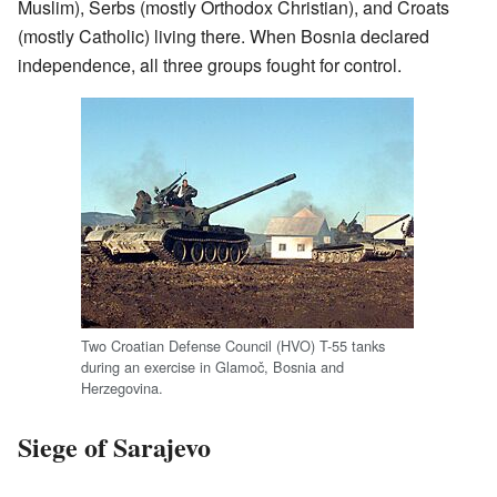
Muslim), Serbs (mostly Orthodox Christian), and Croats
(mostly Catholic) living there. When Bosnia declared
independence, all three groups fought for control.
Two Croatian Defense Council (HVO) T-55 tanks
during an exercise in Glamoč, Bosnia and
Herzegovina.
Siege of Sarajevo