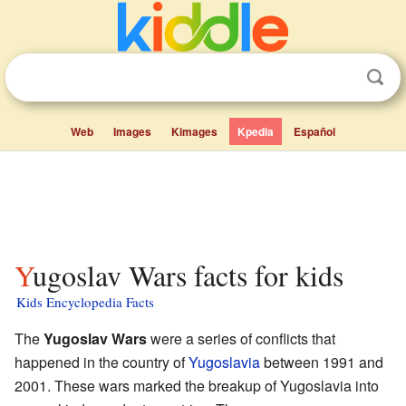
Web
Images
Kimages
Kpedia
Español
Yugoslav Wars facts for kids
Kids Encyclopedia Facts
The
Yugoslav Wars
were a series of conflicts that
happened in the country of
Yugoslavia
between 1991 and
2001. These wars marked the breakup of Yugoslavia into