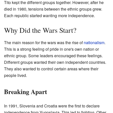
Tito kept the different groups together. However, after he
died in 1980, tensions between the ethnic groups grew.
Each republic started wanting more independence.
Why Did the Wars Start?
The main reason for the wars was the rise of
nationalism
.
This is a strong feeling of pride in one's own nation or
ethnic group. Some leaders encouraged these feelings.
Different groups wanted their own independent countries.
They also wanted to control certain areas where their
people lived.
Breaking Apart
In 1991, Slovenia and Croatia were the first to declare
independence from Yugoslavia. This led to fighting. Other