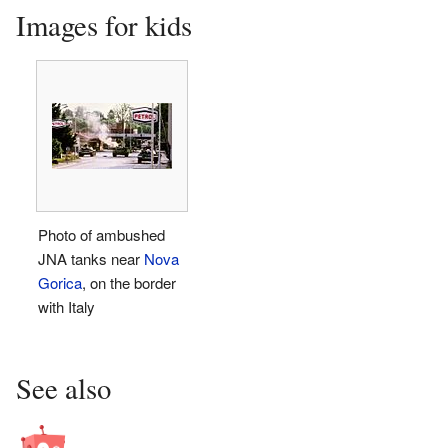
Images for kids
Photo of ambushed
JNA tanks near
Nova
Gorica
, on the border
with Italy
See also