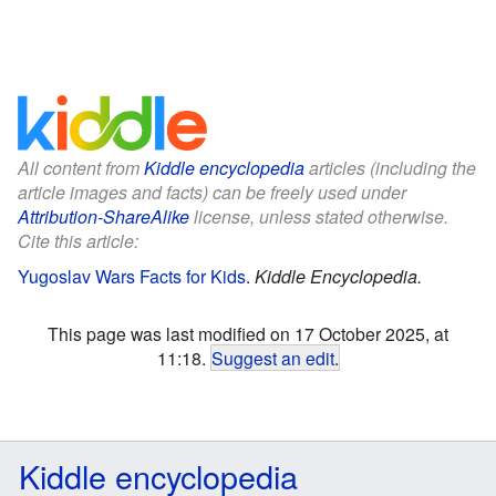
All content from
Kiddle encyclopedia
articles (including the
article images and facts) can be freely used under
Attribution-ShareAlike
license, unless stated otherwise.
Cite this article:
Yugoslav Wars Facts for Kids
.
Kiddle Encyclopedia.
This page was last modified on 17 October 2025, at
11:18.
Suggest an edit
.
Kiddle encyclopedia