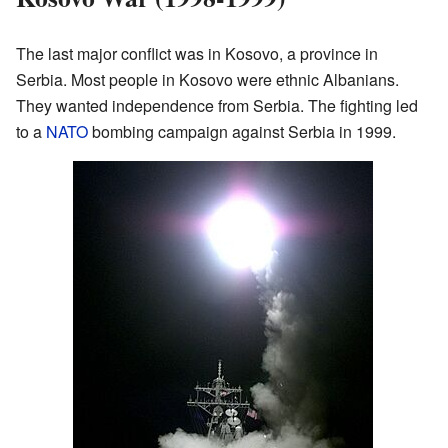
The last major conflict was in Kosovo, a province in
Serbia. Most people in Kosovo were ethnic Albanians.
They wanted independence from Serbia. The fighting led
to a
NATO
bombing campaign against Serbia in 1999.