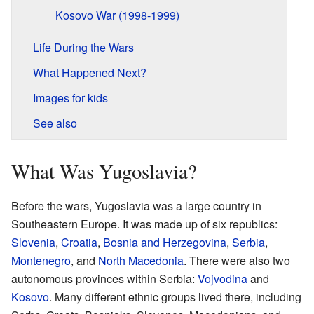
Kosovo War (1998-1999)
Life During the Wars
What Happened Next?
Images for kids
See also
What Was Yugoslavia?
Before the wars, Yugoslavia was a large country in
Southeastern Europe. It was made up of six republics:
Slovenia
,
Croatia
,
Bosnia and Herzegovina
,
Serbia
,
Montenegro
, and
North Macedonia
. There were also two
autonomous provinces within Serbia:
Vojvodina
and
Kosovo
. Many different ethnic groups lived there, including