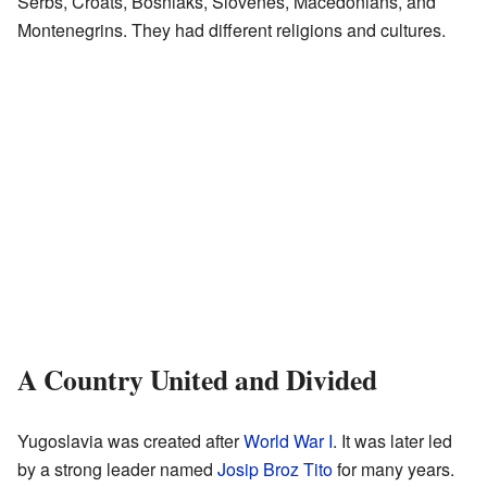
Serbs, Croats, Bosniaks, Slovenes, Macedonians, and
Montenegrins. They had different religions and cultures.
A Country United and Divided
Yugoslavia was created after
World War I
. It was later led
by a strong leader named
Josip Broz Tito
for many years.