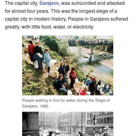
The capital city,
Sarajevo
, was surrounded and attacked
for almost four years. This was the longest siege of a
capital city in modern history. People in Sarajevo suffered
greatly, with little food, water, or electricity.
People waiting in line for water during the Siege of
Sarajevo, 1992.