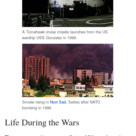
A Tomahawk cruise missile launches from the US
warship USS
in 1999.
Gonzalez
Smoke rising in
Novi Sad
, Serbia after NATO
bombing in 1999.
Life During the Wars