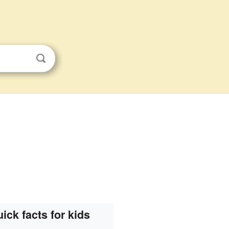
ick facts for kids