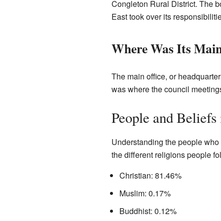
Congleton Rural District. The b
East took over its responsibiliti
Where Was Its Main
The main office, or headquarter
was where the council meeting
People and Beliefs
Understanding the people who liv
the different religions people 
Christian: 81.46%
Muslim: 0.17%
Buddhist: 0.12%