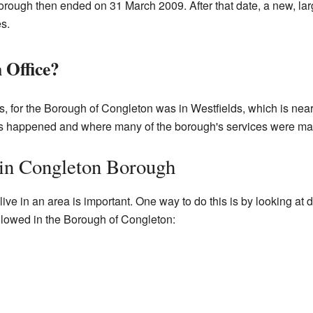
orough then ended on 31 March 2009. After that date, a new, lar
es.
 Office?
s, for the Borough of Congleton was in Westfields, which is nea
s happened and where many of the borough's services were m
 in Congleton Borough
e in an area is important. One way to do this is by looking at dif
followed in the Borough of Congleton: