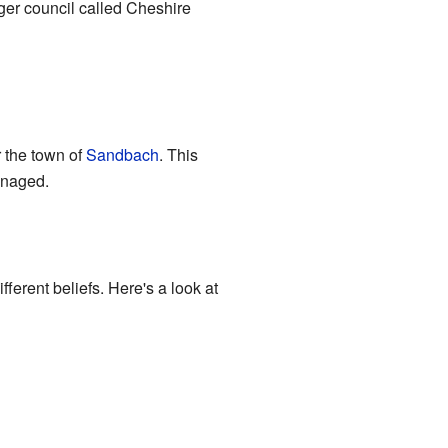
ger council called Cheshire
r the town of
Sandbach
. This
anaged.
ferent beliefs. Here's a look at