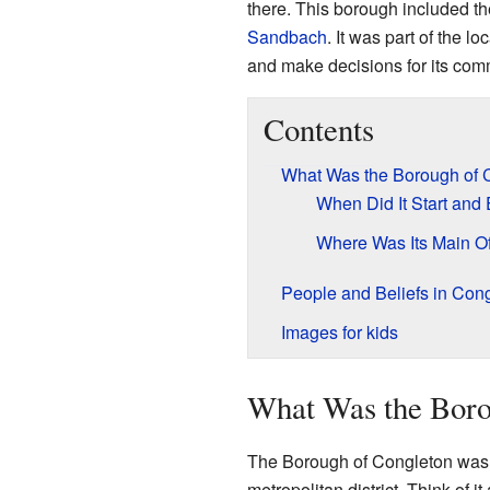
there. This borough included t
Sandbach
. It was part of the 
and make decisions for its com
Contents
What Was the Borough of 
When Did It Start and
Where Was Its Main Of
People and Beliefs in Con
Images for kids
What Was the Boro
The Borough of Congleton was a
metropolitan district. Think of it