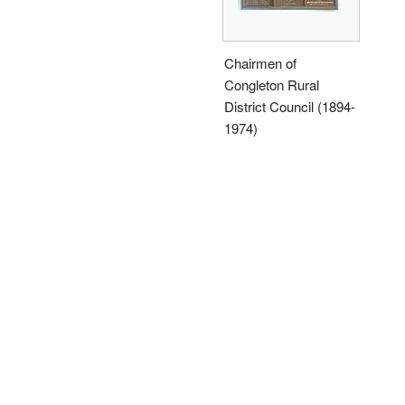
Chairmen of
Congleton Rural
District Council (1894-
1974)