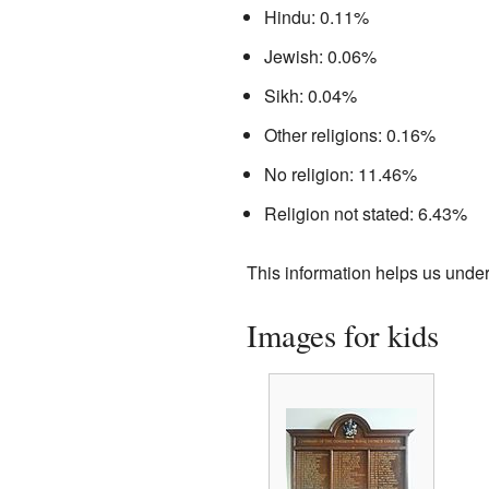
Hindu: 0.11%
Jewish: 0.06%
Sikh: 0.04%
Other religions: 0.16%
No religion: 11.46%
Religion not stated: 6.43%
This information helps us under
Images for kids