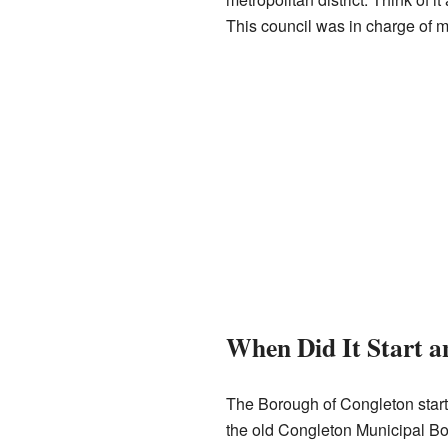
This council was in charge of man
When Did It Start 
The Borough of Congleton start
the old Congleton Municipal Bor