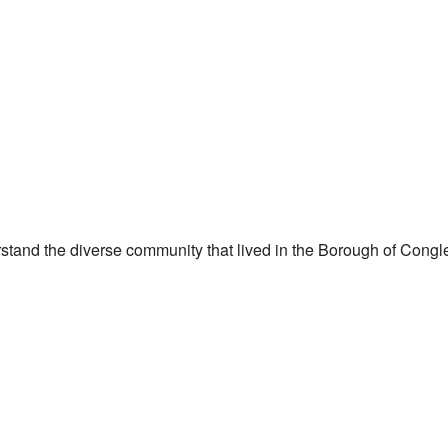
stand the diverse community that lived in the Borough of Congl