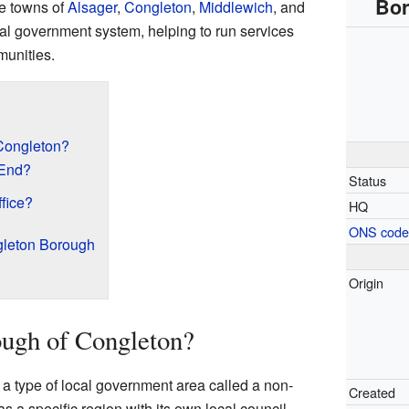
Bor
he towns of
Alsager
,
Congleton
,
Middlewich
, and
local government system, helping to run services
munities.
Congleton?
 End?
Status
fice?
HQ
ONS cod
gleton Borough
Origin
ugh of Congleton?
 type of local government area called a non-
Created
 as a specific region with its own local council.