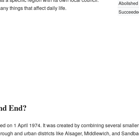
Abolished
y things that affect daily life.
Succeede
and End?
ed on 1 April 1974. It was created by combining several smaller
ough and urban districts like Alsager, Middlewich, and Sandbach