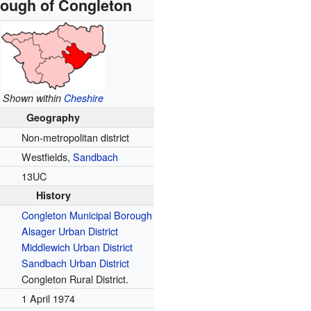
ough of Congleton
Shown within
Cheshire
Geography
Non-metropolitan district
Westfields,
Sandbach
e
13UC
History
Congleton Municipal Borough
Alsager Urban District
Middlewich Urban District
Sandbach Urban District
Congleton Rural District.
1 April 1974