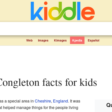
Web
Images
Kimages
Kpedia
Español
Congleton facts for kids
s a special area in
Cheshire
,
England
. It was
Qu
at helped manage things for the people living