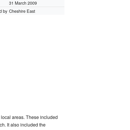
31 March 2009
d by
Cheshire East
 local areas. These included
. It also included the