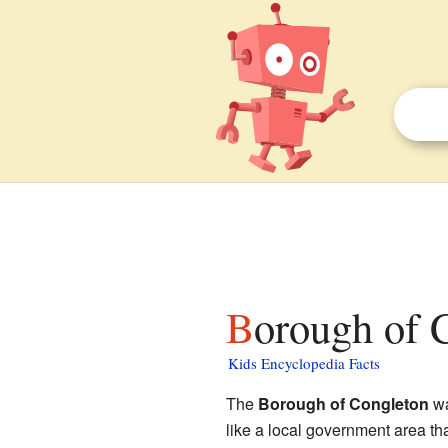
Borough of 
Kids Encyclopedia Facts
The
Borough of Congleton
wa
like a local government area th