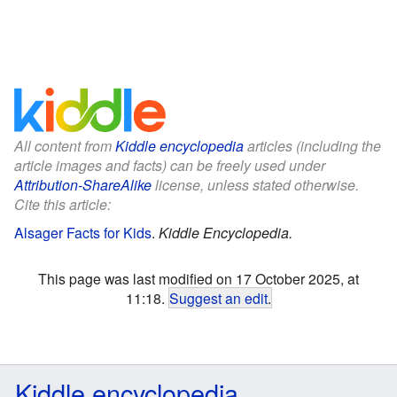
All content from
Kiddle encyclopedia
articles (including the
article images and facts) can be freely used under
Attribution-ShareAlike
license, unless stated otherwise.
Cite this article:
Alsager Facts for Kids
.
Kiddle Encyclopedia.
This page was last modified on 17 October 2025, at
11:18.
Suggest an edit
.
Kiddle encyclopedia