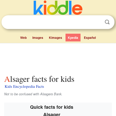
Web
Images
Kimages
Kpedia
Español
Alsager facts for kids
Kids Encyclopedia Facts
Not to be confused with Alsagers Bank.
Quick facts for kids
Alsager