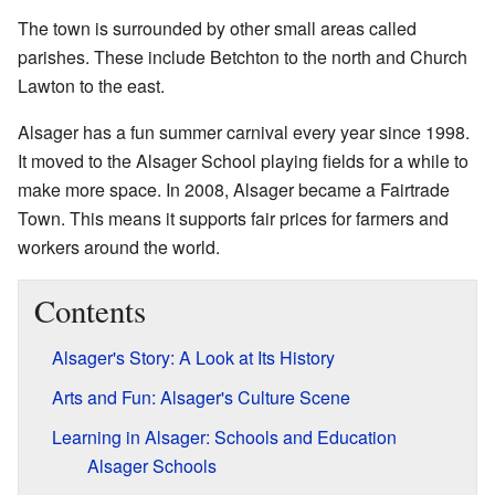
The town is surrounded by other small areas called
parishes. These include Betchton to the north and Church
Lawton to the east.
Alsager has a fun summer carnival every year since 1998.
It moved to the Alsager School playing fields for a while to
make more space. In 2008, Alsager became a Fairtrade
Town. This means it supports fair prices for farmers and
workers around the world.
Contents
Alsager's Story: A Look at Its History
Arts and Fun: Alsager's Culture Scene
Learning in Alsager: Schools and Education
Alsager Schools