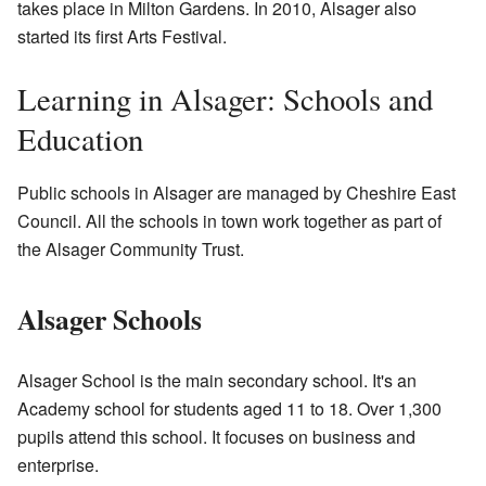
takes place in Milton Gardens. In 2010, Alsager also
started its first Arts Festival.
Learning in Alsager: Schools and
Education
Public schools in Alsager are managed by Cheshire East
Council. All the schools in town work together as part of
the Alsager Community Trust.
Alsager Schools
Alsager School is the main secondary school. It's an
Academy school for students aged 11 to 18. Over 1,300
pupils attend this school. It focuses on business and
enterprise.