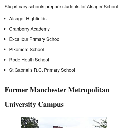
Six primary schools prepare students for Alsager School:
Alsager Highfields
Cranberry Academy
Excalibur Primary School
Pikemere School
Rode Heath School
St Gabriel's R.C. Primary School
Former Manchester Metropolitan
University Campus