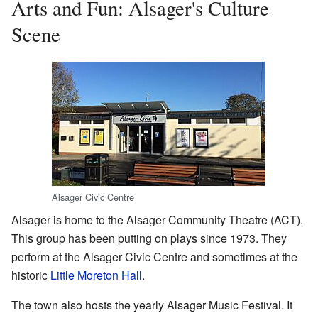
Arts and Fun: Alsager's Culture
Scene
Alsager Civic Centre
Alsager is home to the Alsager Community Theatre (ACT).
This group has been putting on plays since 1973. They
perform at the Alsager Civic Centre and sometimes at the
historic
Little Moreton Hall
.
The town also hosts the yearly Alsager Music Festival. It