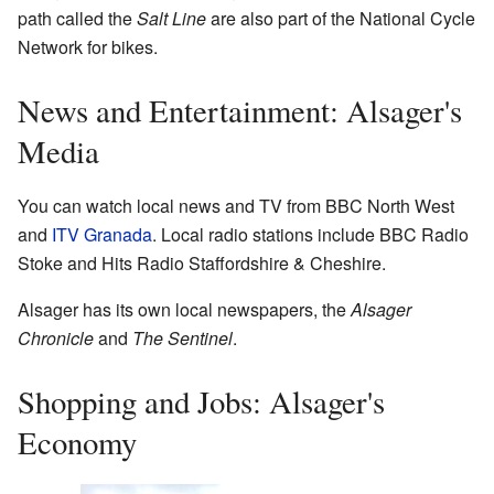
path called the
Salt Line
are also part of the National Cycle
Network for bikes.
News and Entertainment: Alsager's
Media
You can watch local news and TV from BBC North West
and
ITV Granada
. Local radio stations include BBC Radio
Stoke and Hits Radio Staffordshire & Cheshire.
Alsager has its own local newspapers, the
Alsager
Chronicle
and
The Sentinel
.
Shopping and Jobs: Alsager's
Economy