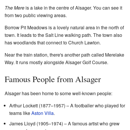
The Mere
is a lake in the centre of Alsager. You can see it
from two public viewing areas.
Borrow Pit Meadows is a lovely natural area in the north of
town. It leads to the Salt Line walking path. The town also
has woodlands that connect to Church Lawton.
Near the train station, there's another path called Merelake
Way. It runs mostly alongside Alsager Golf Course.
Famous People from Alsager
Alsager has been home to some well-known people:
Arthur Lockett (1877–1957) – A footballer who played for
teams like
Aston Villa
.
James Lloyd (1905–1974) – A famous artist who grew