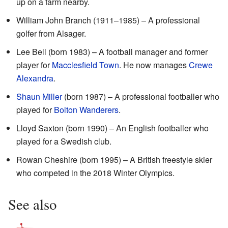
up on a farm nearby.
William John Branch (1911–1985) – A professional
golfer from Alsager.
Lee Bell (born 1983) – A football manager and former
player for
Macclesfield Town
. He now manages
Crewe
Alexandra
.
Shaun Miller
(born 1987) – A professional footballer who
played for
Bolton Wanderers
.
Lloyd Saxton (born 1990) – An English footballer who
played for a Swedish club.
Rowan Cheshire (born 1995) – A British freestyle skier
who competed in the 2018 Winter Olympics.
See also