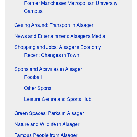
Former Manchester Metropolitan University
Campus
Getting Around: Transport in Alsager
News and Entertainment: Alsager's Media
Shopping and Jobs: Alsager's Economy
Recent Changes in Town
Sports and Activities in Alsager
Football
Other Sports
Leisure Centre and Sports Hub
Green Spaces: Parks in Alsager
Nature and Wildlife in Alsager
Famous People from Alsager