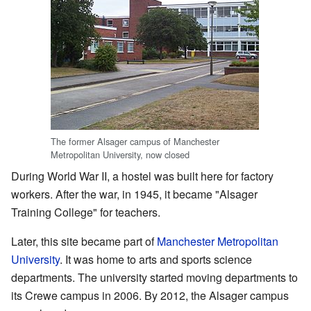
The former Alsager campus of Manchester
Metropolitan University, now closed
During World War II, a hostel was built here for factory
workers. After the war, in 1945, it became "Alsager
Training College" for teachers.
Later, this site became part of
Manchester Metropolitan
University
. It was home to arts and sports science
departments. The university started moving departments to
its Crewe campus in 2006. By 2012, the Alsager campus