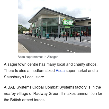
Asda supermarket in Alsager
Alsager town centre has many local and charity shops.
There is also a medium-sized
Asda
supermarket and a
Sainsbury's Local store.
A BAE Systems Global Combat Systems factory is in the
nearby village of Radway Green. It makes ammunition for
the British armed forces.