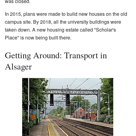
was closed.
In 2015, plans were made to build new houses on the old
campus site. By 2018, all the university buildings were
taken down. A new housing estate called "Scholar's
Place" is now being built there.
Getting Around: Transport in
Alsager