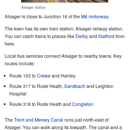
Alsager station
Alsager is close to Junction 16 of the
M6 motorway
.
The town has its own train station, Alsager railway station.
You can catch trains to places like
Derby
and
Stafford
from
here.
Local bus services connect Alsager to nearby towns. Key
routes include:
Route 103 to
Crewe
and Hanley
Route 317 to Rode Heath,
Sandbach
and Leighton
Hospital
Route 318 to Rode Heath and
Congleton
The
Trent and Mersey Canal
runs just north-east of
Alsager. You can walk along its towpath. The canal and a