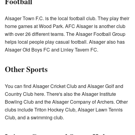
Football
Alsager Town F.C. is the local football club. They play their
home games at Wood Park. AFC Alsager is another club
with over 26 different teams. The Alsager Football Group
helps local people play casual football. Alsager also has
Alsager Old Boys FC and Linley Tavern FC.
Other Sports
You can find Alsager Cricket Club and Alsager Golf and
Country Club here. There's also the Alsager Institute
Bowling Club and the Alsager Company of Archers. Other
clubs include Triton Hockey Club, Alsager Lawn Tennis
Club, and a swimming club.