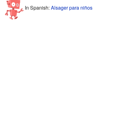
In Spanish:
Alsager para niños