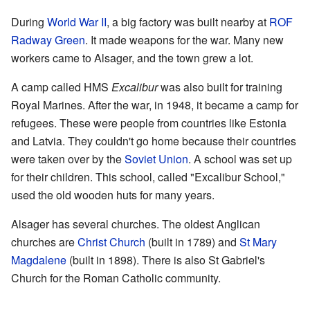
During
World War II
, a big factory was built nearby at
ROF
Radway Green
. It made weapons for the war. Many new
workers came to Alsager, and the town grew a lot.
A camp called HMS
Excalibur
was also built for training
Royal Marines. After the war, in 1948, it became a camp for
refugees. These were people from countries like Estonia
and Latvia. They couldn't go home because their countries
were taken over by the
Soviet Union
. A school was set up
for their children. This school, called "Excalibur School,"
used the old wooden huts for many years.
Alsager has several churches. The oldest Anglican
churches are
Christ Church
(built in 1789) and
St Mary
Magdalene
(built in 1898). There is also St Gabriel's
Church for the Roman Catholic community.