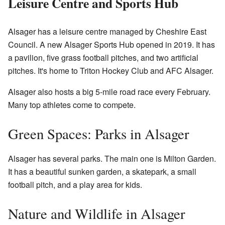
Leisure Centre and Sports Hub
Alsager has a leisure centre managed by Cheshire East
Council. A new Alsager Sports Hub opened in 2019. It has
a pavilion, five grass football pitches, and two artificial
pitches. It's home to Triton Hockey Club and AFC Alsager.
Alsager also hosts a big 5-mile road race every February.
Many top athletes come to compete.
Green Spaces: Parks in Alsager
Alsager has several parks. The main one is Milton Garden.
It has a beautiful sunken garden, a skatepark, a small
football pitch, and a play area for kids.
Nature and Wildlife in Alsager