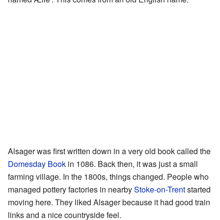
Alsager was first written down in a very old book called the
Domesday Book
in 1086. Back then, it was just a small
farming village. In the 1800s, things changed. People who
managed pottery factories in nearby
Stoke-on-Trent
started
moving here. They liked Alsager because it had good train
links and a nice countryside feel.