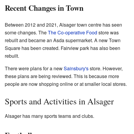
Recent Changes in Town
Between 2012 and 2021, Alsager town centre has seen
some changes. The
The Co-operative Food
store was
rebuilt and became an Asda supermarket. A new Town
Square has been created. Fairview park has also been
rebuilt.
There were plans for a new
Sainsbury's
store. However,
these plans are being reviewed. This is because more
people are now shopping online or at smaller local stores.
Sports and Activities in Alsager
Alsager has many sports teams and clubs.