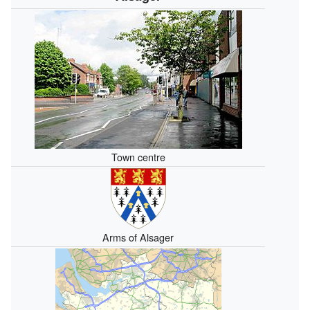
Town centre
Arms of Alsager