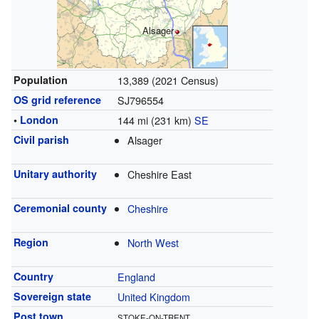
Alsager
Population
13,389 (2021 Census)
OS grid reference
SJ796554
•
London
144 mi (231 km)
SE
Civil parish
Alsager
Unitary authority
Cheshire East
Ceremonial county
Cheshire
Region
North West
Country
England
Sovereign state
United Kingdom
Post town
STOKE-ON-TRENT