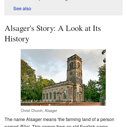
See also
Alsager's Story: A Look at Its
History
Christ Church, Alsager
The name Alsager means 'the farming land of a person
named Ælle'. This comes from an old English name.