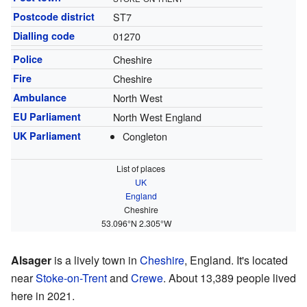
Postcode district
ST7
Dialling code
01270
Police
Cheshire
Fire
Cheshire
Ambulance
North West
EU Parliament
North West England
UK Parliament
Congleton
List of places
UK
England
Cheshire
53.096°N 2.305°W
Alsager
is a lively town in
Cheshire
, England. It's located
near
Stoke-on-Trent
and
Crewe
. About 13,389 people lived
here in 2021.