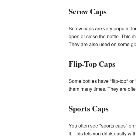
Screw Caps
Screw caps are very popular tod
open or close the bottle. This 
They are also used on some gla
Flip-Top Caps
Some bottles have "flip-top" o
them many times. They are often
Sports Caps
You often see "sports caps" on
it. This lets you drink easily w