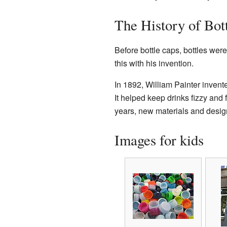
The History of Bot
Before bottle caps, bottles were
this with his invention.
In 1892, William Painter invent
It helped keep drinks fizzy and 
years, new materials and design
Images for kids