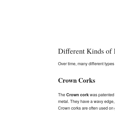
Different Kinds of 
Over time, many different types 
Crown Corks
The
Crown cork
was patented i
metal. They have a wavy edge, lik
Crown corks are often used on 