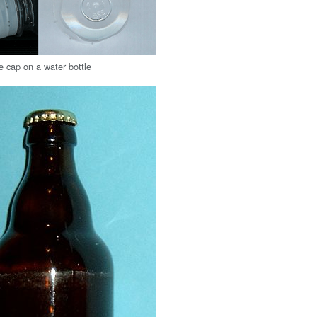
le cap on a water bottle