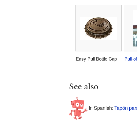
Easy Pull Bottle Cap
Pull-of
See also
In Spanish:
Tapón par