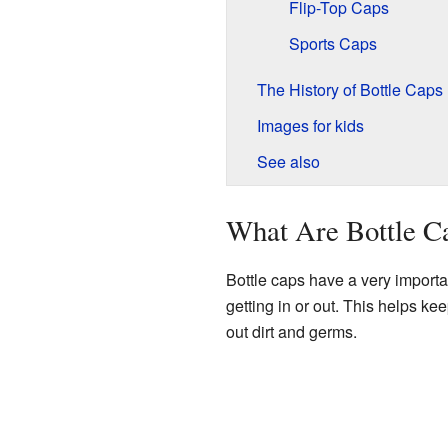
Flip-Top Caps
Sports Caps
The History of Bottle Caps
Images for kids
See also
What Are Bottle C
Bottle caps have a very importan
getting in or out. This helps ke
out dirt and germs.