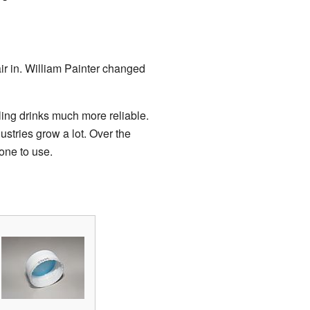
air in. William Painter changed
ling drinks much more reliable.
ustries grow a lot. Over the
one to use.