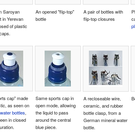
am Saroyan
An opened "flip-top"
A pair of bottles with
P
it in Yerevan
bottle
flip-top closures
c
ed of plastic
pl
 caps.
orts cap" made
Same sports cap in
A recloseable wire,
Bo
stic, as seen on
open mode, allowing
ceramic, and rubber
water bottles
,
the liquid to pass
bottle clasp, from a
een in closed
around the central
German mineral water
uration.
blue piece.
bottle.