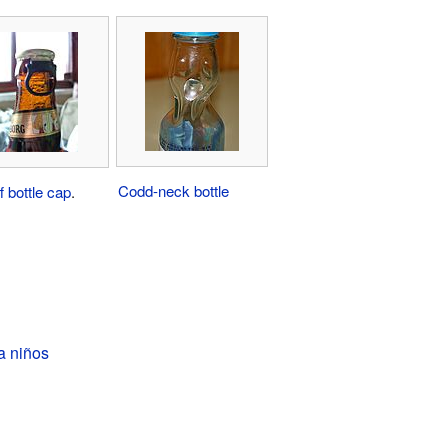
Codd-neck bottle
f bottle cap
.
a niños