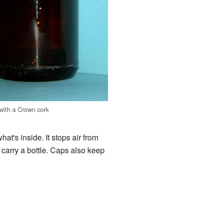
 with a Crown cork
at's inside. It stops air from
u carry a bottle. Caps also keep