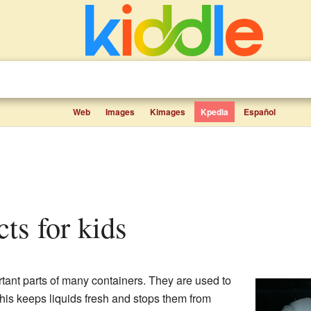
Web
Images
Kimages
Kpedia
Español
acts for kids
tant parts of many containers. They are used to
This keeps liquids fresh and stops them from