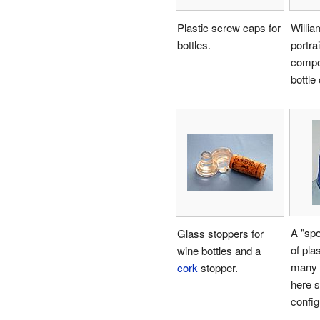
Plastic screw caps for
Willi
bottles.
portra
compos
bottle
A "sp
Glass stoppers for
of pla
wine bottles and a
many
cork
stopper.
here s
config