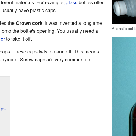
fferent materials. For example,
glass
bottles often
 usually have plastic caps.
lled the
Crown cork
. It was invented a long time
A plastic bott
d onto the bottle's opening. You usually need a
ner
to take it off.
caps. These caps twist on and off. This means
r anymore. Screw caps are very common on
aps