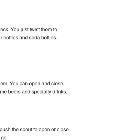
eck. You just twist them to
 bottles and soda bottles.
stem. You can open and close
ome beers and specialty drinks.
 push the spout to open or close
 go.