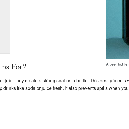
aps For?
A beer bottle
t job. They create a strong seal on a bottle. This seal protects wh
ep drinks like soda or juice fresh. It also prevents spills when yo