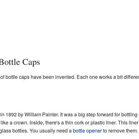
Bottle Caps
of bottle caps have been invented. Each one works a bit differen
n 1892 by William Painter. It was a big step forward for bottlin
e a crown. Inside, there's a thin cork or plastic liner. This liner
glass bottles. You usually need a
bottle opener
to remove them.