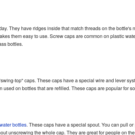
ay. They have ridges inside that match threads on the bottle's n
makes them easy to use. Screw caps are common on plastic water
ss bottles.
r "swing-top" caps. These caps have a special wire and lever sy
 used on bottles that are refilled. These caps are popular for s
water bottles
. These caps have a special spout. You can pull or
ithout unscrewing the whole cap. They are great for people on the