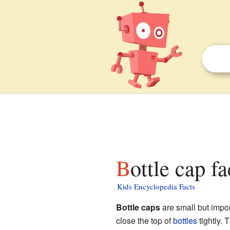
Bottle cap f
Kids Encyclopedia Facts
Bottle caps
are small but impor
close the top of
bottles
tightly. 