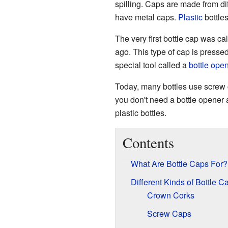
spilling. Caps are made from di
have metal caps.
Plastic
bottles
The very first bottle cap was ca
ago. This type of cap is presse
special tool called a
bottle ope
Today, many bottles use screw 
you don't need a bottle opene
plastic bottles.
Contents
What Are Bottle Caps For?
Different Kinds of Bottle C
Crown Corks
Screw Caps