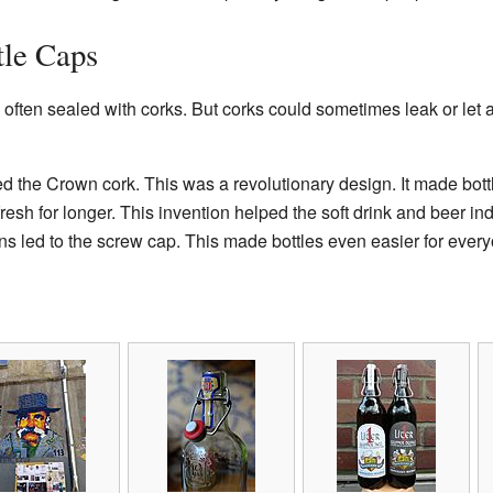
tle Caps
 often sealed with corks. But corks could sometimes leak or let 
ed the Crown cork. This was a revolutionary design. It made bott
fresh for longer. This invention helped the soft drink and beer ind
s led to the screw cap. This made bottles even easier for every