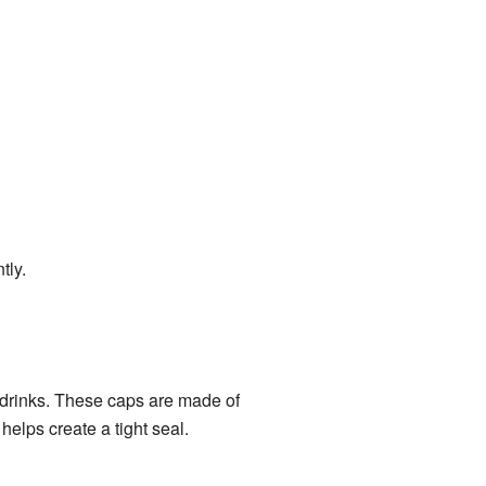
tly.
g drinks. These caps are made of
 helps create a tight seal.