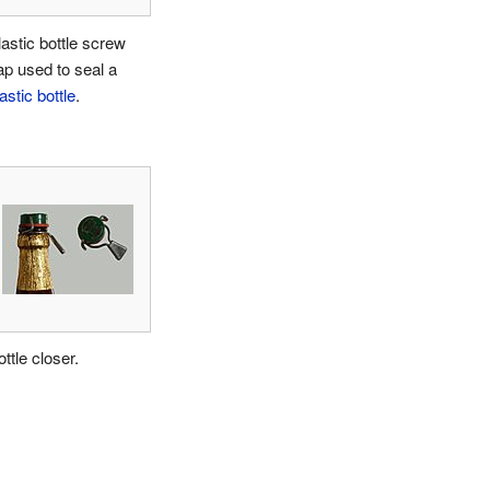
lastic bottle screw
ap used to seal a
astic bottle
.
ttle closer.