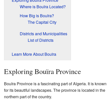
Exploring Bouïra Province
Where is Bouïra Located?
How Big is Bouïra?
The Capital City
Districts and Municipalities
List of Districts
Learn More About Bouïra
Exploring Bouïra Province
Bouïra Province is a fascinating part of Algeria. It is known
for its beautiful landscapes. The province is located in the
northern part of the country.