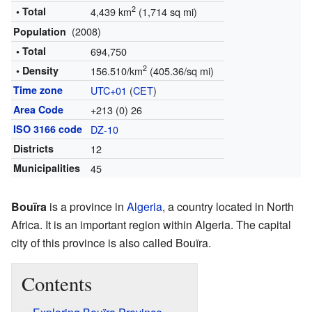
2
• Total
4,439 km
(1,714 sq mi)
(2008)
Population
• Total
694,750
2
• Density
156.510/km
(405.36/sq mi)
Time zone
UTC+01
(
CET
)
Area Code
+213 (0) 26
ISO 3166 code
DZ-10
Districts
12
Municipalities
45
Bouïra
is a province in
Algeria
, a country located in North
Africa. It is an important region within Algeria. The capital
city of this province is also called Bouïra.
Contents