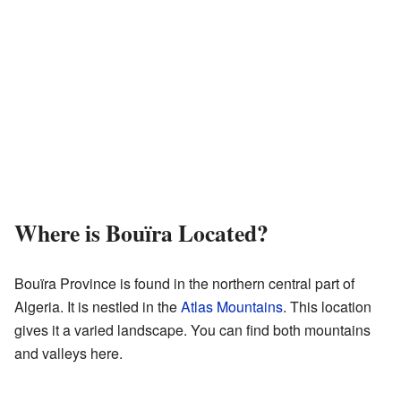
Where is Bouïra Located?
Bouïra Province is found in the northern central part of
Algeria. It is nestled in the
Atlas Mountains
. This location
gives it a varied landscape. You can find both mountains
and valleys here.