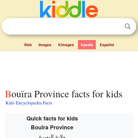
Web
Images
Kimages
Kpedia
Español
Bouïra Province facts for kids
Kids Encyclopedia Facts
Quick facts for kids
Bouïra Province
ولاية البويرة