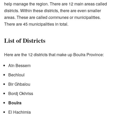
help manage the region. There are 12 main areas called
districts. Within these districts, there are even smaller
areas. These are called
communes
or municipalities.
There are 45 municipalities in total.
List of Districts
Here are the 12 districts that make up Bouïra Province:
Aïn Bessem
Bechloul
Bir Ghbalou
Bordj Okhriss
Bouïra
El Hachimia