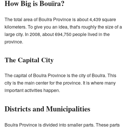
How Big is Bouïra?
The total area of Bouïra Province is about 4,439 square
kilometers. To give you an idea, that's roughly the size of a
large city. In 2008, about 694,750 people lived in the
province.
The Capital City
The capital of Bouïra Province is the city of Bouïra. This
city is the main center for the province. It is where many
important activities happen.
Districts and Municipalities
Bouïra Province is divided into smaller parts. These parts