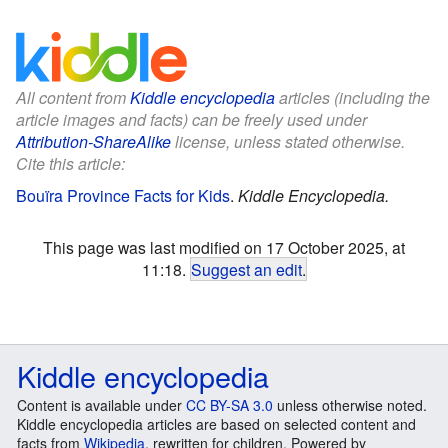
All content from
Kiddle encyclopedia
articles (including the
article images and facts) can be freely used under
Attribution-ShareAlike
license, unless stated otherwise.
Cite this article:
Bouïra Province Facts for Kids
.
Kiddle Encyclopedia.
This page was last modified on 17 October 2025, at
11:18.
Suggest an edit
.
Kiddle encyclopedia
Content is available under
CC BY-SA 3.0
unless otherwise noted.
Kiddle encyclopedia articles are based on selected content and
facts from
Wikipedia
, rewritten for children. Powered by