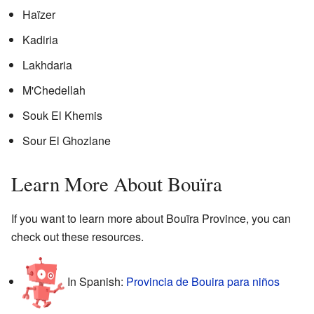
Haïzer
Kadiria
Lakhdaria
M'Chedellah
Souk El Khemis
Sour El Ghozlane
Learn More About Bouïra
If you want to learn more about Bouïra Province, you can
check out these resources.
In Spanish:
Provincia de Bouira para niños