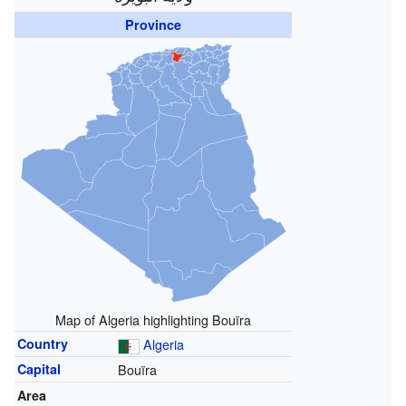
Province
Map of Algeria highlighting Bouïra
Country
Algeria
Capital
Bouïra
Area