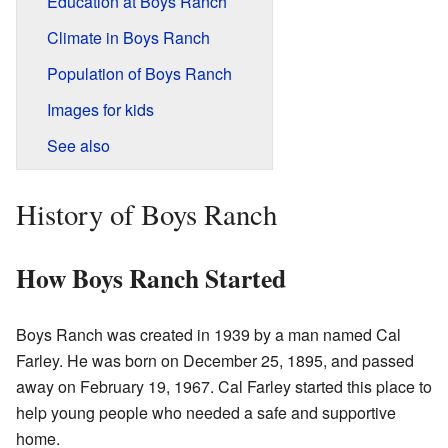
Education at Boys Ranch
Climate in Boys Ranch
Population of Boys Ranch
Images for kids
See also
History of Boys Ranch
How Boys Ranch Started
Boys Ranch was created in 1939 by a man named Cal
Farley. He was born on December 25, 1895, and passed
away on February 19, 1967. Cal Farley started this place to
help young people who needed a safe and supportive
home.