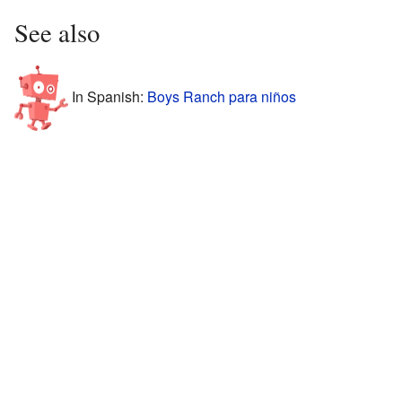
See also
In Spanish:
Boys Ranch para niños