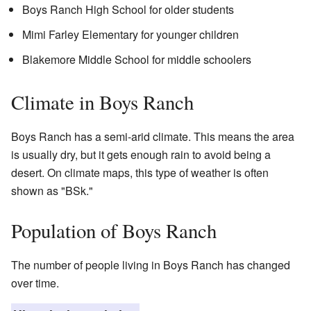
Boys Ranch High School for older students
Mimi Farley Elementary for younger children
Blakemore Middle School for middle schoolers
Climate in Boys Ranch
Boys Ranch has a semi-arid climate. This means the area
is usually dry, but it gets enough rain to avoid being a
desert. On climate maps, this type of weather is often
shown as "BSk."
Population of Boys Ranch
The number of people living in Boys Ranch has changed
over time.