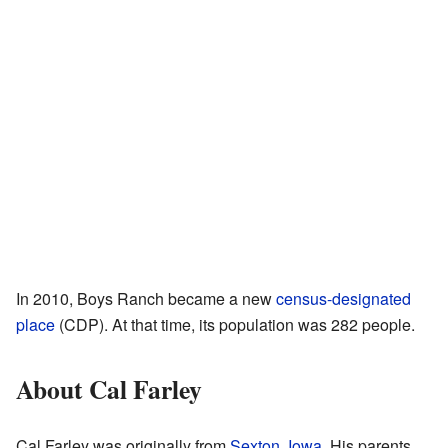
In 2010, Boys Ranch became a new
census-designated
place
(CDP). At that time, its population was 282 people.
About Cal Farley
Cal Farley was originally from
Sexton, Iowa
. His parents,