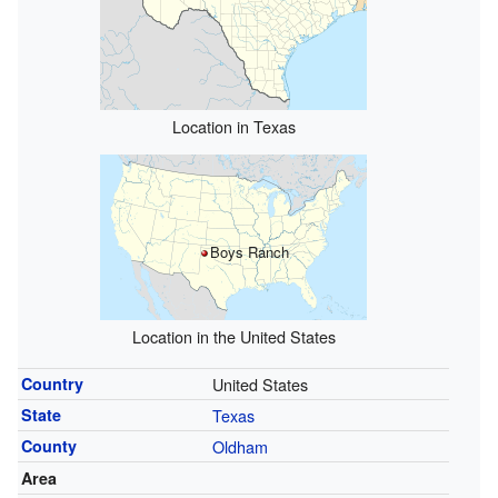
Location in Texas
Boys Ranch
Location in the United States
Country
United States
State
Texas
County
Oldham
Area