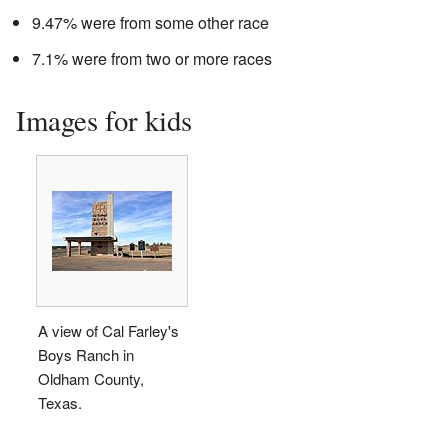
9.47% were from some other race
7.1% were from two or more races
Images for kids
A view of Cal Farley's
Boys Ranch in
Oldham County,
Texas.