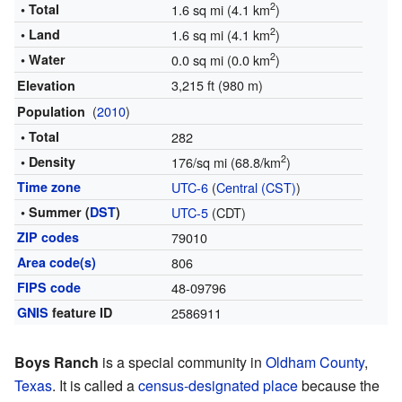
2
• Total
1.6 sq mi (4.1 km
)
2
• Land
1.6 sq mi (4.1 km
)
2
• Water
0.0 sq mi (0.0 km
)
3,215 ft (980 m)
Elevation
(
2010
)
Population
• Total
282
2
• Density
176/sq mi (68.8/km
)
Time zone
UTC-6
(
Central (CST)
)
• Summer (
DST
)
UTC-5
(CDT)
ZIP codes
79010
Area code(s)
806
FIPS code
48-09796
GNIS
feature ID
2586911
Boys Ranch
is a special community in
Oldham County
,
Texas
. It is called a
census-designated place
because the