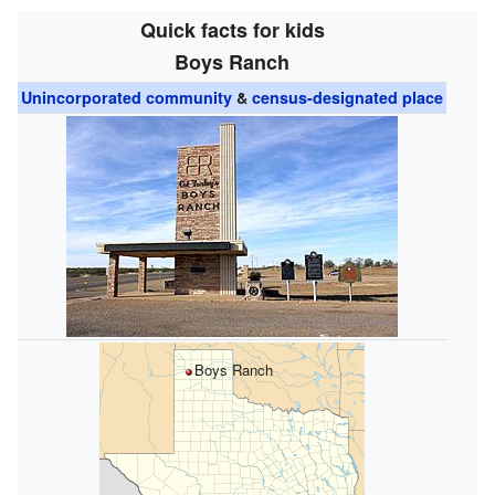
Quick facts for kids
Boys Ranch
Unincorporated community
&
census-designated place
Boys Ranch