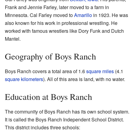
Frank and Jennie Farley, later moved to a farm in
Minnesota. Cal Farley moved to
Amarillo
in 1923. He was
also known for his work in professional wrestling. He
worked with famous wrestlers like Dory Funk and Dutch
Mantel.
Geography of Boys Ranch
Boys Ranch covers a total area of 1.6
square miles
(4.1
square kilometers
). All of this area is land, with no water.
Education at Boys Ranch
The community of Boys Ranch has its own school system.
It is called the Boys Ranch Independent School District.
This district includes three schools: