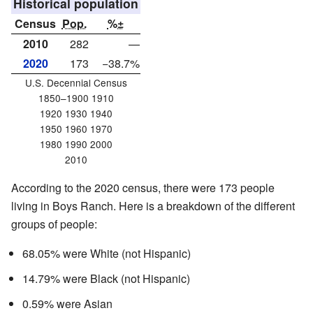
Historical population
Census
Pop.
%±
2010
282
—
2020
173
−38.7%
U.S. Decennial Census
1850–1900 1910
1920 1930 1940
1950 1960 1970
1980 1990 2000
2010
According to the 2020 census, there were 173 people
living in Boys Ranch. Here is a breakdown of the different
groups of people:
68.05% were White (not Hispanic)
14.79% were Black (not Hispanic)
0.59% were Asian