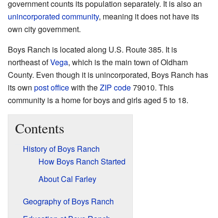
government counts its population separately. It is also an
unincorporated community
, meaning it does not have its
own city government.
Boys Ranch is located along U.S. Route 385. It is
northeast of
Vega
, which is the main town of Oldham
County. Even though it is unincorporated, Boys Ranch has
its own
post office
with the
ZIP code
79010. This
community is a home for boys and girls aged 5 to 18.
Contents
History of Boys Ranch
How Boys Ranch Started
About Cal Farley
Geography of Boys Ranch