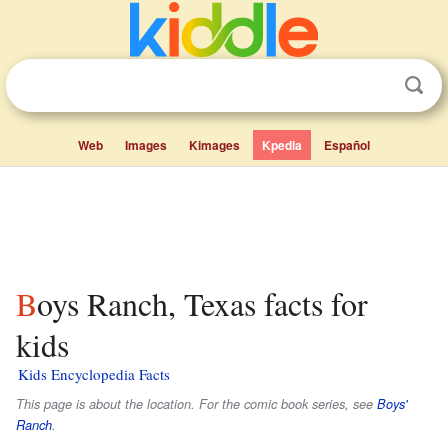
Web
Images
Kimages
Kpedia
Español
Boys Ranch, Texas facts for
kids
Kids Encyclopedia Facts
This page is about the location. For the comic book series, see
Boys'
Ranch
.