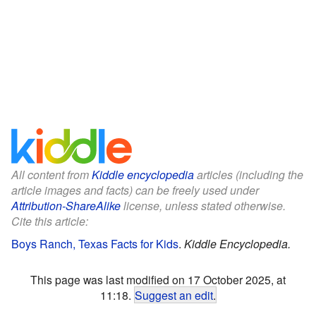
All content from
Kiddle encyclopedia
articles (including the
article images and facts) can be freely used under
Attribution-ShareAlike
license, unless stated otherwise.
Cite this article:
Boys Ranch, Texas Facts for Kids
.
Kiddle Encyclopedia.
This page was last modified on 17 October 2025, at
11:18.
Suggest an edit
.