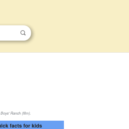
 Boys' Ranch (film).
ick facts for kids