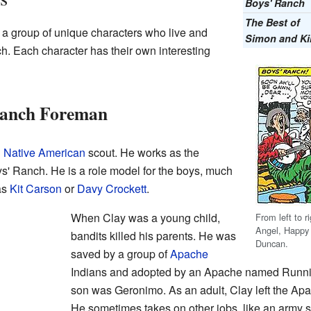
Boys' Ranch
The Best of
 a group of unique characters who live and
Simon and Ki
h. Each character has their own interesting
Ranch Foreman
d
Native American
scout. He works as the
s' Ranch. He is a role model for the boys, much
as
Kit Carson
or
Davy Crockett
.
When Clay was a young child,
From left to 
Angel, Happy
bandits killed his parents. He was
Duncan.
saved by a group of
Apache
Indians and adopted by an Apache named Runni
son was Geronimo. As an adult, Clay left the Apa
He sometimes takes on other jobs, like an army 