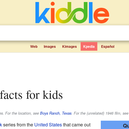
Web
Images
Kimages
Kpedia
Español
facts for kids
es. For the location, see
Boys Ranch, Texas
. For the (unrelated) 1946 film, see
k
series from the
United States
that came out
Qu