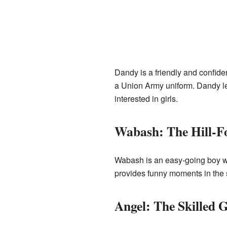
Dandy is a friendly and confiden
a Union Army uniform. Dandy le
interested in girls.
Wabash: The Hill-F
Wabash is an easy-going boy who
provides funny moments in the st
Angel: The Skilled 