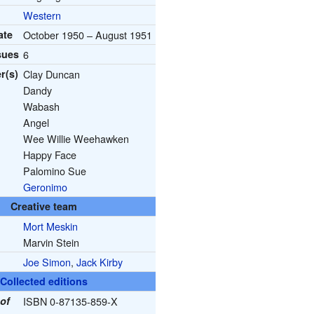
Western
ate
October 1950 – August 1951
sues
6
r(s)
Clay Duncan
Dandy
Wabash
Angel
Wee Willie Weehawken
Happy Face
Palomino Sue
Geronimo
Creative team
Mort Meskin
Marvin Stein
Joe Simon
,
Jack Kirby
Collected editions
of
ISBN 0-87135-859-X