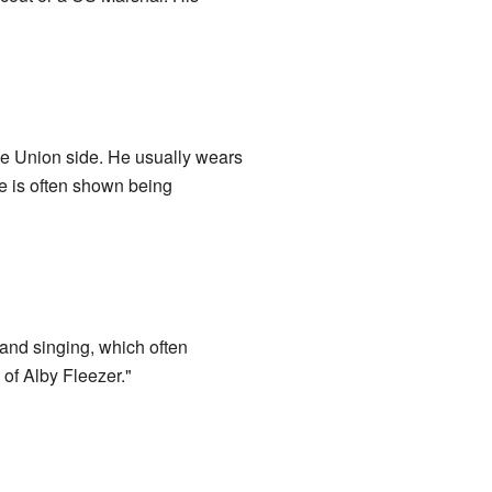
e Union side. He usually wears
e is often shown being
and singing, which often
 of Alby Fleezer."