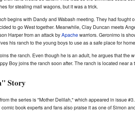
s for stealing mail wagons, but it was a trick.
nch
begins with Dandy and Wabash meeting. They had fought on 
ided to go West together. Meanwhile, Clay Duncan meets Angel
son Harper from an attack by
Apache
warriors. Geronimo is sho
ves his ranch to the young boys to use as a safe place for hom
ns the ranch. Even though he is an adult, he argues that the wil
py Boy joins the ranch soon after. The ranch is located near a
h" Story
from the series is "Mother Delilah," which appeared in issue #3
ny comic book experts and fans also praise it as one of Simon and