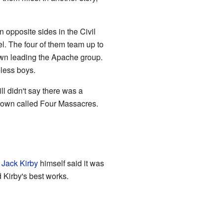
opposite sides in the Civil
. The four of them team up to
wn leading the Apache group.
eless boys.
l didn't say there was a
 town called Four Massacres.
.
Jack Kirby
himself said it was
 Kirby's best works.