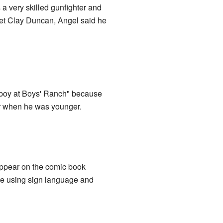
s a very skilled gunfighter and
 met Clay Duncan, Angel said he
t boy at Boys' Ranch" because
yer when he was younger.
ppear on the comic book
ate using sign language and