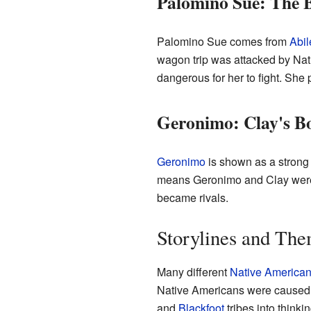
Palomino Sue: The 
Palomino Sue comes from
Abil
wagon trip was attacked by Nati
dangerous for her to fight. She 
Geronimo: Clay's B
Geronimo
is shown as a strong
means Geronimo and Clay were c
became rivals.
Storylines and Th
Many different
Native America
Native Americans were caused b
and
Blackfoot
tribes into thinki