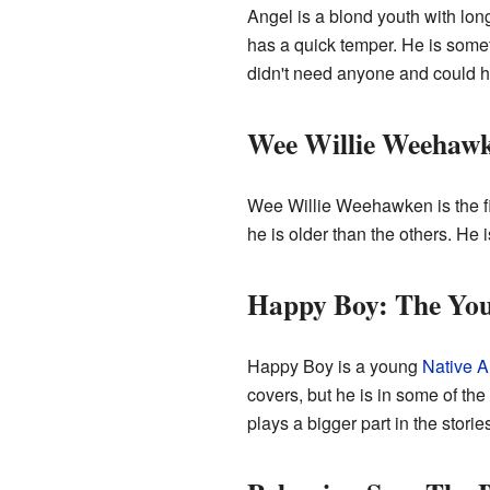
Angel is a blond youth with lon
has a quick temper. He is somet
didn't need anyone and could h
Wee Willie Weehaw
Wee Willie Weehawken is the fir
he is older than the others. He 
Happy Boy: The You
Happy Boy is a young
Native 
covers, but he is in some of th
plays a bigger part in the storie