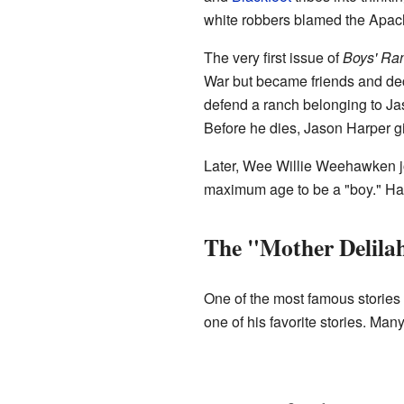
white robbers blamed the Apache
The very first issue of
Boys' Ra
War but became friends and dec
defend a ranch belonging to Ja
Before he dies, Jason Harper gi
Later, Wee Willie Weehawken joi
maximum age to be a "boy." Hap
The "Mother Delila
One of the most famous stories 
one of his favorite stories. Ma