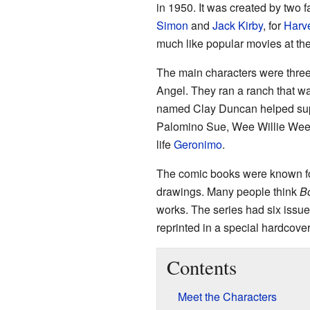
in 1950. It was created by two 
Simon
and
Jack Kirby
, for
Harv
much like popular movies at the 
The main characters were thr
Angel. They ran a ranch that wa
named Clay Duncan helped supe
Palomino Sue, Wee Willie Weeha
life
Geronimo
.
The comic books were known fo
drawings. Many people think
B
works. The series had six issues
reprinted in a special hardcove
Contents
Meet the Characters