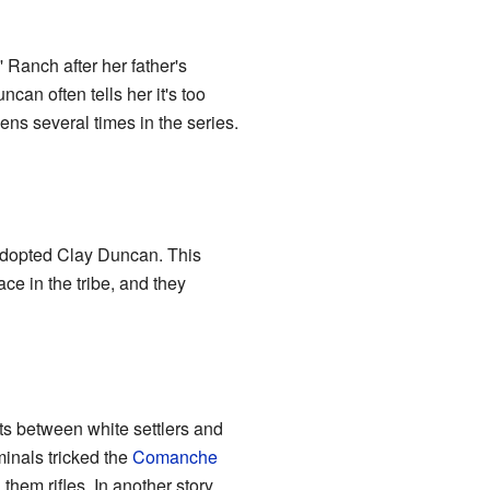
 Ranch after her father's
an often tells her it's too
ens several times in the series.
adopted Clay Duncan. This
e in the tribe, and they
ts between white settlers and
inals tricked the
Comanche
them rifles. In another story,