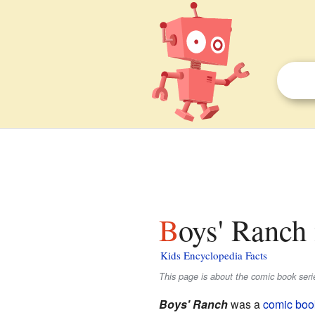
Boys' Ranch 
Kids Encyclopedia Facts
This page is about the comic book seri
Boys' Ranch
was a
comic boo