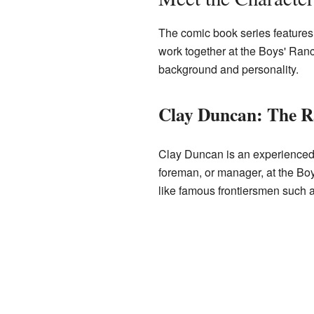
The comic book series features
work together at the Boys' Ranc
background and personality.
Clay Duncan: The 
Clay Duncan is an experience
foreman, or manager, at the Boy
like famous frontiersmen such 