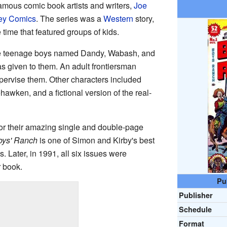
famous comic book artists and writers,
Joe
ey Comics
. The series was a
Western
story,
time that featured groups of kids.
ee teenage boys named Dandy, Wabash, and
s given to them. An adult frontiersman
rvise them. Other characters included
wken, and a fictional version of the real-
r their amazing single and double-page
oys' Ranch
is one of Simon and Kirby's best
. Later, in 1991, all six issues were
r book.
Pu
Publisher
Schedule
Format