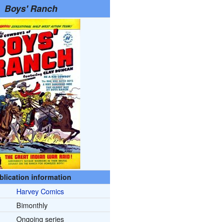
Boys' Ranch
blication information
Harvey Comics
Bimonthly
Ongoing series