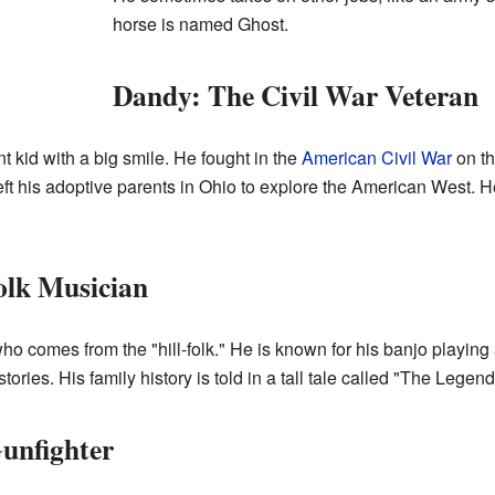
horse is named Ghost.
Dandy: The Civil War Veteran
t kid with a big smile. He fought in the
American Civil War
on th
ft his adoptive parents in Ohio to explore the American West. H
olk Musician
 comes from the "hill-folk." He is known for his banjo playing 
ories. His family history is told in a tall tale called "The Legend
Gunfighter