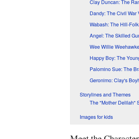
Clay Duncan: The Ra
Dandy: The Civil War 
Wabash: The Hill-Folk
Angel: The Skilled Gun
Wee Willie Weehawke
Happy Boy: The Youn
Palomino Sue: The Br
Geronimo: Clay's Boy
Storylines and Themes
The "Mother Delilah" 
Images for kids
Meet the Character