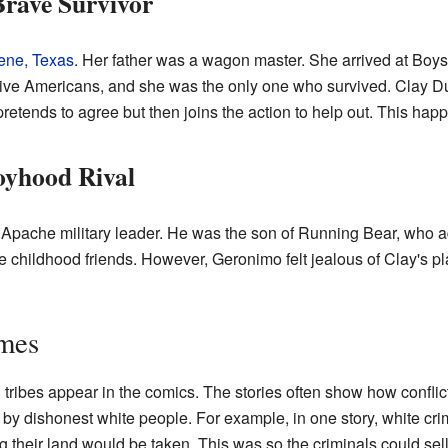
Brave Survivor
ene, Texas
. Her father was a wagon master. She arrived at Boys'
ve Americans, and she was the only one who survived. Clay Dunc
pretends to agree but then joins the action to help out. This happ
oyhood Rival
 Apache military leader. He was the son of Running Bear, who 
hildhood friends. However, Geronimo felt jealous of Clay's plac
emes
n
tribes appear in the comics. The stories often show how conflic
y dishonest white people. For example, in one story, white crim
ng their land would be taken. This was so the criminals could sell 