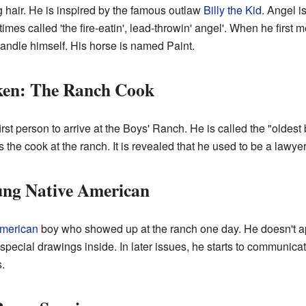
g hair. He is inspired by the famous outlaw
Billy the Kid
. Angel i
imes called 'the fire-eatin', lead-throwin' angel'. When he first
andle himself. His horse is named Paint.
ken: The Ranch Cook
st person to arrive at the Boys' Ranch. He is called the "oldes
is the cook at the ranch. It is revealed that he used to be a law
ng Native American
American
boy who showed up at the ranch one day. He doesn't a
e special drawings inside. In later issues, he starts to communic
s.