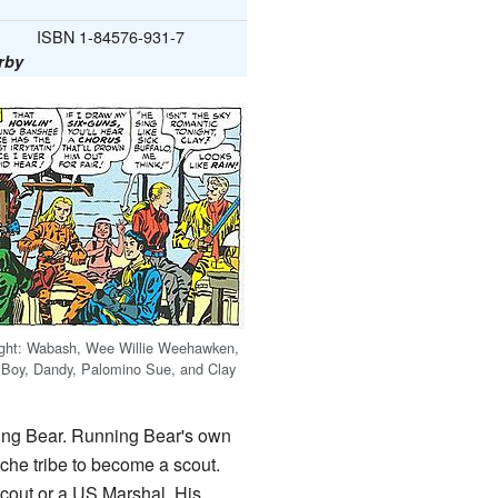
ISBN 1-84576-931-7
rby
right: Wabash, Wee Willie Weehawken,
 Boy, Dandy, Palomino Sue, and Clay
ng Bear. Running Bear's own
che tribe to become a scout.
scout or a US Marshal. His