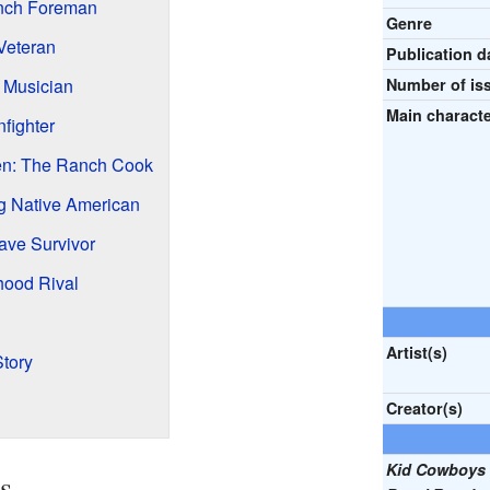
nch Foreman
Genre
Veteran
Publication d
 Musician
Number of is
Main characte
fighter
n: The Ranch Cook
g Native American
ave Survivor
hood Rival
Artist(s)
Story
Creator(s)
Kid Cowboys 
s